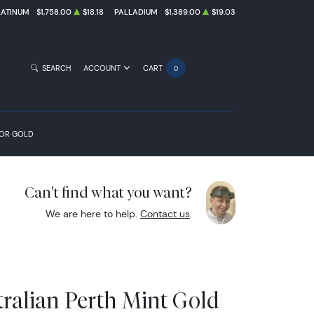
LATINUM
$1,758.00
$18.18
PALLADIUM
$1,389.00
$19.03
SEARCH
ACCOUNT
CART
0
FOR GOLD
Can't find what you want?
We are here to help.
Contact us
.
tralian Perth Mint Gold