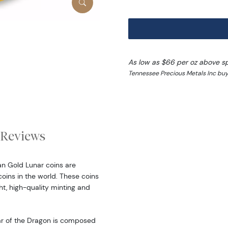
As low as $66 per oz above s
Tennessee Precious Metals Inc buy
Reviews
ian Gold Lunar coins are
oins in the world. These coins
ht, high-quality minting and
ear of the Dragon is composed