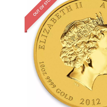
OUT OF STOCK