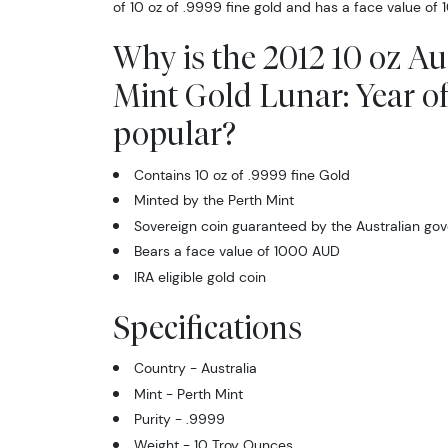
of 10 oz of .9999 fine gold and has a face value of
Why is the 2012 10 oz Au
Mint Gold Lunar: Year o
popular?
Contains 10 oz of .9999 fine Gold
Minted by the Perth Mint
Sovereign coin guaranteed by the Australian go
Bears a face value of 1000 AUD
IRA eligible gold coin
Specifications
Country - Australia
Mint - Perth Mint
Purity - .9999
Weight - 10 Troy Ounces