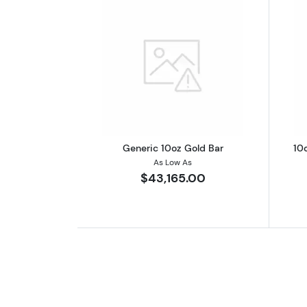
Read more aboutGeneric 10oz
Generic 10oz Gold Bar
10
As Low As
$43,165.00