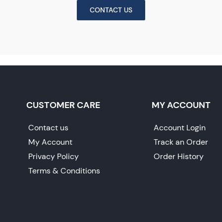
CONTACT US
CUSTOMER CARE
MY ACCOUNT
Contact us
Account Login
My Account
Track an Order
Privacy Policy
Order History
Terms & Conditions