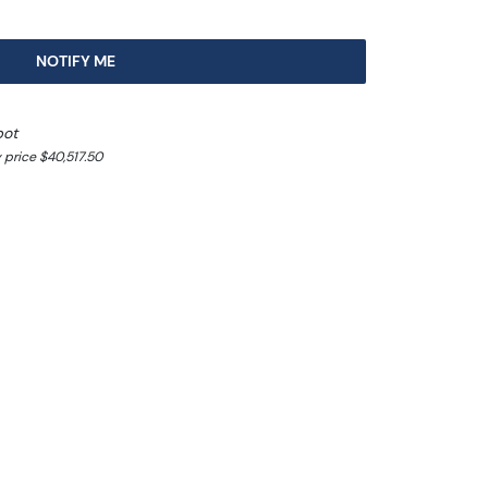
NOTIFY ME
pot
 price $40,517.50