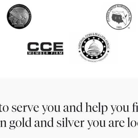
to serve you and help you 
n gold and silver you are lo