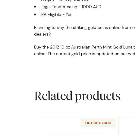
Legal Tender Value - 1000 AUD
IRA Eligible - Yes
Planning to buy the striking gold coins online from o
dealers?
Buy the 2012 10 oz Australian Perth Mint Gold Lunar
online! The current gold price is updated on our we
Related products
OUT OF STOCK