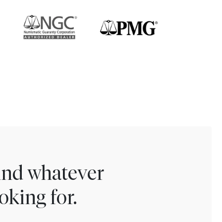
find whatever
oking for.