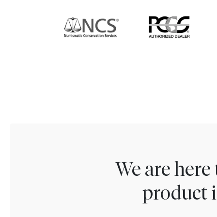
We are here 
product i