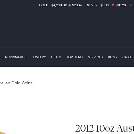
GOLD
$4,269.00
$20.47
SILVER
$61.80
-$0.26
P
NUMISMATICS
JEWELRY
DEALS
TOP ITEMS
SERVICES
BLOG
CASH 
ralian Gold Coins
2012 10oz Aus