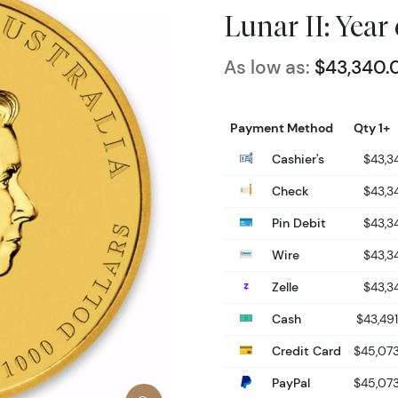
Lunar II: Year
As low as:
$43,340.
Payment Method
Qty 1+
Cashier's
$43,3
Check
$43,3
Pin Debit
$43,3
Wire
$43,3
Zelle
$43,3
Cash
$43,49
Credit Card
$45,07
PayPal
$45,07