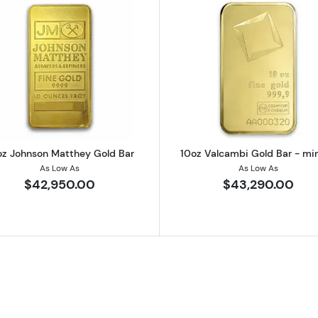
 Gold Bar
Read more about10oz Johnson Matthey Gold Bar
Read more a
oz Johnson Matthey Gold Bar
10oz Valcambi Gold Bar - mi
As Low As
As Low As
$42,950.00
$43,290.00