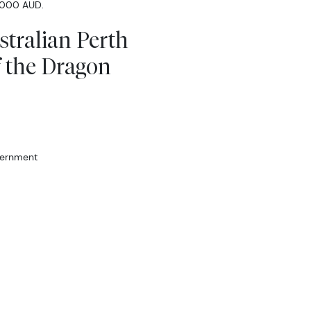
 1000 AUD.
stralian Perth
f the Dragon
vernment