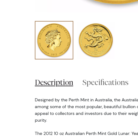
Description
Specifications
Designed by the Perth Mint in Australia, the Austral
among some of the most popular, beautiful bullion c
appeal to collectors and investors due to their weig
purity.
The 2012 10 oz Australian Perth Mint Gold Lunar: Y