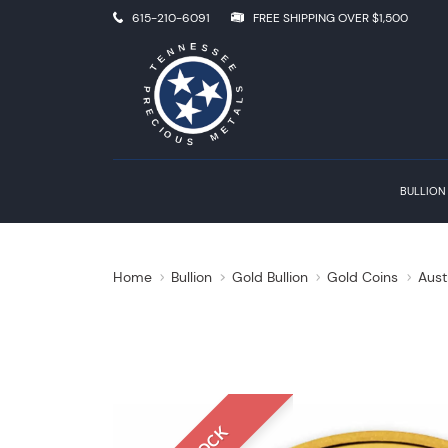
615-210-6091
FREE SHIPPING OVER $1,500
BULLION
Home
Bullion
Gold Bullion
Gold Coins
Aust