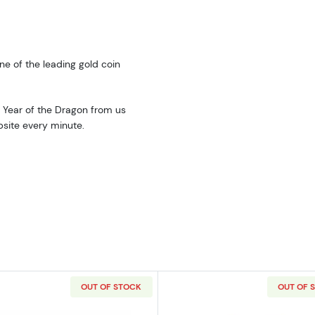
ne of the leading gold coin
: Year of the Dragon from us
bsite every minute.
OUT OF STOCK
OUT OF 