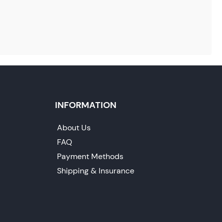
INFORMATION
About Us
FAQ
Payment Methods
Shipping & Insurance