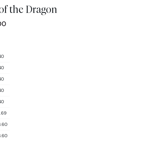
 of the Dragon
00
40
40
40
40
40
1.69
3.60
3.60