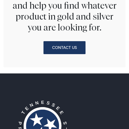
and help you find whatever
product in gold and silver
you are looking for.
CONTACT US