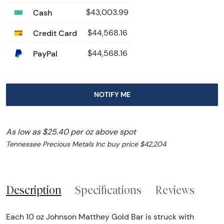
Cash
$43,003.99
Credit Card
$44,568.16
PayPal
$44,568.16
NOTIFY ME
As low as $25.40 per oz above spot
Tennessee Precious Metals Inc buy price $42,204
Description
Specifications
Reviews
Each 10 oz Johnson Matthey Gold Bar is struck with