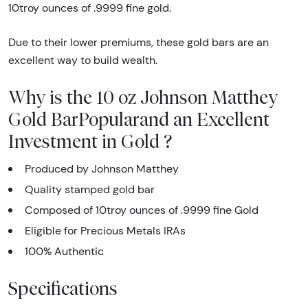
10troy ounces of .9999 fine gold.
Due to their lower premiums, these gold bars are an
excellent way to build wealth.
Why is the 10 oz Johnson Matthey
Gold BarPopularand an Excellent
Investment in Gold ?
Produced by Johnson Matthey
Quality stamped gold bar
Composed of 10troy ounces of .9999 fine Gold
Eligible for Precious Metals IRAs
100% Authentic
Specifications