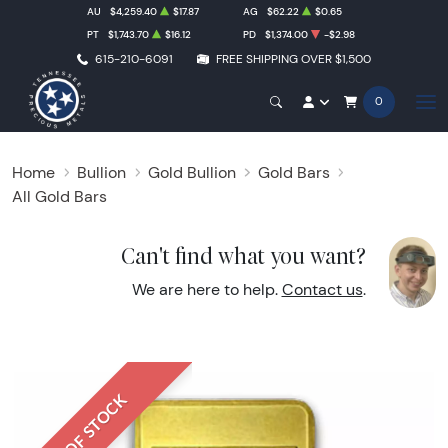
AU
$4,259.40
$17.87
AG
$62.22
$0.65
PT
$1,743.70
$16.12
PD
$1,374.00
-$2.98
615-210-6091
FREE SHIPPING OVER $1,500
0
Home
Bullion
Gold Bullion
Gold Bars
All Gold Bars
Can't find what you want?
We are here to help.
Contact us
.
OUT OF STOCK