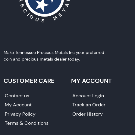
Make Tennessee Precious Metals Inc your preferred
coin and precious metals dealer today.
CUSTOMER CARE
MY ACCOUNT
Contact us
Account Login
My Account
Track an Order
Privacy Policy
Order History
Terms & Conditions