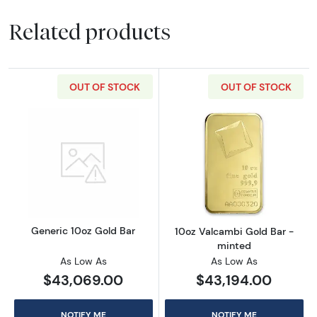
Related products
OUT OF STOCK
OUT OF STOCK
Read more aboutGeneric 10oz Gold Bar
Read more abou
Generic 10oz Gold Bar
10oz Valcambi Gold Bar -
minted
As Low As
As Low As
$43,069.00
$43,194.00
NOTIFY ME
NOTIFY ME