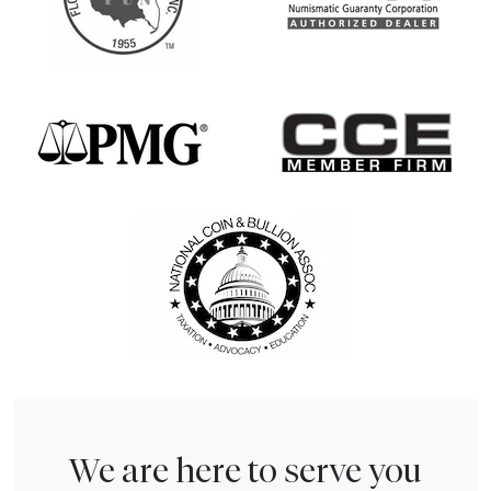
We are here to serve you