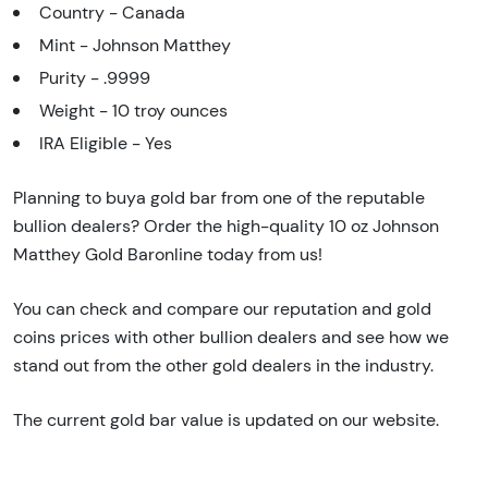
Country - Canada
Mint - Johnson Matthey
Purity - .9999
Weight - 10 troy ounces
IRA Eligible - Yes
Planning to buya gold bar from one of the reputable
bullion dealers? Order the high-quality 10 oz Johnson
Matthey Gold Baronline today from us!
You can check and compare our reputation and gold
coins prices with other bullion dealers and see how we
stand out from the other gold dealers in the industry.
The current gold bar value is updated on our website.