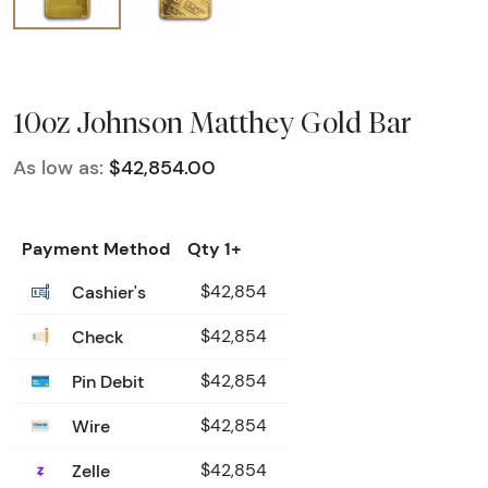
10oz Johnson Matthey Gold Bar
As low as:
$42,854.00
Payment Method
Qty 1+
Cashier's
$42,854
Check
$42,854
Pin Debit
$42,854
Wire
$42,854
Zelle
$42,854