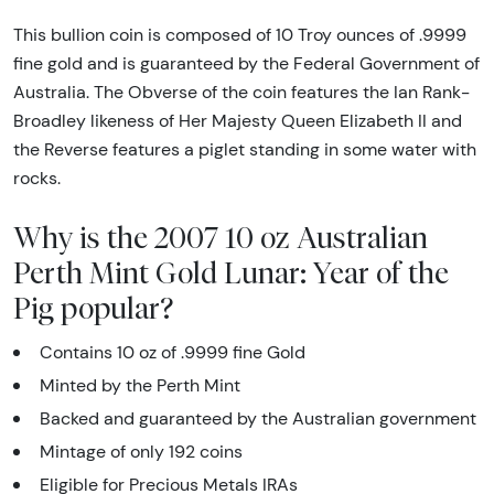
This bullion coin is composed of 10 Troy ounces of .9999
fine gold and is guaranteed by the Federal Government of
Australia. The Obverse of the coin features the Ian Rank-
Broadley likeness of Her Majesty Queen Elizabeth II and
the Reverse features a piglet standing in some water with
rocks.
Why is the 2007 10 oz Australian
Perth Mint Gold Lunar: Year of the
Pig popular?
Contains 10 oz of .9999 fine Gold
Minted by the Perth Mint
Backed and guaranteed by the Australian government
Mintage of only 192 coins
Eligible for Precious Metals IRAs