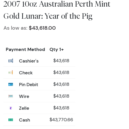
2007 10oz Australian Perth Mint
Gold Lunar: Year of the Pig
As low as:
$43,618.00
Payment Method
Qty 1+
Cashier's
$43,618
Check
$43,618
Pin Debit
$43,618
Wire
$43,618
Zelle
$43,618
Cash
$43,770.66