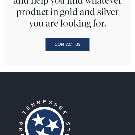
and help you find whatever
product in gold and silver
you are looking for.
CONTACT US