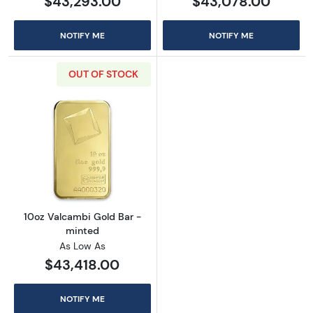
$43,293.00
$43,078.00
NOTIFY ME
NOTIFY ME
OUT OF STOCK
Read more about10oz Valcambi Gold Bar - m
10oz Valcambi Gold Bar -
minted
As Low As
$43,418.00
NOTIFY ME