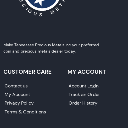
Make Tennessee Precious Metals Inc your preferred
coin and precious metals dealer today.
CUSTOMER CARE
MY ACCOUNT
Contact us
Account Login
My Account
Track an Order
Privacy Policy
Order History
Terms & Conditions