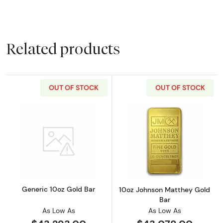
Related products
OUT OF STOCK
OUT OF STOCK
Read more aboutGeneric 10oz Gold Bar
Read more abou
Generic 10oz Gold Bar
10oz Johnson Matthey Gold
Bar
As Low As
As Low As