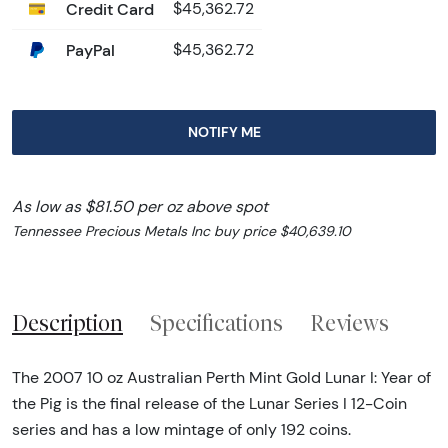
Credit Card
$45,362.72
PayPal
$45,362.72
NOTIFY ME
As low as $81.50 per oz above spot
Tennessee Precious Metals Inc buy price $40,639.10
Description
Specifications
Reviews
The 2007 10 oz Australian Perth Mint Gold Lunar I: Year of
the Pig is the final release of the Lunar Series I 12-Coin
series and has a low mintage of only 192 coins.