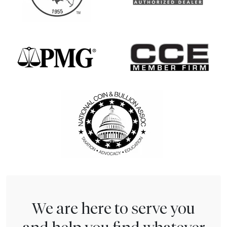
We are here to serve you