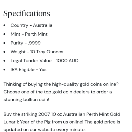
Specifications
Country - Australia
Mint - Perth Mint
Purity - .9999
Weight - 10 Troy Ounces
Legal Tender Value - 1000 AUD
IRA Eligible - Yes
Thinking of buying the high-quality gold coins online?
Choose one of the top gold coin dealers to order a
stunning bullion coin!
Buy the striking 2007 10 oz Australian Perth Mint Gold
Lunar I: Year of the Pig from us online! The gold price is
updated on our website every minute.