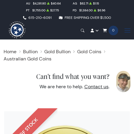
AU
$4,281.80
$40.64
AG
$62.71
$1.15
PT
$1,755.00
$27.75
PD
$1,384.00
$6.96
615-210-6091
FREE SHIPPING OVER $1,500
0
Home
Bullion
Gold Bullion
Gold Coins
Australian Gold Coins
Can't find what you want?
We are here to help.
Contact us
.
OUT OF STOCK