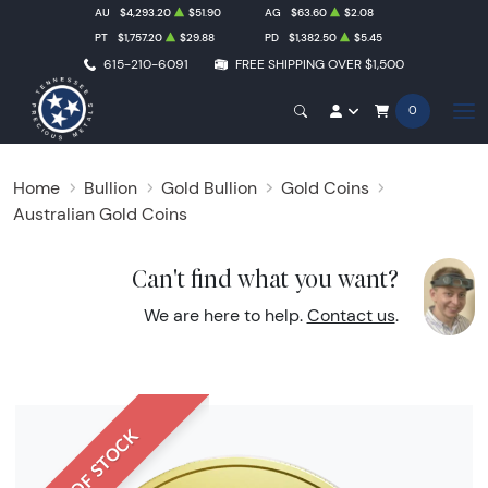
AU
$4,293.20
$51.90
AG
$63.60
$2.08
PT
$1,757.20
$29.88
PD
$1,382.50
$5.45
615-210-6091
FREE SHIPPING OVER $1,500
0
Home
Bullion
Gold Bullion
Gold Coins
Australian Gold Coins
Can't find what you want?
We are here to help.
Contact us
.
OUT OF STOCK