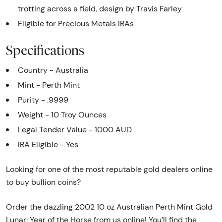
trotting across a field, design by Travis Farley
Eligible for Precious Metals IRAs
Specifications
Country - Australia
Mint - Perth Mint
Purity - .9999
Weight - 10 Troy Ounces
Legal Tender Value - 1000 AUD
IRA Eligible - Yes
Looking for one of the most reputable gold dealers online
to buy bullion coins?
Order the dazzling 2002 10 oz Australian Perth Mint Gold
Lunar: Year of the Horse from us online! You’ll find the