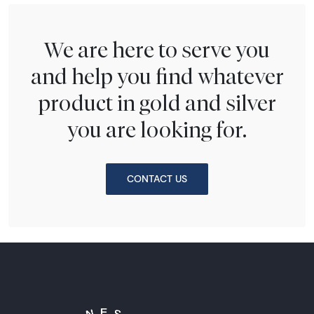
We are here to serve you
and help you find whatever
product in gold and silver
you are looking for.
CONTACT US