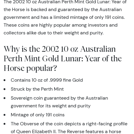
The 2002 10 oz Australian Perth Mint Gold Lunar: Year of
the Horse is backed and guaranteed by the Australian
government and has a limited mintage of only 191 coins.
These coins are highly popular among investors and
collectors alike due to their weight and purity.
Why is the 2002 10 oz Australian
Perth Mint Gold Lunar: Year of the
Horse popular?
Contains 10 oz of .9999 fine Gold
Struck by the Perth Mint
Sovereign coin guaranteed by the Australian
government for its weight and purity
Mintage of only 191 coins
The Obverse of the coin depicts a right-facing profile
of Queen Elizabeth II. The Reverse features a horse