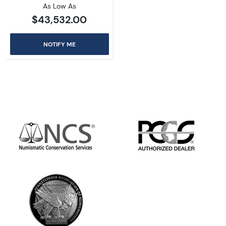
As Low As
$43,532.00
NOTIFY ME