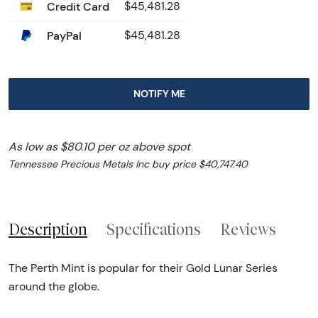
Credit Card
$45,481.28
PayPal
$45,481.28
NOTIFY ME
As low as $80.10 per oz above spot
Tennessee Precious Metals Inc buy price $40,747.40
Description
Specifications
Reviews
The Perth Mint is popular for their Gold Lunar Series
around the globe.