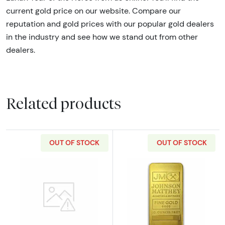
current gold price on our website. Compare our
reputation and gold prices with our popular gold dealers
in the industry and see how we stand out from other
dealers.
Related products
OUT OF STOCK
OUT OF STOCK
Read more aboutGeneric 10oz Gold Bar
Read more abou