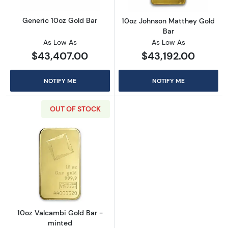
Generic 10oz Gold Bar
10oz Johnson Matthey Gold
Bar
As Low As
As Low As
$43,407.00
$43,192.00
NOTIFY ME
NOTIFY ME
OUT OF STOCK
Read more about10oz Valcambi Gold Bar - m
10oz Valcambi Gold Bar -
minted