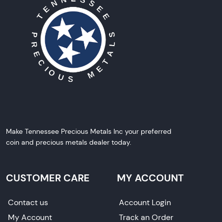
Make Tennessee Precious Metals Inc your preferred
coin and precious metals dealer today.
CUSTOMER CARE
MY ACCOUNT
Contact us
Account Login
My Account
Track an Order