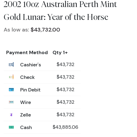
2002 10oz Australian Perth Mint
Gold Lunar: Year of the Horse
As low as:
$43,732.00
Payment Method
Qty 1+
Cashier's
$43,732
Check
$43,732
Pin Debit
$43,732
Wire
$43,732
Zelle
$43,732
Cash
$43,885.06