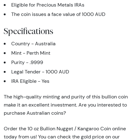
Eligible for Precious Metals IRAs
The coin issues a face value of 1000 AUD
Specifications
Country - Australia
Mint - Perth Mint
Purity - .9999
Legal Tender - 1000 AUD
IRA Eligible - Yes
The high-quality minting and purity of this bullion coin
make it an excellent investment. Are you interested to
purchase Australian coins?
Order the 10 oz Bullion Nugget / Kangaroo Coin online
today from us! You can check the gold price on our