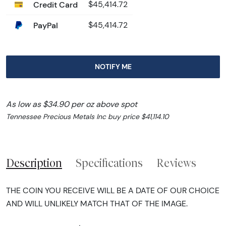
Credit Card
$45,414.72
PayPal
$45,414.72
NOTIFY ME
As low as $34.90 per oz above spot
Tennessee Precious Metals Inc buy price $41,114.10
Description
Specifications
Reviews
THE COIN YOU RECEIVE WILL BE A DATE OF OUR CHOICE
AND WILL UNLIKELY MATCH THAT OF THE IMAGE.