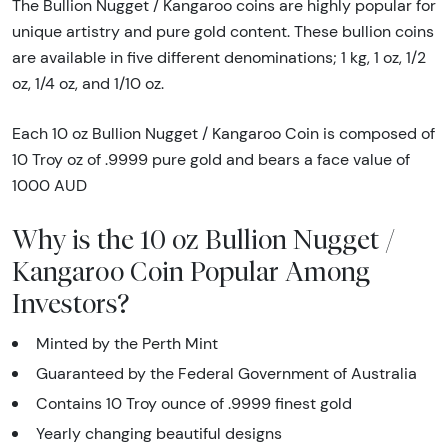
The Bullion Nugget / Kangaroo coins are highly popular for
unique artistry and pure gold content. These bullion coins
are available in five different denominations; 1 kg, 1 oz, 1/2
oz, 1/4 oz, and 1/10 oz.
Each 10 oz Bullion Nugget / Kangaroo Coin is composed of
10 Troy oz of .9999 pure gold and bears a face value of
1000 AUD
Why is the 10 oz Bullion Nugget /
Kangaroo Coin Popular Among
Investors?
Minted by the Perth Mint
Guaranteed by the Federal Government of Australia
Contains 10 Troy ounce of .9999 finest gold
Yearly changing beautiful designs