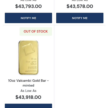
$43,793.00
$43,578.00
NOTIFY ME
NOTIFY ME
OUT OF STOCK
Read more about10oz Valcambi Gold Bar - m
10oz Valcambi Gold Bar -
minted
As Low As
$43,918.00