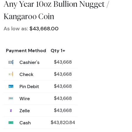
Any Year 10oz Bullion Nugget /
Kangaroo Coin
As low as:
$43,668.00
Payment Method
Qty 1+
Cashier's
$43,668
Check
$43,668
Pin Debit
$43,668
Wire
$43,668
Zelle
$43,668
Cash
$43,820.84