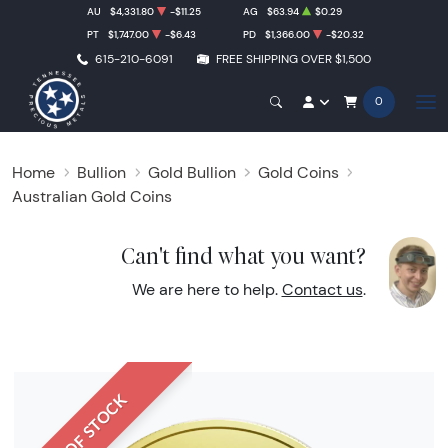
AU
$4,331.80
-$11.25
AG
$63.94
$0.29
PT
$1,747.00
-$6.43
PD
$1,366.00
-$20.32
615-210-6091
FREE SHIPPING OVER $1,500
0
Home
Bullion
Gold Bullion
Gold Coins
Australian Gold Coins
Can't find what you want?
We are here to help.
Contact us
.
OUT OF STOCK