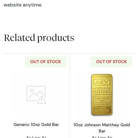
website anytime.
Related products
OUT OF STOCK
OUT OF STOCK
Read more aboutGeneric 10oz Gold Bar
Read more abou
Generic 10oz Gold Bar
10oz Johnson Matthey Gold
Bar
As Low As
As Low As