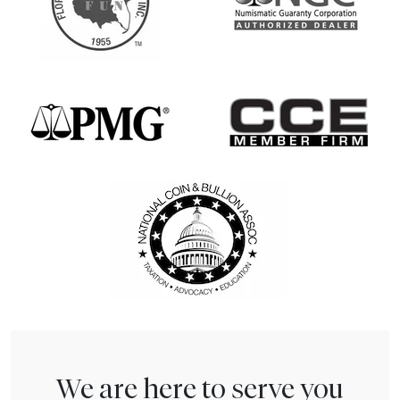
We are here to serve you