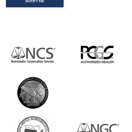
NOTIFY ME