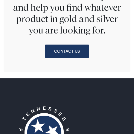
and help you find whatever
product in gold and silver
you are looking for.
CONTACT US