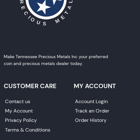
Make Tennessee Precious Metals Inc your preferred
coin and precious metals dealer today.
CUSTOMER CARE
MY ACCOUNT
Contact us
Account Login
My Account
Track an Order
Privacy Policy
Order History
Terms & Conditions