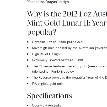
"Year of the Dragon" design.
Why is the 2012 1 oz Aus
Mint Gold Lunar II: Year
popular?
Contains 1 oz of .9999 pure Gold
Sovereign coin backed by the Australian govern
High Relief Design
Extremely Limited Mintage - 388
The Obverse features the effigy of Queen Elizabe
talented Ian Rank-Broadley
The Reverse portrays the beautiful "Year of the 
IRA eligible gold coin
Specifications
Country - Australia