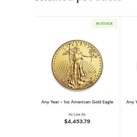
IN STOCK
Read more aboutAny Year - 1o
Any Year - 1oz American Gold Eagle
Any Y
As Low As
$4,453.79