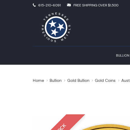
615-210-6091
FREE SHIPPING OVER $1,500
BULLION
Home
Bullion
Gold Bullion
Gold Coins
Aust