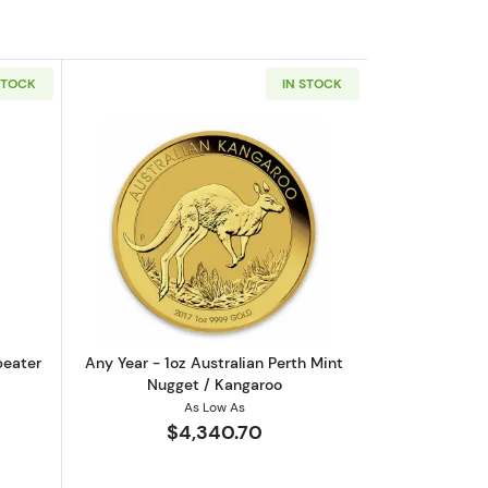
STOCK
IN STOCK
eaf .9999
out1oz PAMP Gold Bar - Suisse Repeater
Read more aboutAny Year - 1oz Austral
peater
Any Year - 1oz Australian Perth Mint
Nugget / Kangaroo
As Low As
$4,340.70