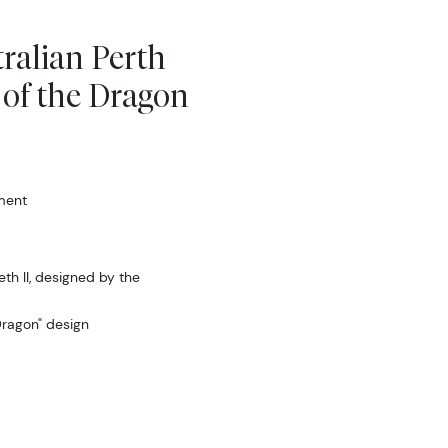
tralian Perth
 of the Dragon
ment
th II, designed by the
Dragon" design