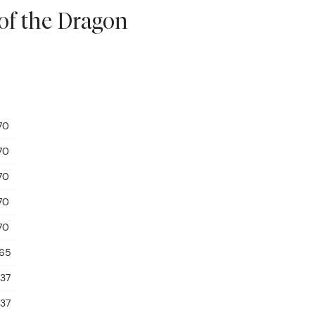
 of the Dragon
70
70
70
70
70
.65
.37
.37