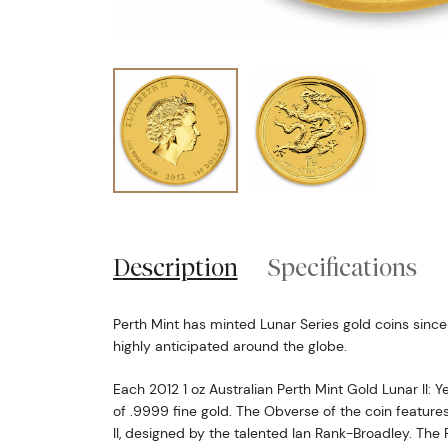
Description
Specifications
Perth Mint has minted Lunar Series gold coins since
highly anticipated around the globe.
Each 2012 1 oz Australian Perth Mint Gold Lunar II: Y
of .9999 fine gold. The Obverse of the coin features
II, designed by the talented Ian Rank-Broadley. The 