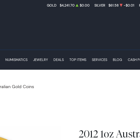
GOLD
$4,241.70
$0.00
SILVER
$61.58
-$0.01
NUMISMATICS
JEWELRY
DEALS
TOP ITEMS
SERVICES
BLOG
CASH 
ralian Gold Coins
2012 1oz Austr