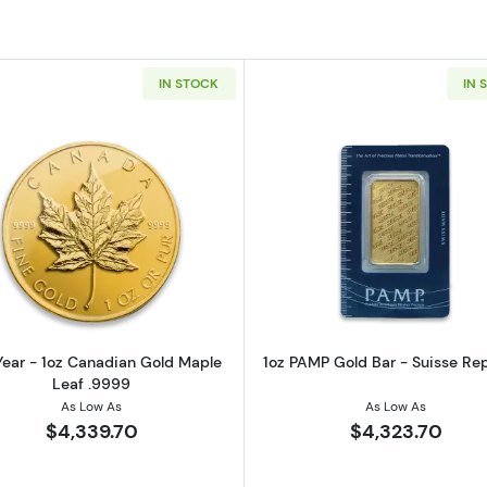
IN STOCK
IN 
z American Gold Eagle
Read more aboutAny Year - 1oz Canadian Gold Maple L
Read more ab
ear - 1oz Canadian Gold Maple
1oz PAMP Gold Bar - Suisse Re
Leaf .9999
As Low As
As Low As
$4,339.70
$4,323.70