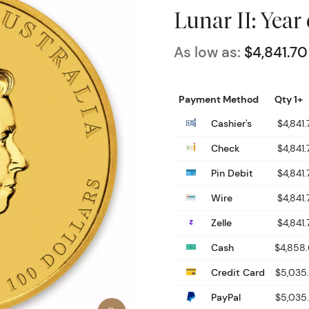
Lunar II: Year
As low as:
$4,841.70
Payment Method
Qty 1+
Cashier's
$4,841.
Check
$4,841.
Pin Debit
$4,841.
Wire
$4,841.
Zelle
$4,841.
Cash
$4,858
Credit Card
$5,035
PayPal
$5,035