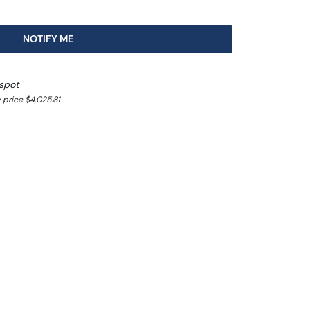
NOTIFY ME
spot
 price $4,025.81