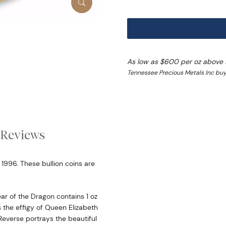
As low as $600 per oz above 
Tennessee Precious Metals Inc buy
Reviews
 1996. These bullion coins are
ear of the Dragon contains 1 oz
 the effigy of Queen Elizabeth
Reverse portrays the beautiful