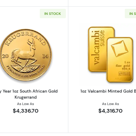
IN STOCK
IN 
z Austrian Gold Philharmonic
Read more aboutAny Year 1oz South African Gold Kruge
Read more ab
 Year 1oz South African Gold
1oz Valcambi Minted Gold 
Krugerrand
As Low As
As Low As
$4,336.70
$4,316.70