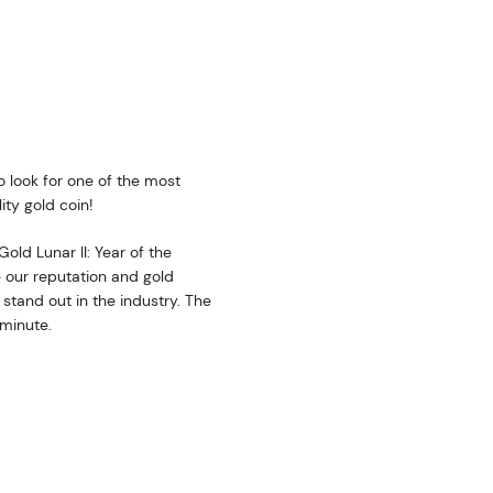
to look for one of the most
ity gold coin!
Gold Lunar II: Year of the
 our reputation and gold
stand out in the industry. The
 minute.