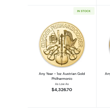
IN STOCK
Read more aboutAny Year - 1o
Any Year - 1oz Austrian Gold
Any
Philharmonic
As Low As
$4,326.70