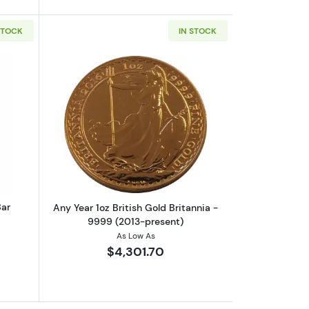
STOCK
IN STOCK
rrand
out1oz Valcambi Minted Gold Bar
Read more aboutAny Year 1oz British G
Bar
Any Year 1oz British Gold Britannia -
9999 (2013-present)
As Low As
$4,301.70