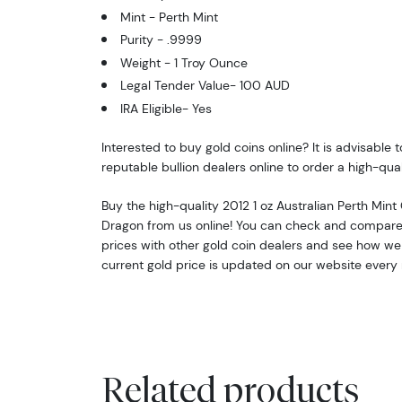
Mint - Perth Mint
Purity - .9999
Weight - 1 Troy Ounce
Legal Tender Value- 100 AUD
IRA Eligible- Yes
Interested to buy gold coins online? It is advisable 
reputable bullion dealers online to order a high-qual
Buy the high-quality 2012 1 oz Australian Perth Mint 
Dragon from us online! You can check and compare
prices with other gold coin dealers and see how we 
current gold price is updated on our website every
Related products