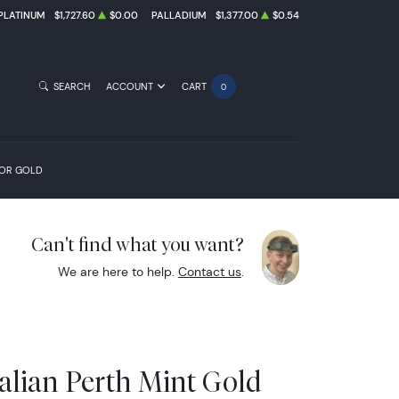
PLATINUM
$1,727.60
$0.00
PALLADIUM
$1,377.00
$0.54
SEARCH
ACCOUNT
CART
0
FOR GOLD
Can't find what you want?
We are here to help.
Contact us
.
alian Perth Mint Gold