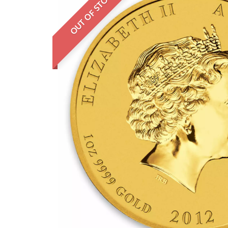
OUT OF STOCK