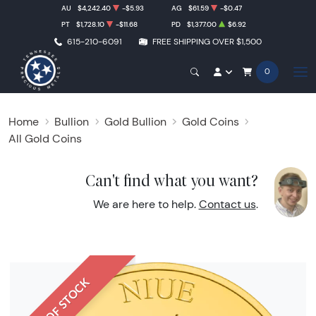
AU
$4,242.40
-$5.93
AG
$61.59
-$0.47
PT
$1,728.10
-$11.68
PD
$1,377.00
$6.92
615-210-6091
FREE SHIPPING OVER $1,500
0
Home
Bullion
Gold Bullion
Gold Coins
All Gold Coins
Can't find what you want?
We are here to help.
Contact us
.
OUT OF STOCK