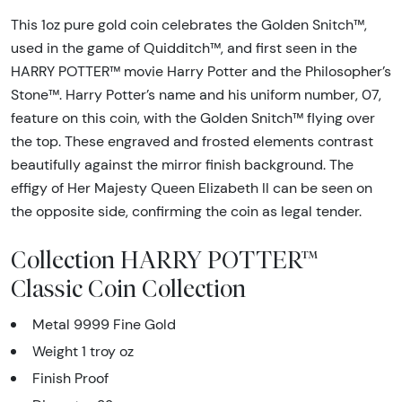
This 1oz pure gold coin celebrates the Golden Snitch™,
used in the game of Quidditch™, and first seen in the
HARRY POTTER™ movie Harry Potter and the Philosopher’s
Stone™. Harry Potter’s name and his uniform number, 07,
feature on this coin, with the Golden Snitch™ flying over
the top. These engraved and frosted elements contrast
beautifully against the mirror finish background. The
effigy of Her Majesty Queen Elizabeth II can be seen on
the opposite side, confirming the coin as legal tender.
Collection HARRY POTTER™
Classic Coin Collection
Metal 9999 Fine Gold
Weight 1 troy oz
Finish Proof