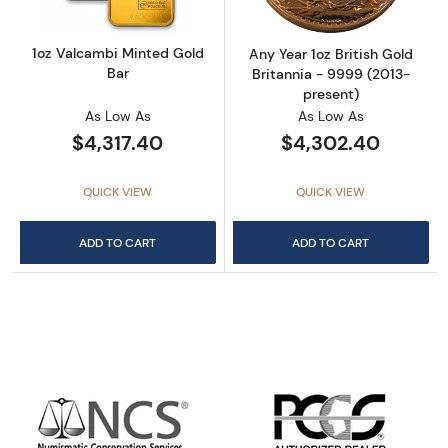
1oz Valcambi Minted Gold
Any Year 1oz British Gold
Bar
Britannia - 9999 (2013-
present)
As Low As
As Low As
$4,317.40
$4,302.40
QUICK VIEW
QUICK VIEW
ADD TO CART
ADD TO CART