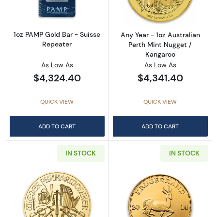
1oz PAMP Gold Bar - Suisse
Any Year - 1oz Australian
Repeater
Perth Mint Nugget /
Kangaroo
As Low As
As Low As
$4,324.40
$4,341.40
QUICK VIEW
QUICK VIEW
ADD TO CART
ADD TO CART
IN STOCK
IN STOCK
Read more aboutAny Year - 1oz Austrian Gol
Read more about