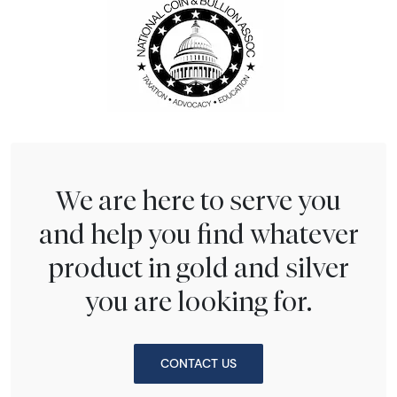
We are here to serve you
and help you find whatever
product in gold and silver
you are looking for.
CONTACT US