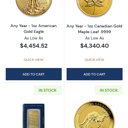
Read more aboutAny Year - 1oz American Gol
Read more abou
Any Year - 1oz American
Any Year - 1oz Canadian Gold
Gold Eagle
Maple Leaf .9999
As Low As
As Low As
$4,454.52
$4,340.40
QUICK VIEW
QUICK VIEW
ADD TO CART
ADD TO CART
IN STOCK
IN STOCK
Read more about1oz PAMP Gold Bar - Suisse
Read more about