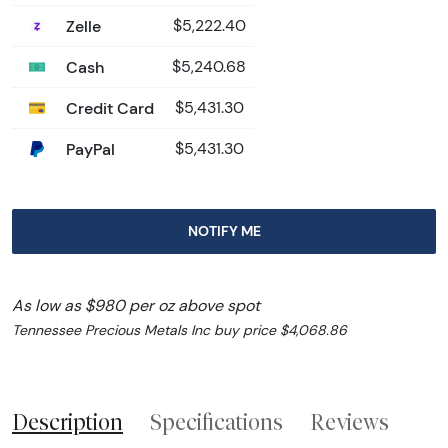
Zelle
$5,222.40
Cash
$5,240.68
Credit Card
$5,431.30
PayPal
$5,431.30
NOTIFY ME
As low as $980 per oz above spot
Tennessee Precious Metals Inc buy price $4,068.86
Description
Specifications
Reviews