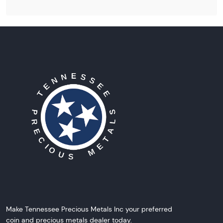
Make Tennessee Precious Metals Inc your preferred
coin and precious metals dealer today.