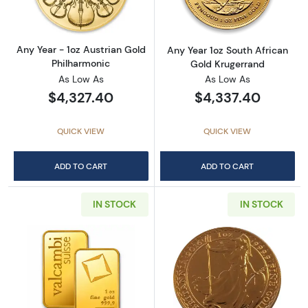
Any Year - 1oz Austrian Gold
Any Year 1oz South African
Philharmonic
Gold Krugerrand
As Low As
As Low As
$4,327.40
$4,337.40
QUICK VIEW
QUICK VIEW
ADD TO CART
ADD TO CART
IN STOCK
IN STOCK
Read more about1oz Valcambi Minted Gold B
Read more about