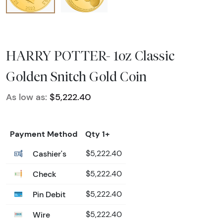
HARRY POTTER- 1oz Classic
Golden Snitch Gold Coin
As low as:
$5,222.40
Payment Method
Qty 1+
Cashier's
$5,222.40
Check
$5,222.40
Pin Debit
$5,222.40
Wire
$5,222.40