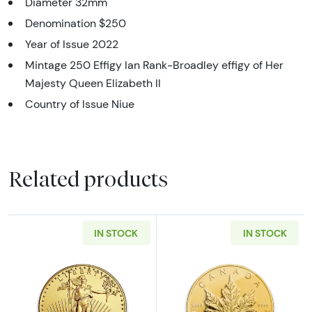
Diameter 32mm
Denomination $250
Year of Issue 2022
Mintage 250 Effigy Ian Rank-Broadley effigy of Her
Majesty Queen Elizabeth II
Country of Issue Niue
Related products
IN STOCK
IN STOCK