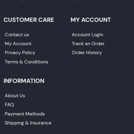
CUSTOMER CARE
MY ACCOUNT
Contact us
Account Login
My Account
Track an Order
Privacy Policy
Order History
Terms & Conditions
INFORMATION
About Us
FAQ
Payment Methods
Shipping & Insurance