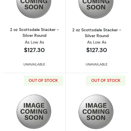
Read more about2 oz Scottsdale Stacker - Si
Read more about
2 oz Scottsdale Stacker -
2 oz Scottsdale Stacker -
Silver Round
Silver Round
As Low As
As Low As
$127.30
$127.30
UNAVAILABLE
UNAVAILABLE
OUT OF STOCK
OUT OF STOCK
Read more about2 oz Scottsdale Stacker - Si
Read more about