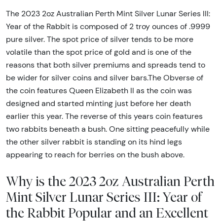
The 2023 2oz Australian Perth Mint Silver Lunar Series III:
Year of the Rabbit is composed of 2 troy ounces of .9999
pure silver. The spot price of silver tends to be more
volatile than the spot price of gold and is one of the
reasons that both silver premiums and spreads tend to
be wider for silver coins and silver bars.The Obverse of
the coin features Queen Elizabeth II as the coin was
designed and started minting just before her death
earlier this year. The reverse of this years coin features
two rabbits beneath a bush. One sitting peacefully while
the other silver rabbit is standing on its hind legs
appearing to reach for berries on the bush above.
Why is the 2023 2oz Australian Perth
Mint Silver Lunar Series III: Year of
the Rabbit Popular and an Excellent