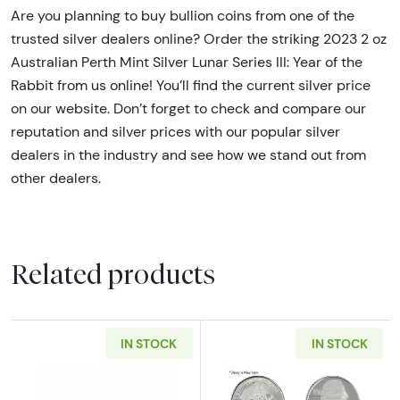
Are you planning to buy bullion coins from one of the
trusted silver dealers online? Order the striking 2023 2 oz
Australian Perth Mint Silver Lunar Series III: Year of the
Rabbit from us online! You’ll find the current silver price
on our website. Don’t forget to check and compare our
reputation and silver prices with our popular silver
dealers in the industry and see how we stand out from
other dealers.
Related products
IN STOCK
IN STOCK