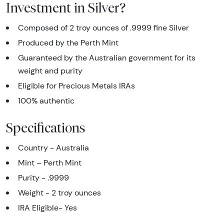
Investment in Silver?
Composed of 2 troy ounces of .9999 fine Silver
Produced by the Perth Mint
Guaranteed by the Australian government for its
weight and purity
Eligible for Precious Metals IRAs
100% authentic
Specifications
Country - Australia
Mint – Perth Mint
Purity - .9999
Weight - 2 troy ounces
IRA Eligible- Yes