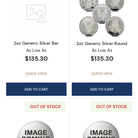
Read more about2oz Generic Silver Bar
Read more about
2oz Generic Silver Bar
2oz Generic Silver Round
As Low As
As Low As
$135.30
$135.30
QUICK VIEW
QUICK VIEW
ADD TO CART
ADD TO CART
OUT OF STOCK
OUT OF STOCK