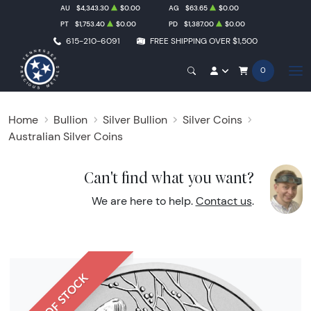
AU
$4,343.30
$0.00
AG
$63.65
$0.00
PT
$1,753.40
$0.00
PD
$1,387.00
$0.00
615-210-6091
FREE SHIPPING OVER $1,500
0
Home
Bullion
Silver Bullion
Silver Coins
Australian Silver Coins
Can't find what you want?
We are here to help.
Contact us
.
OUT OF STOCK