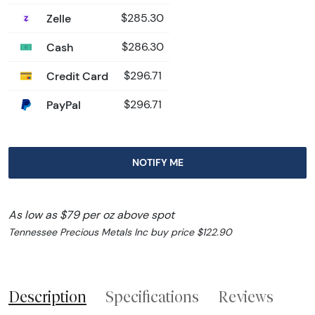
Zelle
$285.30
Cash
$286.30
Credit Card
$296.71
PayPal
$296.71
NOTIFY ME
As low as $79 per oz above spot
Tennessee Precious Metals Inc buy price $122.90
Description
Specifications
Reviews