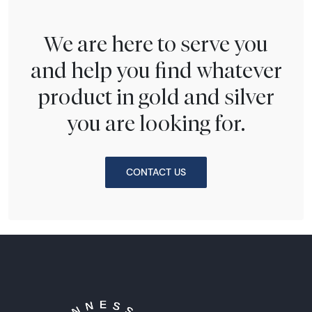
We are here to serve you
and help you find whatever
product in gold and silver
you are looking for.
CONTACT US