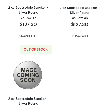
2 oz Scottsdale Stacker -
2 oz Scottsdale Stacker -
Silver Round
Silver Round
As Low As
As Low As
$127.30
$127.30
UNAVAILABLE
UNAVAILABLE
OUT OF STOCK
Read more about2 oz Scottsdale Stacker - Si
2 oz Scottsdale Stacker -
Silver Round