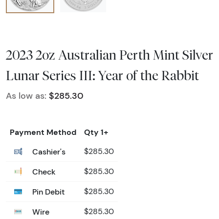
2023 2oz Australian Perth Mint Silver
Lunar Series III: Year of the Rabbit
As low as:
$285.30
Payment Method
Qty 1+
Cashier's
$285.30
Check
$285.30
Pin Debit
$285.30
Wire
$285.30