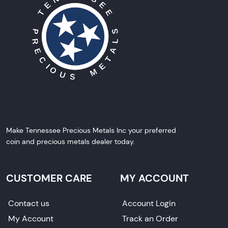
Make Tennessee Precious Metals Inc your preferred
coin and precious metals dealer today.
CUSTOMER CARE
MY ACCOUNT
Contact us
Account Login
My Account
Track an Order