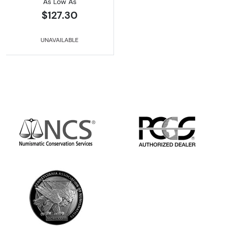
As Low As
$127.30
UNAVAILABLE