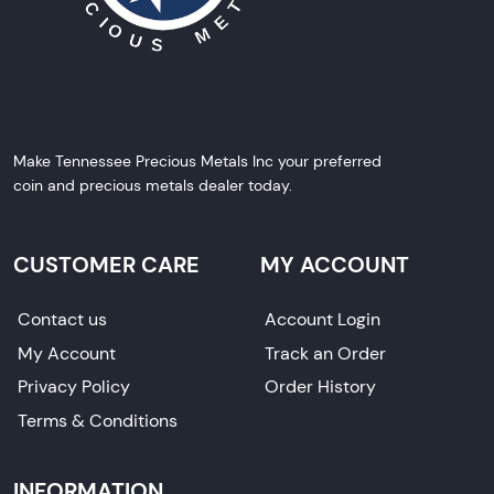
Make Tennessee Precious Metals Inc your preferred
coin and precious metals dealer today.
CUSTOMER CARE
MY ACCOUNT
Contact us
Account Login
My Account
Track an Order
Privacy Policy
Order History
Terms & Conditions
INFORMATION