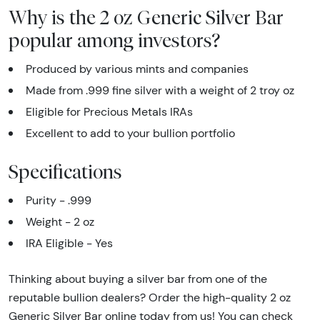
Why is the 2 oz Generic Silver Bar
popular among investors?
Produced by various mints and companies
Made from .999 fine silver with a weight of 2 troy oz
Eligible for Precious Metals IRAs
Excellent to add to your bullion portfolio
Specifications
Purity - .999
Weight - 2 oz
IRA Eligible - Yes
Thinking about buying a silver bar from one of the
reputable bullion dealers? Order the high-quality 2 oz
Generic Silver Bar online today from us! You can check