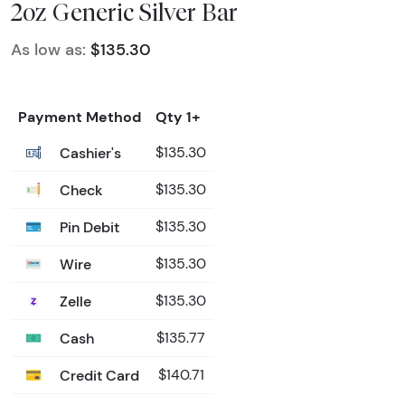
2oz Generic Silver Bar
As low as:
$135.30
Payment Method
Qty 1+
Cashier's
$135.30
Check
$135.30
Pin Debit
$135.30
Wire
$135.30
Zelle
$135.30
Cash
$135.77
Credit Card
$140.71