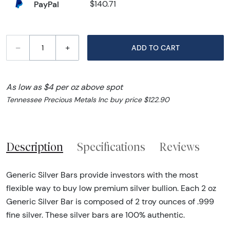
PayPal
$140.71
–
+
ADD TO CART
As low as $4 per oz above spot
Tennessee Precious Metals Inc buy price $122.90
Description
Specifications
Reviews
Generic Silver Bars provide investors with the most
flexible way to buy low premium silver bullion. Each 2 oz
Generic Silver Bar is composed of 2 troy ounces of .999
fine silver. These silver bars are 100% authentic.