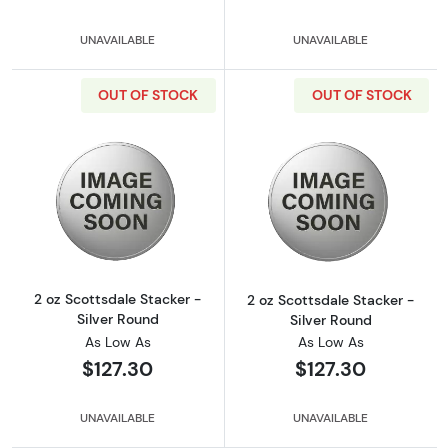
UNAVAILABLE
UNAVAILABLE
OUT OF STOCK
OUT OF STOCK
Read more about2 oz Scottsdale Stacker - Si
Read more about
2 oz Scottsdale Stacker -
2 oz Scottsdale Stacker -
Silver Round
Silver Round
As Low As
As Low As
$127.30
$127.30
UNAVAILABLE
UNAVAILABLE