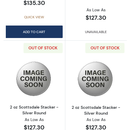
$135.30
As Low As
$127.30
QUICK VIEW
ADD TO CART
UNAVAILABLE
OUT OF STOCK
OUT OF STOCK
Read more about2 oz Scottsdale Stacker - Si
Read more about
2 oz Scottsdale Stacker -
2 oz Scottsdale Stacker -
Silver Round
Silver Round
As Low As
As Low As
$127.30
$127.30