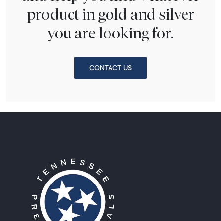
product in gold and silver
you are looking for.
CONTACT US