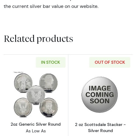
the current silver bar value on our website.
Related products
IN STOCK
OUT OF STOCK
Read more about2oz Generic Silver Round
Read more about
2oz Generic Silver Round
2 oz Scottsdale Stacker -
Silver Round
As Low As