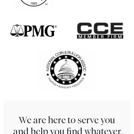
We are here to serve you
and help you find whatever