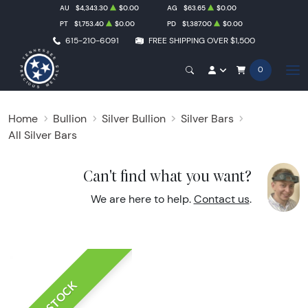
AU
$4,343.30
$0.00
AG
$63.65
$0.00
PT
$1,753.40
$0.00
PD
$1,387.00
$0.00
615-210-6091
FREE SHIPPING OVER $1,500
0
Home
Bullion
Silver Bullion
Silver Bars
All Silver Bars
Can't find what you want?
We are here to help.
Contact us
.
IN STOCK