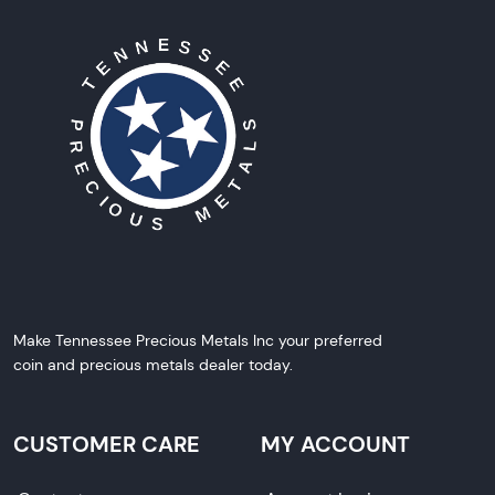
Make Tennessee Precious Metals Inc your preferred
coin and precious metals dealer today.
CUSTOMER CARE
MY ACCOUNT