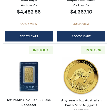
As Low As
As Low As
$4,482.56
$4,367.10
QUICK VIEW
QUICK VIEW
ADD TO CART
ADD TO CART
IN STOCK
IN STOCK
Read more about1oz PAMP Gold Bar - Suisse
Read more about
1oz PAMP Gold Bar - Suisse
Any Year - 1oz Australian
Repeater
Perth Mint Nugget /
Kangaroo