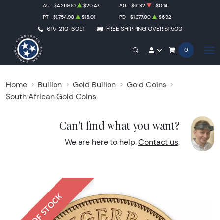
AU
$4,269.10
$20.47
AG
$61.92
-$0.14
PT
$1,754.90
$15.01
PD
$1,377.00
$6.92
615-210-6091
FREE SHIPPING OVER $1,500
0
Home
Bullion
Gold Bullion
Gold Coins
South African Gold Coins
Can't find what you want?
We are here to help.
Contact us
.
OUT OF STOCK