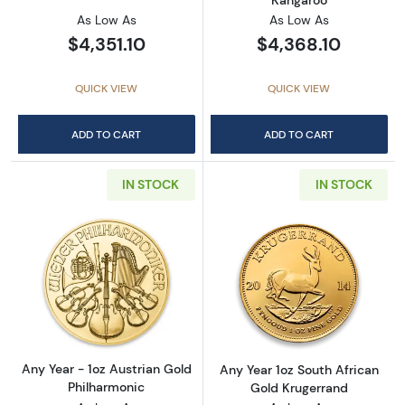
As Low As
As Low As
$4,351.10
$4,368.10
QUICK VIEW
QUICK VIEW
ADD TO CART
ADD TO CART
IN STOCK
IN STOCK
Read more aboutAny Year - 1oz Austrian Gol
Read more about
Any Year - 1oz Austrian Gold
Any Year 1oz South African
Philharmonic
Gold Krugerrand