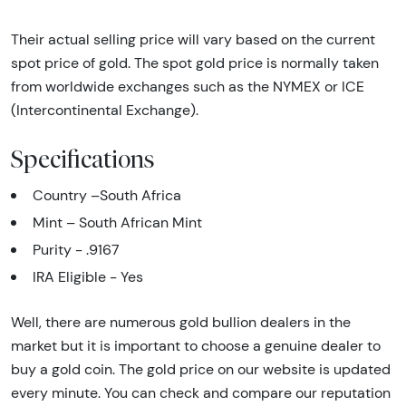
Their actual selling price will vary based on the current
spot price of gold. The spot gold price is normally taken
from worldwide exchanges such as the NYMEX or ICE
(Intercontinental Exchange).
Specifications
Country –South Africa
Mint – South African Mint
Purity - .9167
IRA Eligible - Yes
Well, there are numerous gold bullion dealers in the
market but it is important to choose a genuine dealer to
buy a gold coin. The gold price on our website is updated
every minute. You can check and compare our reputation