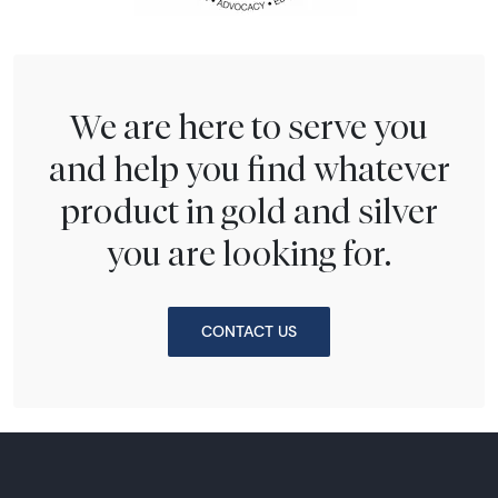
We are here to serve you
and help you find whatever
product in gold and silver
you are looking for.
CONTACT US