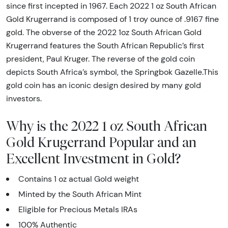
since first incepted in 1967. Each 2022 1 oz South African
Gold Krugerrand is composed of 1 troy ounce of .9167 fine
gold. The obverse of the 2022 1oz South African Gold
Krugerrand features the South African Republic’s first
president, Paul Kruger. The reverse of the gold coin
depicts South Africa’s symbol, the Springbok Gazelle.This
gold coin has an iconic design desired by many gold
investors.
Why is the 2022 1 oz South African
Gold Krugerrand Popular and an
Excellent Investment in Gold?
Contains 1 oz actual Gold weight
Minted by the South African Mint
Eligible for Precious Metals IRAs
100% Authentic