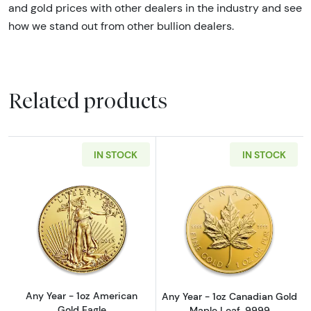
and gold prices with other dealers in the industry and see
how we stand out from other bullion dealers.
Related products
IN STOCK
IN STOCK
Read more aboutAny Year - 1oz American Gol
Read more abou
Any Year - 1oz American
Any Year - 1oz Canadian Gold
Gold Eagle
Maple Leaf .9999