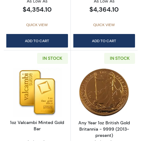
As Low As
As Low As
$4,354.10
$4,364.10
QUICK VIEW
QUICK VIEW
ADD TO CART
ADD TO CART
IN STOCK
IN STOCK
Read more about1oz Valcambi Minted Gold B
Read more about
1oz Valcambi Minted Gold
Any Year 1oz British Gold
Bar
Britannia - 9999 (2013-
present)