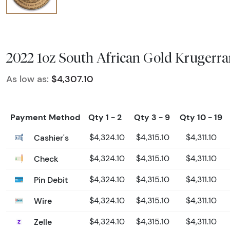
2022 1oz South African Gold Krugerr
As low as:
$4,307.10
Payment Method
Qty 1 - 2
Qty 3 - 9
Qty 10 - 19
Cashier's
$4,324.10
$4,315.10
$4,311.10
Check
$4,324.10
$4,315.10
$4,311.10
Pin Debit
$4,324.10
$4,315.10
$4,311.10
Wire
$4,324.10
$4,315.10
$4,311.10
Zelle
$4,324.10
$4,315.10
$4,311.10