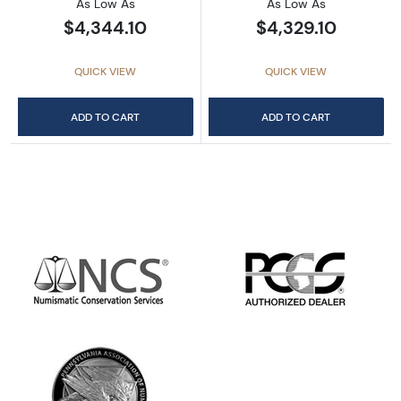
As Low As
As Low As
$4,344.10
$4,329.10
QUICK VIEW
QUICK VIEW
ADD TO CART
ADD TO CART