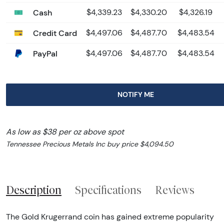
Cash
$4,339.23
$4,330.20
$4,326.19
Credit Card
$4,497.06
$4,487.70
$4,483.54
PayPal
$4,497.06
$4,487.70
$4,483.54
NOTIFY ME
As low as $38 per oz above spot
Tennessee Precious Metals Inc buy price $4,094.50
Description
Specifications
Reviews
The Gold Krugerrand coin has gained extreme popularity