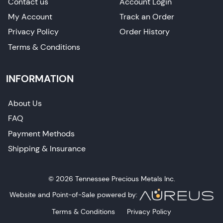
Contact us
Account Login
My Account
Track an Order
Privacy Policy
Order History
Terms & Conditions
INFORMATION
About Us
FAQ
Payment Methods
Shipping & Insurance
© 2026 Tennessee Precious Metals Inc.
Website and Point-of-Sale powered by:
Terms & Conditions
Privacy Policy