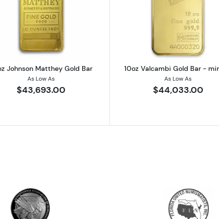
 Gold Bar
Read more about10oz Johnson Matthey Gold Bar
Read more a
oz Johnson Matthey Gold Bar
10oz Valcambi Gold Bar - mi
As Low As
As Low As
$43,693.00
$44,033.00