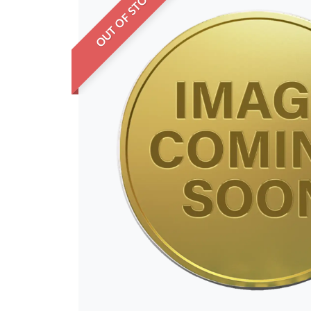
OUT OF STOCK