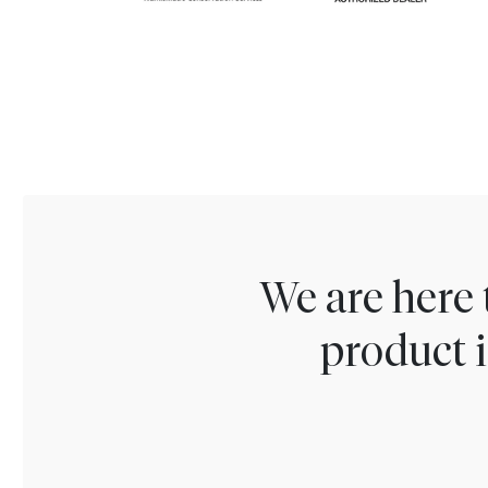
We are here 
product i