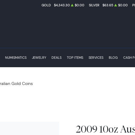
GOLD
$4,343.30
$0.00
SILVER
$63.65
$0.00
P
NUMISMATICS
JEWELRY
DEALS
TOP ITEMS
SERVICES
BLOG
CASH 
ralian Gold Coins
2009 10oz Aus