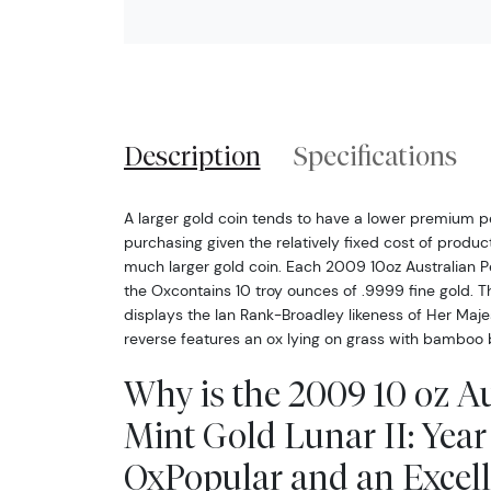
Description
Specifications
A larger gold coin tends to have a lower premium 
purchasing given the relatively fixed cost of produ
much larger gold coin. Each 2009 10oz Australian Per
the Oxcontains 10 troy ounces of .9999 fine gold. T
displays the Ian Rank-Broadley likeness of Her Maje
reverse features an ox lying on grass with bamboo
Why is the 2009 10 oz Au
Mint Gold Lunar II: Year 
OxPopular and an Excell