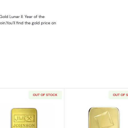
old Lunar II: Year of the
in.You’ll find the gold price on
OUT OF STOCK
OUT OF 