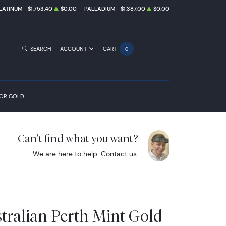
LATINUM
$1,753.40
$0.00
PALLADIUM
$1,387.00
$0.00
SEARCH
ACCOUNT
CART
0
FOR GOLD
Can't find what you want?
We are here to help.
Contact us
.
tralian Perth Mint Gold