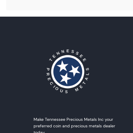
Make Tennessee Precious Metals Inc your
preferred coin and precious metals dealer
today.