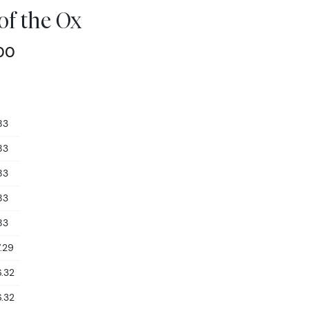
 of the Ox
00
83
83
83
83
83
.29
.32
.32