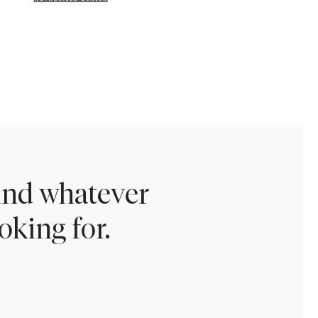
find whatever
oking for.