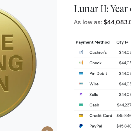
Lunar II: Year
As low as:
$44,083.
Payment Method
Qty 1+
Cashier's
$44,0
Check
$44,0
Pin Debit
$44,0
Wire
$44,0
Zelle
$44,0
Cash
$44,237
Credit Card
$45,846
PayPal
$45,846