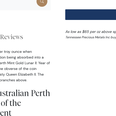
As low as $65 per oz above s
Reviews
Tennessee Precious Metals Inc buy
per troy ounce when
ction being absorbed into a
th Mint Gold Lunar II: Year of
he obverse of the coin
sty Queen Elizabeth II. The
 branches above.
stralian Perth
of the
ent