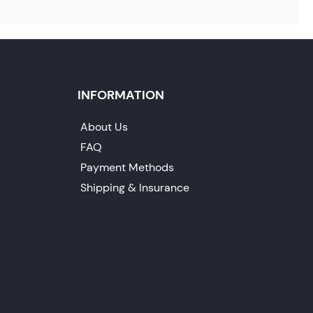
INFORMATION
About Us
FAQ
Payment Methods
Shipping & Insurance