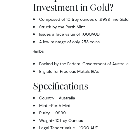
Investment in Gold?
Composed of 10 troy ounces of.9999 fine Gold
Struck by the Perth Mint
Issues a face value of 1,000AUD
A low mintage of only 253 coins
·
&nbs
Backed by the Federal Government of Australia
Eligible for Precious Metals IRAs
Specifications
Country - Australia
Mint –Perth Mint
Purity - .9999
Weight- 10Troy Ounces
Legal Tender Value - 1000 AUD