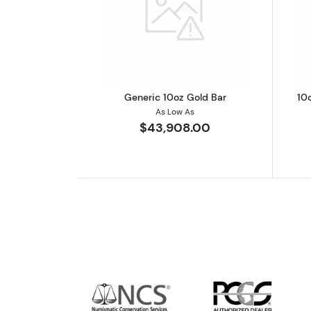
Read more aboutGeneric 10oz
Generic 10oz Gold Bar
10
As Low As
$43,908.00