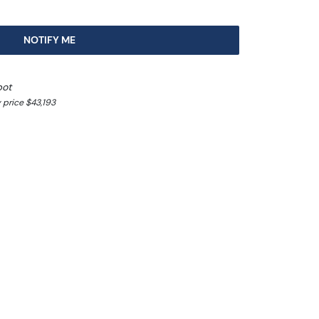
NOTIFY ME
pot
 price $43,193