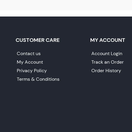
CUSTOMER CARE
MY ACCOUNT
Contact us
Account Login
My Account
Track an Order
Privacy Policy
Order History
Terms & Conditions