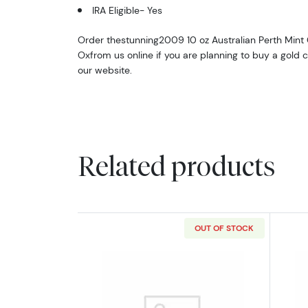
IRA Eligible- Yes
Order thestunning2009 10 oz Australian Perth Mint G
Oxfrom us online if you are planning to buy a gold co
our website.
Related products
OUT OF STOCK