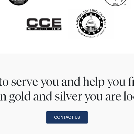
to serve you and help you 
n gold and silver you are lo
CONTACT US