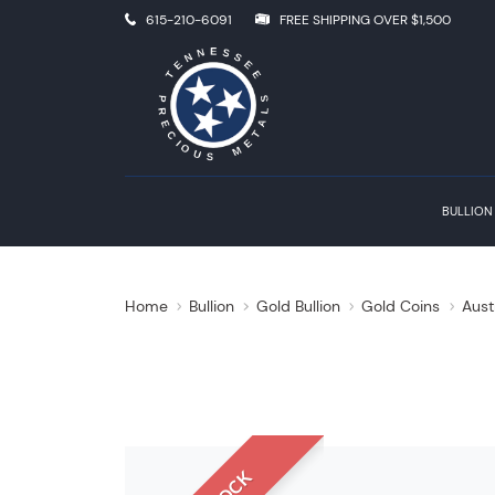
615-210-6091
FREE SHIPPING OVER $1,500
BULLION
Home
Bullion
Gold Bullion
Gold Coins
Aust