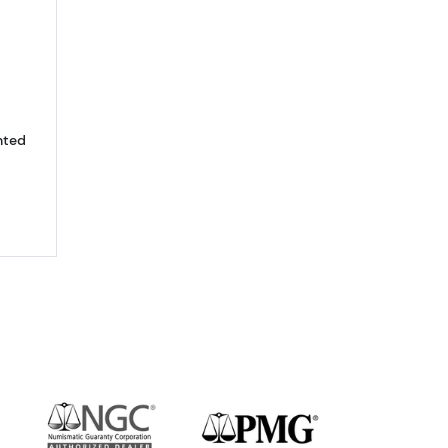
bout10oz Valcambi Gold Bar - minted
nted