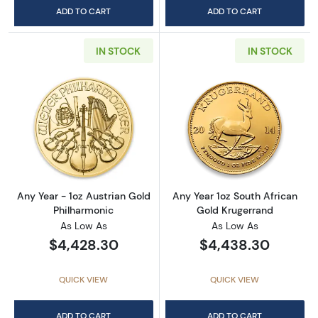
ADD TO CART
ADD TO CART
IN STOCK
IN STOCK
Read more aboutAny Year - 1oz Austrian Gol
Read more about
Any Year - 1oz Austrian Gold
Any Year 1oz South African
Philharmonic
Gold Krugerrand
As Low As
As Low As
$4,428.30
$4,438.30
QUICK VIEW
QUICK VIEW
ADD TO CART
ADD TO CART