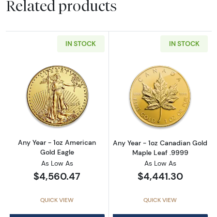
Related products
IN STOCK
IN STOCK
Read more aboutAny Year - 1oz American Gol
Read more abou
Any Year - 1oz American
Any Year - 1oz Canadian Gold
Gold Eagle
Maple Leaf .9999
As Low As
As Low As
$4,560.47
$4,441.30
QUICK VIEW
QUICK VIEW