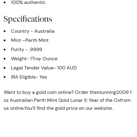
100% authentic
Specifications
Country - Australia
Mint –Perth Mint
Purity - .9999
Weight- 1Troy Ounce
Legal Tender Value-
100 AUD
IRA Eligible- Yes
Want to buy a gold coin online? Order thestunning2009 1
oz Australian Perth Mint Gold Lunar II: Year of the Oxfrom
us online.You’ll find the gold price on our website.