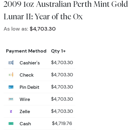
2009 1oz Australian Perth Mint Gold
Lunar II: Year of the Ox
As low as:
$4,703.30
Payment Method
Qty 1+
Cashier's
$4,703.30
Check
$4,703.30
Pin Debit
$4,703.30
Wire
$4,703.30
Zelle
$4,703.30
Cash
$4,719.76