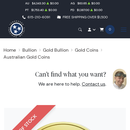
AU
$4,343.30
$0.00
AG
$63.65
$0.00
PT
$1,753.40
$0.00
PD
$1,387.00
$0.00
615-210-6091
FREE SHIPPING OVER $1,500
0
Home
Bullion
Gold Bullion
Gold Coins
Australian Gold Coins
Can't find what you want?
We are here to help.
Contact us
.
OUT OF STOCK