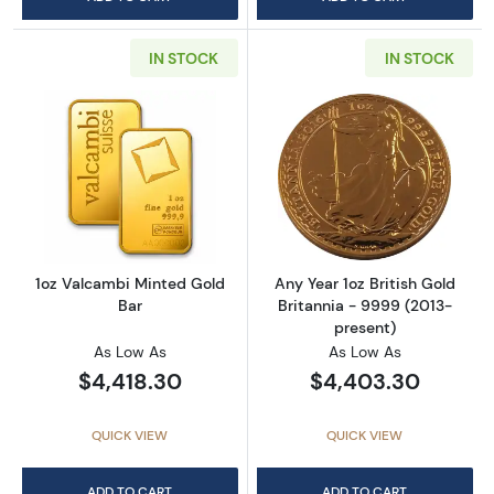
IN STOCK
IN STOCK
Read more about1oz Valcambi Minted Gold B
Read more about
1oz Valcambi Minted Gold
Any Year 1oz British Gold
Bar
Britannia - 9999 (2013-
present)
As Low As
As Low As
$4,418.30
$4,403.30
QUICK VIEW
QUICK VIEW
ADD TO CART
ADD TO CART