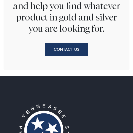
and help you find whatever
product in gold and silver
you are looking for.
CONTACT US