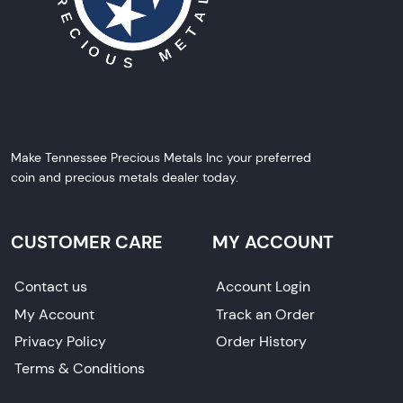
Make Tennessee Precious Metals Inc your preferred
coin and precious metals dealer today.
CUSTOMER CARE
MY ACCOUNT
Contact us
Account Login
My Account
Track an Order
Privacy Policy
Order History
Terms & Conditions