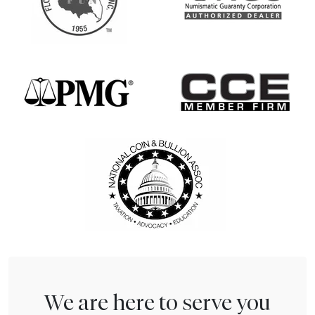
We are here to serve you