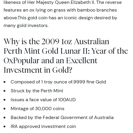
likeness of Her Majesty Queen Elizabeth II. The reverse
features an ox lying on grass with bamboo branches
above.This gold coin has an iconic design desired by
many gold investors.
Why is the 2009 1oz Australian
Perth Mint Gold Lunar II: Year of the
OxPopular and an Excellent
Investment in Gold?
Composed of 1 troy ounce of.9999 fine Gold
Struck by the Perth Mint
Issues a face value of 100AUD
Mintage of 30,000 coins
Backed by the Federal Government of Australia
IRA approved investment coin