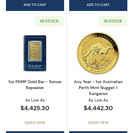
ADD TO CART
ADD TO CART
IN STOCK
IN STOCK
Read more about1oz PAMP Gold Bar - Suisse
Read more about
1oz PAMP Gold Bar - Suisse
Any Year - 1oz Australian
Repeater
Perth Mint Nugget /
Kangaroo
As Low As
As Low As
$4,425.30
$4,442.30
QUICK VIEW
QUICK VIEW