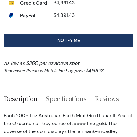
Credit Card
$4,891.43
PayPal
$4,891.43
NOTIFY ME
As low as $360 per oz above spot
Tennessee Precious Metals Inc buy price $4,165.73
Description
Specifications
Reviews
Each 2009 1 oz Australian Perth Mint Gold Lunar II: Year of
the Oxcontains 1 troy ounce of .9999 fine gold. The
obverse of the coin displays the Ian Rank-Broadley