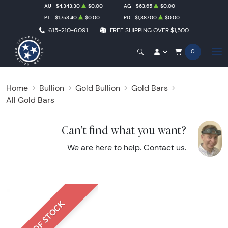
AU
$4,343.30
$0.00
AG
$63.65
$0.00
PT
$1,753.40
$0.00
PD
$1,387.00
$0.00
615-210-6091
FREE SHIPPING OVER $1,500
0
Home
Bullion
Gold Bullion
Gold Bars
All Gold Bars
Can't find what you want?
We are here to help.
Contact us
.
OUT OF STOCK