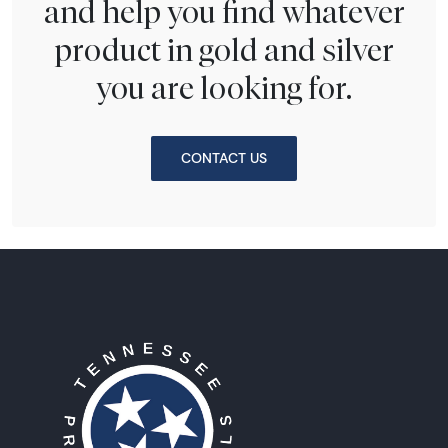
and help you find whatever
product in gold and silver
you are looking for.
CONTACT US