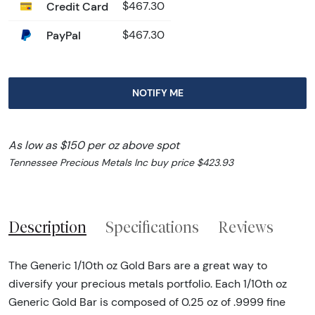
Credit Card
$467.30
PayPal
$467.30
NOTIFY ME
As low as $150 per oz above spot
Tennessee Precious Metals Inc buy price $423.93
Description
Specifications
Reviews
The Generic 1/10th oz Gold Bars are a great way to
diversify your precious metals portfolio. Each 1/10th oz
Generic Gold Bar is composed of 0.25 oz of .9999 fine