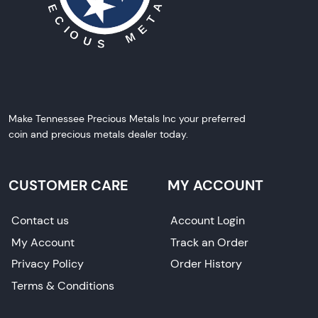
Make Tennessee Precious Metals Inc your preferred
coin and precious metals dealer today.
CUSTOMER CARE
MY ACCOUNT
Contact us
Account Login
My Account
Track an Order
Privacy Policy
Order History
Terms & Conditions