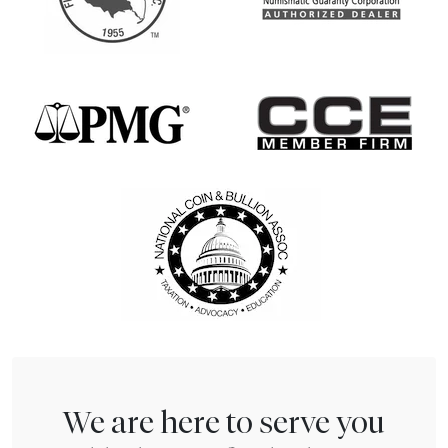
We are here to serve you