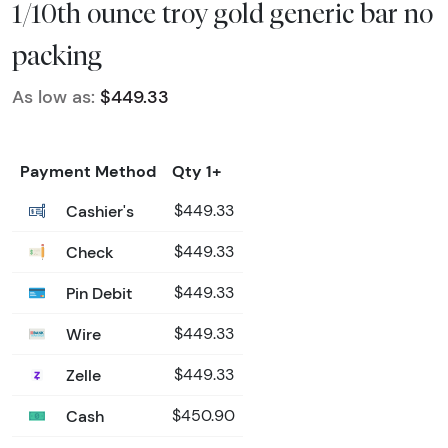
1/10th ounce troy gold generic bar no
packing
As low as:
$449.33
Payment Method
Qty 1+
Cashier's
$449.33
Check
$449.33
Pin Debit
$449.33
Wire
$449.33
Zelle
$449.33
Cash
$450.90