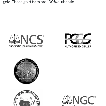
gold. These gold bars are 100% authentic.