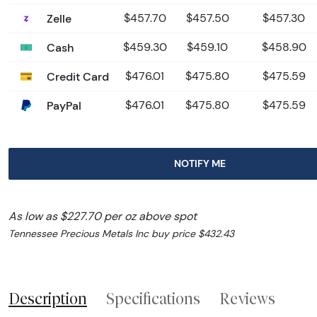
Zelle
$457.70
$457.50
$457.30
Cash
$459.30
$459.10
$458.90
Credit Card
$476.01
$475.80
$475.59
PayPal
$476.01
$475.80
$475.59
NOTIFY ME
As low as $227.70 per oz above spot
Tennessee Precious Metals Inc buy price $432.43
Description
Specifications
Reviews