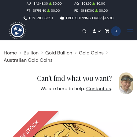
AU
$4,343.30
$0.00
AG
$63.65
$0.00
PT
$1,753.40
$0.00
PD
$1,387.00
$0.00
615-210-6091
FREE SHIPPING OVER $1,500
0
Home
Bullion
Gold Bullion
Gold Coins
Australian Gold Coins
Can't find what you want?
We are here to help.
Contact us
.
OUT OF STOCK