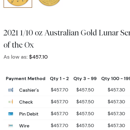
2021 1/10 oz Australian Gold Lunar Ser
of the Ox
As low as:
$457.10
Payment Method
Qty 1 - 2
Qty 3 - 99
Qty 100 - 19
Cashier's
$457.70
$457.50
$457.30
Check
$457.70
$457.50
$457.30
Pin Debit
$457.70
$457.50
$457.30
Wire
$457.70
$457.50
$457.30