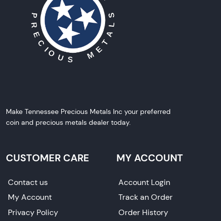
Make Tennessee Precious Metals Inc your preferred
coin and precious metals dealer today.
CUSTOMER CARE
MY ACCOUNT
Contact us
Account Login
My Account
Track an Order
Privacy Policy
Order History