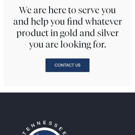
We are here to serve you
and help you find whatever
product in gold and silver
you are looking for.
CONTACT US