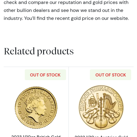
check and compare our reputation and gold prices with
other bullion dealers and see how we stand out in the
industry. You’ll find the recent gold price on our website.
Related products
OUT OF STOCK
OUT OF STOCK
Read more about2023 1/10oz British Gold Bri
Read more about