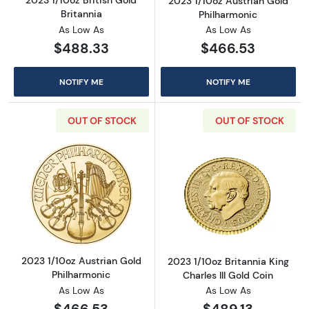
2023 1/10oz British Gold
2023 1/10oz Austrian Gold
Britannia
Philharmonic
As Low As
As Low As
$488.33
$466.53
NOTIFY ME
NOTIFY ME
OUT OF STOCK
OUT OF STOCK
Read more about2023 1/10oz Austrian Gold P
Read more about
2023 1/10oz Austrian Gold
2023 1/10oz Britannia King
Philharmonic
Charles III Gold Coin
As Low As
As Low As
$466.53
$489.13