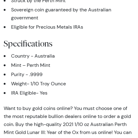
Struck by the Perth Mint
Sovereign coin guaranteed by the Australian
government
Eligible for Precious Metals IRAs
Specifications
Country - Australia
Mint – Perth Mint
Purity - .9999
Weight- 1/10 Troy Ounce
IRA Eligible- Yes
Want to buy gold coins online? You must choose one of
the most reputable bullion dealers online to order a gold
coin. Buy the high-quality 2021 1/10 oz Australian Perth
Mint Gold Lunar III: Year of the Ox from us online! You can