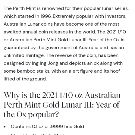
The Perth Mint is renowned for their popular lunar series,
which started in 1996. Extremely popular with investors,
Australian Lunar coins have become one of the most
awaited annual coin releases in the world. The 2021 1/10
oz Australian Perth Mint Gold Lunar III: Year of the Ox is
guaranteed by the government of Australia and has an
unlimited mintage. The reverse of the coin, has been
designed by Ing Ing Jong and depicts an ox along with
some bamboo stalks, with an alert figure and its hoof
lifted of the ground.
Why is the 2021 1/10 oz Australian
Perth Mint Gold Lunar III: Year of
the Ox popular?
Contains 0.1 oz of .9999 fine Gold