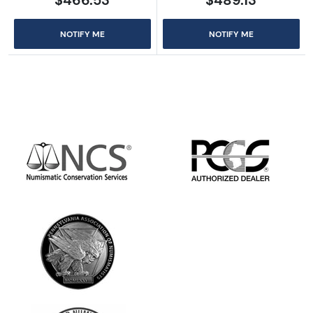
NOTIFY ME
NOTIFY ME