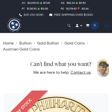
AU
$4,259.30
$17.45
AG
$62.20
$0.63
PT
$1,741.50
$13.85
PD
$1,374.50
-$2.44
615-210-6091
FREE SHIPPING OVER $1,500
0
Home
Bullion
Gold Bullion
Gold Coins
Austrian Gold Coins
Can't find what you want?
We are here to help.
Contact us
.
OUT OF STOCK