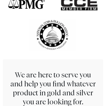
We are here to serve you
and help you find whatever
product in gold and silver
you are looking for.