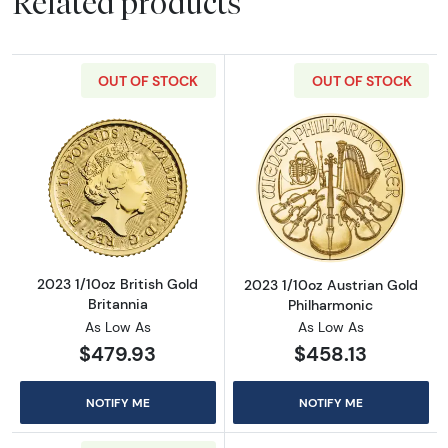
Related products
OUT OF STOCK
OUT OF STOCK
Read more about2023 1/10oz British Gold Bri
Read more about
2023 1/10oz British Gold
2023 1/10oz Austrian Gold
Britannia
Philharmonic
As Low As
As Low As
$479.93
$458.13
NOTIFY ME
NOTIFY ME