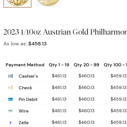
2023 1/10oz Austrian Gold Philharmon
As low as:
$458.13
Payment Method
Qty 1 - 19
Qty 20 - 99
Qty 100 - 
Cashier's
$461.13
$460.13
$459.13
Check
$461.13
$460.13
$459.13
Pin Debit
$461.13
$460.13
$459.13
Wire
$461.13
$460.13
$459.13
Zelle
$461.13
$460.13
$459.13