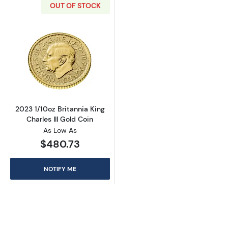
OUT OF STOCK
Read more about2023 1/10oz Britannia King Ch
2023 1/10oz Britannia King
Charles III Gold Coin
As Low As
$480.73
NOTIFY ME