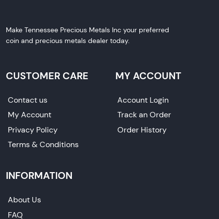
Make Tennessee Precious Metals Inc your preferred
coin and precious metals dealer today.
CUSTOMER CARE
MY ACCOUNT
Contact us
Account Login
My Account
Track an Order
Privacy Policy
Order History
Terms & Conditions
INFORMATION
About Us
FAQ