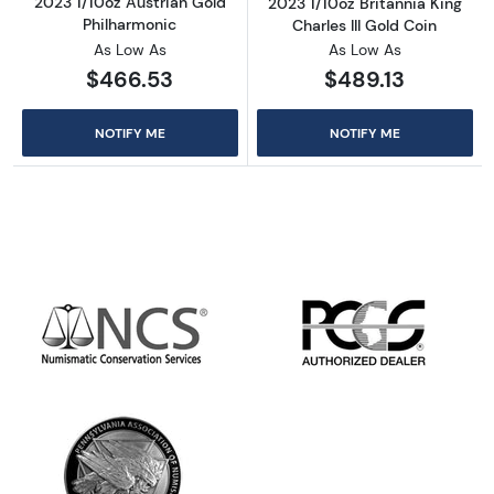
2023 1/10oz Austrian Gold
2023 1/10oz Britannia King
Philharmonic
Charles III Gold Coin
As Low As
As Low As
$466.53
$489.13
NOTIFY ME
NOTIFY ME