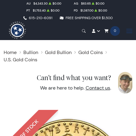
AU
$4,343.30
$0.00
AG
$63.65
$0.00
PT
$1,753.40
$0.00
PD
$1,387.00
$0.00
615-210-6091
FREE SHIPPING OVER $1,500
0
Home
Bullion
Gold Bullion
Gold Coins
U.S. Gold Coins
Can't find what you want?
We are here to help.
Contact us
.
OUT OF STOCK