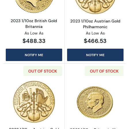
2023 1/10oz British Gold
2023 1/10oz Austrian Gold
Britannia
Philharmonic
As Low As
As Low As
$488.33
$466.53
NOTIFY ME
NOTIFY ME
OUT OF STOCK
OUT OF STOCK
Read more about2023 1/10oz Austrian Gold P
Read more about