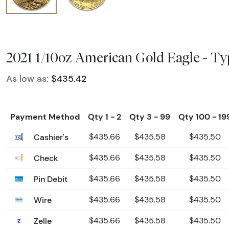
2021 1/10oz American Gold Eagle - Ty
As low as:
$435.42
Payment Method
Qty 1 - 2
Qty 3 - 99
Qty 100 - 19
Cashier's
$435.66
$435.58
$435.50
Check
$435.66
$435.58
$435.50
Pin Debit
$435.66
$435.58
$435.50
Wire
$435.66
$435.58
$435.50
Zelle
$435.66
$435.58
$435.50