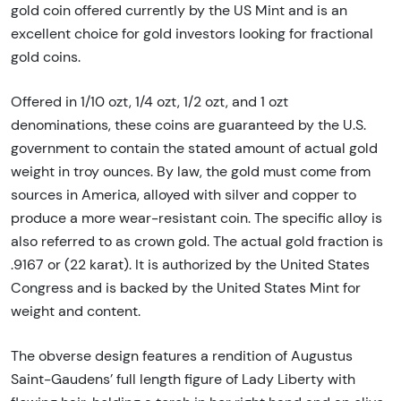
gold coin offered currently by the US Mint and is an
excellent choice for gold investors looking for fractional
gold coins.
Offered in 1/10 ozt, 1/4 ozt, 1/2 ozt, and 1 ozt
denominations, these coins are guaranteed by the U.S.
government to contain the stated amount of actual gold
weight in troy ounces. By law, the gold must come from
sources in America, alloyed with silver and copper to
produce a more wear-resistant coin. The specific alloy is
also referred to as crown gold. The actual gold fraction is
.9167 or (22 karat). It is authorized by the United States
Congress and is backed by the United States Mint for
weight and content.
The obverse design features a rendition of Augustus
Saint-Gaudens’ full length figure of Lady Liberty with