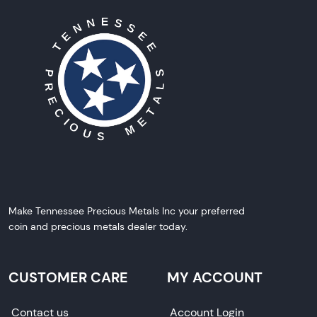
Make Tennessee Precious Metals Inc your preferred
coin and precious metals dealer today.
CUSTOMER CARE
MY ACCOUNT
Contact us
Account Login