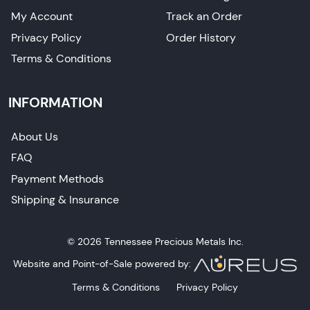
My Account
Track an Order
Privacy Policy
Order History
Terms & Conditions
INFORMATION
About Us
FAQ
Payment Methods
Shipping & Insurance
© 2026 Tennessee Precious Metals Inc.
Website and Point-of-Sale powered by:
Terms & Conditions
Privacy Policy