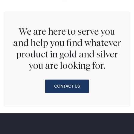
We are here to serve you
and help you find whatever
product in gold and silver
you are looking for.
CONTACT US