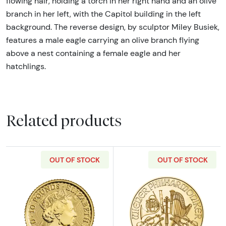
flowing hair, holding a torch in her right hand and an olive
branch in her left, with the Capitol building in the left
background. The reverse design, by sculptor Miley Busiek,
features a male eagle carrying an olive branch flying
above a nest containing a female eagle and her
hatchlings.
Related products
OUT OF STOCK
OUT OF STOCK
Read more about2023 1/10oz British Gold Bri
Read more about