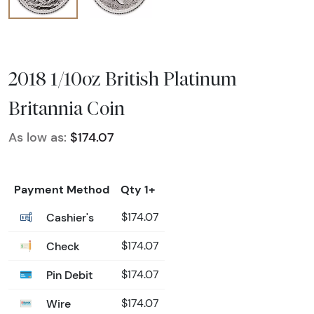
2018 1/10oz British Platinum
Britannia Coin
As low as:
$174.07
Payment Method
Qty 1+
Cashier's
$174.07
Check
$174.07
Pin Debit
$174.07
Wire
$174.07