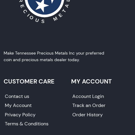
Make Tennessee Precious Metals Inc your preferred
coin and precious metals dealer today.
CUSTOMER CARE
MY ACCOUNT
Contact us
Account Login
My Account
Track an Order
Privacy Policy
Order History
Terms & Conditions