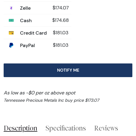
Zelle
$174.07
Cash
$174.68
Credit Card
$181.03
PayPal
$181.03
NOTIFY ME
As low as -$0 per oz above spot
Tennessee Precious Metals Inc buy price $173.07
Description
Specifications
Reviews