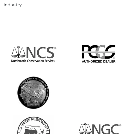
industry.