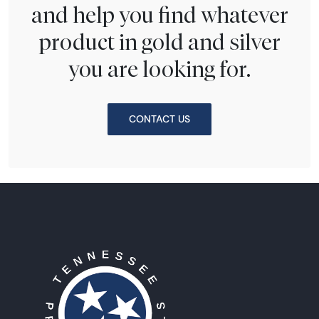
and help you find whatever
product in gold and silver
you are looking for.
CONTACT US