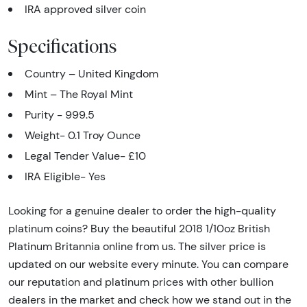
IRA approved silver coin
Specifications
Country – United Kingdom
Mint – The Royal Mint
Purity - 999.5
Weight- 0.1 Troy Ounce
Legal Tender Value- £10
IRA Eligible- Yes
Looking for a genuine dealer to order the high-quality
platinum coins? Buy the beautiful 2018 1/10oz British
Platinum Britannia online from us. The silver price is
updated on our website every minute. You can compare
our reputation and platinum prices with other bullion
dealers in the market and check how we stand out in the