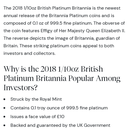
The 2018 1/10oz British Platinum Britannia is the newest
annual release of the Britannia Platinum coins and is
composed of 0.1 oz of 999.5 fine platinum. The obverse of
the coin features Effigy of Her Majesty Queen Elizabeth II.
The reverse depicts the image of Britannia, guardian of
Britain. These striking platinum coins appeal to both
investors and collectors.
Why is the 2018 1/10oz British
Platinum Britannia Popular Among
Investors?
Struck by the Royal Mint
Contains 0.1 troy ounce of 999.5 fine platinum
Issues a face value of £10
Backed and guaranteed by the UK Government