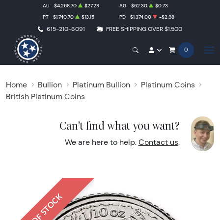
AU
$4,268.70
$27.29
AG
$62.30
$0.73
PT
$1,740.70
$13.15
PD
$1,374.00
-$2.98
615-210-6091
FREE SHIPPING OVER $1,500
0
Home
Bullion
Platinum Bullion
Platinum Coins
British Platinum Coins
Can't find what you want?
We are here to help.
Contact us
.
OUT OF STOCK