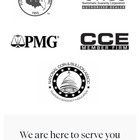
We are here to serve you