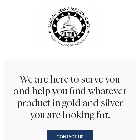
We are here to serve you
and help you find whatever
product in gold and silver
you are looking for.
CONTACT US