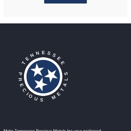
Make Tennessee Precious Metals Inc your preferred