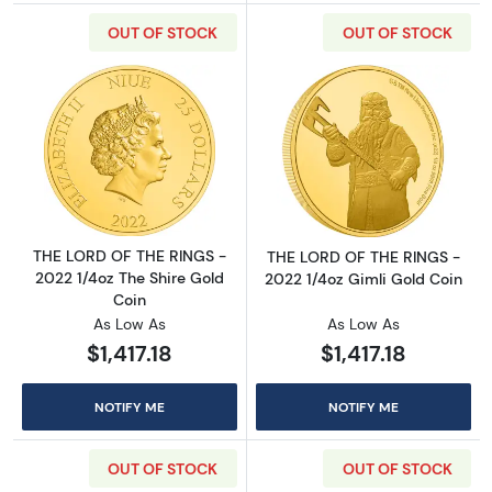
OUT OF STOCK
OUT OF STOCK
Read more aboutTHE LORD OF THE RINGS - 20
Read more abou
THE LORD OF THE RINGS -
THE LORD OF THE RINGS -
2022 1/4oz The Shire Gold
2022 1/4oz Gimli Gold Coin
Coin
As Low As
As Low As
$1,417.18
$1,417.18
NOTIFY ME
NOTIFY ME
OUT OF STOCK
OUT OF STOCK