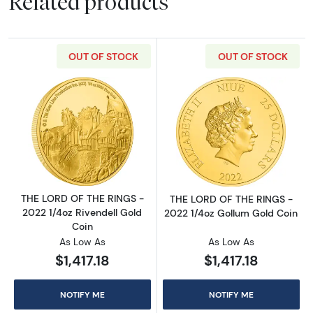
Related products
OUT OF STOCK
OUT OF STOCK
Read more aboutTHE LORD OF THE RINGS - 20
Read more abou
THE LORD OF THE RINGS -
THE LORD OF THE RINGS -
2022 1/4oz Rivendell Gold
2022 1/4oz Gollum Gold Coin
Coin
As Low As
As Low As
$1,417.18
$1,417.18
NOTIFY ME
NOTIFY ME