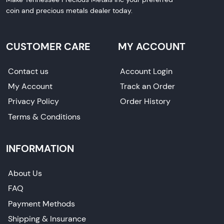
coin and precious metals dealer today.
CUSTOMER CARE
MY ACCOUNT
Contact us
Account Login
My Account
Track an Order
Privacy Policy
Order History
Terms & Conditions
INFORMATION
About Us
FAQ
Payment Methods
Shipping & Insurance