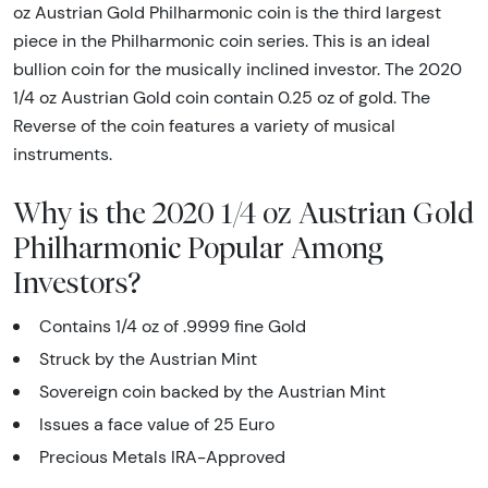
oz Austrian Gold Philharmonic coin is the third largest
piece in the Philharmonic coin series. This is an ideal
bullion coin for the musically inclined investor. The 2020
1/4 oz Austrian Gold coin contain 0.25 oz of gold. The
Reverse of the coin features a variety of musical
instruments.
Why is the 2020 1/4 oz Austrian Gold
Philharmonic Popular Among
Investors?
Contains 1/4 oz of .9999 fine Gold
Struck by the Austrian Mint
Sovereign coin backed by the Austrian Mint
Issues a face value of 25 Euro
Precious Metals IRA-Approved