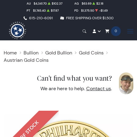
AU
$4,341.70
$102.37
AG
$63.69
$2.18
PT
$1,745.40
$17.87
PD
$1,375.50
-$1.49
615-210-6091
FREE SHIPPING OVER $1,500
0
Home
Bullion
Gold Bullion
Gold Coins
Austrian Gold Coins
Can't find what you want?
We are here to help.
Contact us
.
OUT OF STOCK