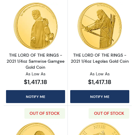
Read more aboutTHE LORD OF THE RINGS - 2
Read more abou
THE LORD OF THE RINGS -
THE LORD OF THE RINGS -
2021 1/4oz Samwise Gamgee
2021 1/4oz Legolas Gold Coin
Gold Coin
As Low As
As Low As
$1,417.18
$1,417.18
NOTIFY ME
NOTIFY ME
OUT OF STOCK
OUT OF STOCK