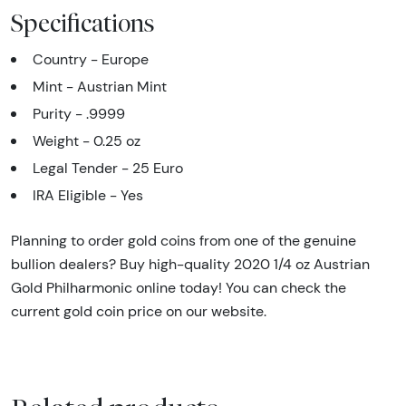
Specifications
Country - Europe
Mint - Austrian Mint
Purity - .9999
Weight - 0.25 oz
Legal Tender - 25 Euro
IRA Eligible - Yes
Planning to order gold coins from one of the genuine
bullion dealers? Buy high-quality 2020 1/4 oz Austrian
Gold Philharmonic online today! You can check the
current gold coin price on our website.