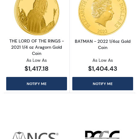
Read more aboutTHE LORD OF THE RINGS - 20
Read more abou
THE LORD OF THE RINGS -
BATMAN - 2022 1/4oz Gold
2021 1/4 oz Aragorn Gold
Coin
Coin
As Low As
As Low As
$1,417.18
$1,404.43
NOTIFY ME
NOTIFY ME