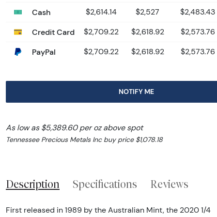
Cash
$2,614.14
$2,527
$2,483.43
Credit Card
$2,709.22
$2,618.92
$2,573.76
PayPal
$2,709.22
$2,618.92
$2,573.76
NOTIFY ME
As low as $5,389.60 per oz above spot
Tennessee Precious Metals Inc buy price $1,078.18
Description
Specifications
Reviews
First released in 1989 by the Australian Mint, the 2020 1/4