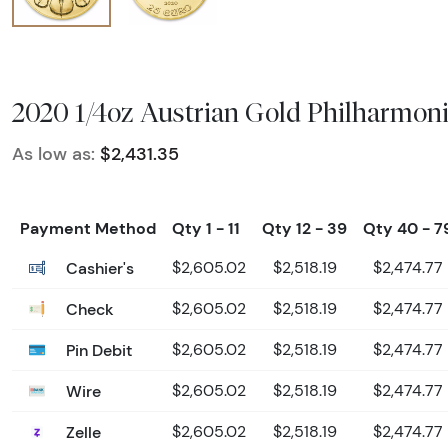
2020 1/4oz Austrian Gold Philharmon
As low as:
$2,431.35
Payment Method
Qty 1 - 11
Qty 12 - 39
Qty 40 - 7
Cashier's
$2,605.02
$2,518.19
$2,474.77
Check
$2,605.02
$2,518.19
$2,474.77
Pin Debit
$2,605.02
$2,518.19
$2,474.77
Wire
$2,605.02
$2,518.19
$2,474.77
Zelle
$2,605.02
$2,518.19
$2,474.77