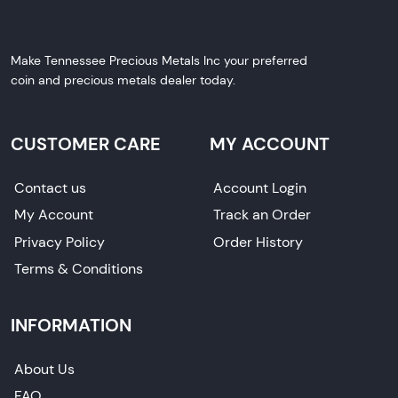
Make Tennessee Precious Metals Inc your preferred
coin and precious metals dealer today.
CUSTOMER CARE
MY ACCOUNT
Contact us
Account Login
My Account
Track an Order
Privacy Policy
Order History
Terms & Conditions
INFORMATION
About Us
FAQ