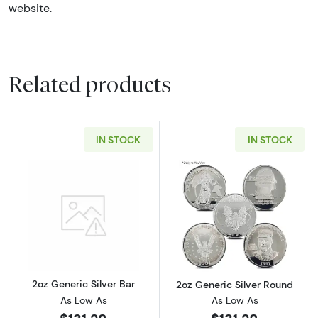
website.
Related products
IN STOCK
IN STOCK
Read more about2oz Generic Silver Bar
Read more about
2oz Generic Silver Bar
2oz Generic Silver Round
As Low As
As Low As