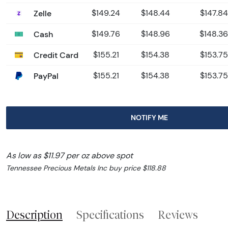
Zelle
$149.24
$148.44
$147.84
Cash
$149.76
$148.96
$148.36
Credit Card
$155.21
$154.38
$153.75
PayPal
$155.21
$154.38
$153.75
NOTIFY ME
As low as $11.97 per oz above spot
Tennessee Precious Metals Inc buy price $118.88
Description
Specifications
Reviews