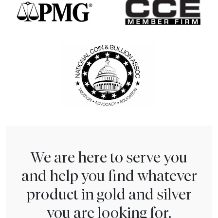
We are here to serve you
and help you find whatever
product in gold and silver
you are looking for.