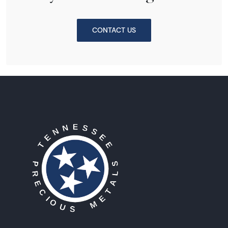
CONTACT US