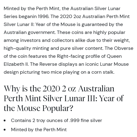
Minted by the Perth Mint, the Australian Silver Lunar
Series beganin 1996. The 2020 2oz Australian Perth Mint
Silver Lunar II: Year of the Mouse is guaranteed by the
Australian government. These coins are highly popular
among investors and collectors alike due to their weight,
high-quality minting and pure silver content. The Obverse
of the coin features the Right-facing profile of Queen
Elizabeth II. The Reverse displays an iconic Lunar Mouse
design picturing two mice playing on a corn stalk.
Why is the 2020 2 oz Australian
Perth Mint Silver Lunar III: Year of
the Mouse Popular?
Contains 2 troy ounces of .999 fine silver
Minted by the Perth Mint