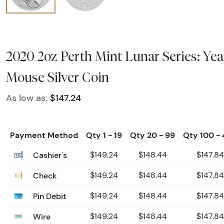
2020 2oz Perth Mint Lunar Series: Yea
Mouse Silver Coin
As low as:
$147.24
Payment Method
Qty 1 - 19
Qty 20 - 99
Qty 100 -
Cashier's
$149.24
$148.44
$147.84
Check
$149.24
$148.44
$147.84
Pin Debit
$149.24
$148.44
$147.84
Wire
$149.24
$148.44
$147.84