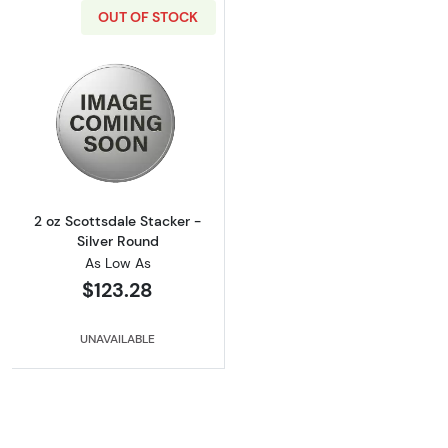
OUT OF STOCK
Read more about2 oz Scottsdale Stacker - Si
2 oz Scottsdale Stacker -
Silver Round
As Low As
$123.28
UNAVAILABLE