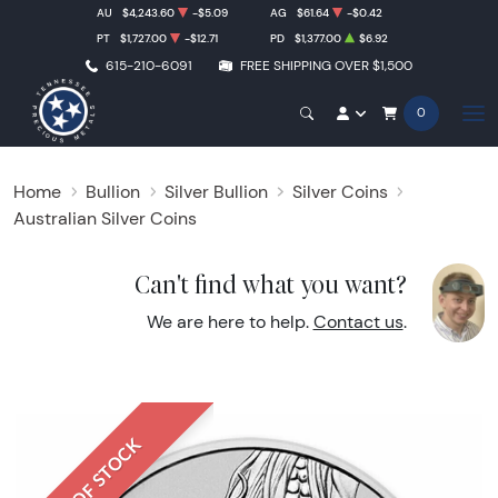
AU
$4,243.60
-$5.09
AG
$61.64
-$0.42
PT
$1,727.00
-$12.71
PD
$1,377.00
$6.92
615-210-6091
FREE SHIPPING OVER $1,500
0
Home
Bullion
Silver Bullion
Silver Coins
Australian Silver Coins
Can't find what you want?
We are here to help.
Contact us
.
OUT OF STOCK