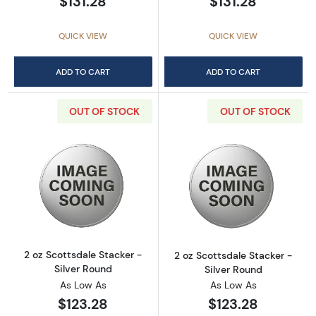
$131.28
$131.28
QUICK VIEW
QUICK VIEW
ADD TO CART
ADD TO CART
OUT OF STOCK
OUT OF STOCK
Read more about2 oz Scottsdale Stacker - Si
Read more about
2 oz Scottsdale Stacker -
2 oz Scottsdale Stacker -
Silver Round
Silver Round
As Low As
As Low As
$123.28
$123.28