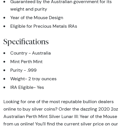
Guaranteed by the Australian government for its
weight and purity
Year of the Mouse Design
Eligible for Precious Metals IRAs
Specifications
Country - Australia
Mint Perth Mint
Purity - .999
Weight- 2 troy ounces
IRA Eligible- Yes
Looking for one of the most reputable bullion dealers
online to buy silver coins? Order the dazzling 2020 2oz
Australian Perth Mint Silver Lunar III: Year of the Mouse
from us online! You’ll find the current silver price on our