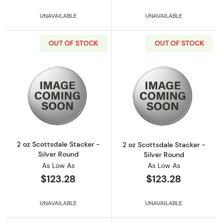
UNAVAILABLE
UNAVAILABLE
OUT OF STOCK
OUT OF STOCK
Read more about2 oz Scottsdale Stacker - Si
Read more about
2 oz Scottsdale Stacker -
2 oz Scottsdale Stacker -
Silver Round
Silver Round
As Low As
As Low As
$123.28
$123.28
UNAVAILABLE
UNAVAILABLE