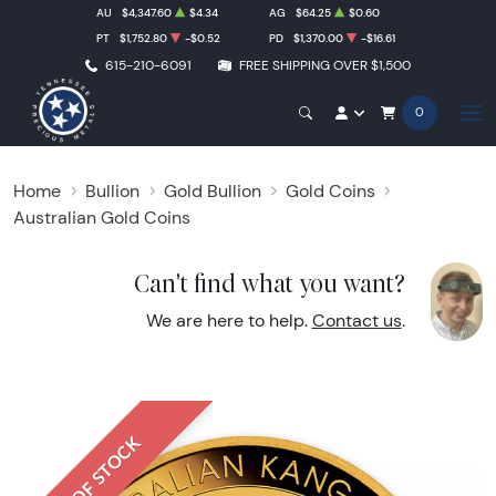
AU
$4,347.60
$4.34
AG
$64.25
$0.60
PT
$1,752.80
-$0.52
PD
$1,370.00
-$16.61
615-210-6091
FREE SHIPPING OVER $1,500
0
Home
Bullion
Gold Bullion
Gold Coins
Australian Gold Coins
Can't find what you want?
We are here to help.
Contact us
.
OUT OF STOCK