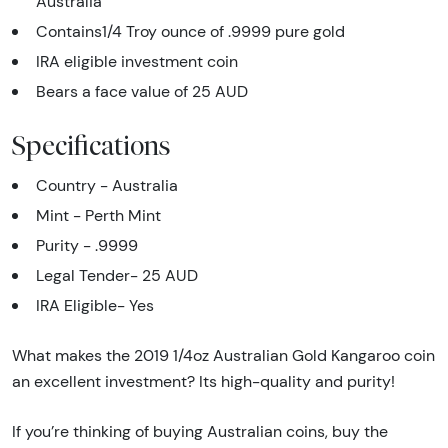
Australia
Contains1/4 Troy ounce of .9999 pure gold
IRA eligible investment coin
Bears a face value of 25 AUD
Specifications
Country - Australia
Mint - Perth Mint
Purity - .9999
Legal Tender- 25 AUD
IRA Eligible- Yes
What makes the 2019 1/4oz Australian Gold Kangaroo coin
an excellent investment? Its high-quality and purity!
If you’re thinking of buying Australian coins, buy the