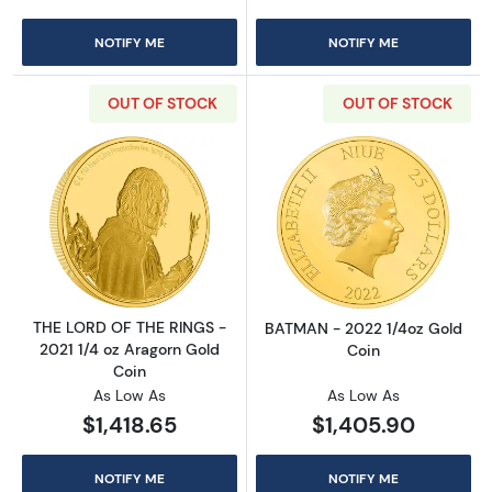
NOTIFY ME
NOTIFY ME
OUT OF STOCK
OUT OF STOCK
Read more aboutTHE LORD OF THE RINGS - 20
Read more abou
THE LORD OF THE RINGS -
BATMAN - 2022 1/4oz Gold
2021 1/4 oz Aragorn Gold
Coin
Coin
As Low As
As Low As
$1,418.65
$1,405.90
NOTIFY ME
NOTIFY ME