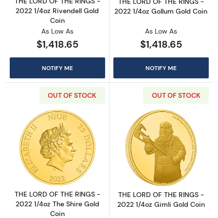
THE LORD OF THE RINGS -
THE LORD OF THE RINGS -
2022 1/4oz Rivendell Gold
2022 1/4oz Gollum Gold Coin
Coin
As Low As
As Low As
$1,418.65
$1,418.65
NOTIFY ME
NOTIFY ME
OUT OF STOCK
OUT OF STOCK
Read more aboutTHE LORD OF THE RINGS - 20
Read more abou
THE LORD OF THE RINGS -
THE LORD OF THE RINGS -
2022 1/4oz The Shire Gold
2022 1/4oz Gimli Gold Coin
Coin