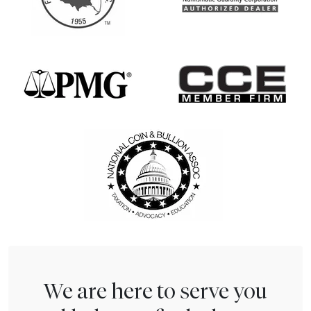
We are here to serve you