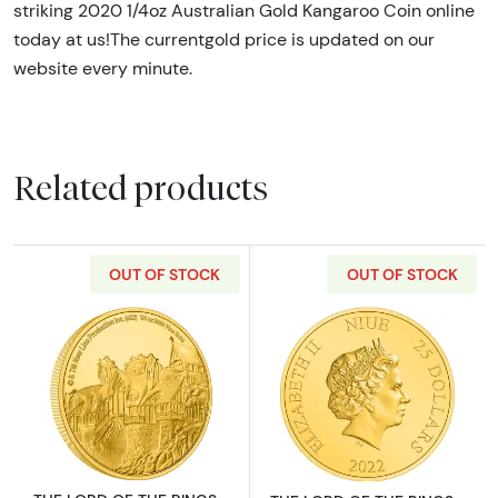
striking 2020 1/4oz Australian Gold Kangaroo Coin online
today at us!The currentgold price is updated on our
website every minute.
Related products
OUT OF STOCK
OUT OF STOCK
Read more aboutTHE LORD OF THE RINGS - 20
Read more abou