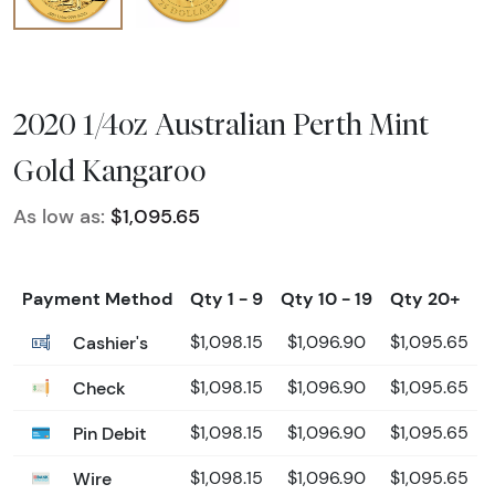
2020 1/4oz Australian Perth Mint
Gold Kangaroo
As low as:
$1,095.65
Payment Method
Qty 1 - 9
Qty 10 - 19
Qty 20+
Cashier's
$1,098.15
$1,096.90
$1,095.65
Check
$1,098.15
$1,096.90
$1,095.65
Pin Debit
$1,098.15
$1,096.90
$1,095.65
Wire
$1,098.15
$1,096.90
$1,095.65