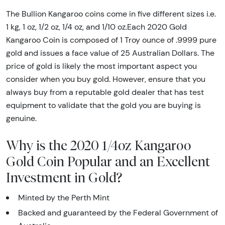
The Bullion Kangaroo coins come in five different sizes i.e.
1 kg, 1 oz, 1/2 oz, 1/4 oz, and 1/10 oz.Each 2020 Gold
Kangaroo Coin is composed of 1 Troy ounce of .9999 pure
gold and issues a face value of 25 Australian Dollars. The
price of gold is likely the most important aspect you
consider when you buy gold. However, ensure that you
always buy from a reputable gold dealer that has test
equipment to validate that the gold you are buying is
genuine.
Why is the 2020 1/4oz Kangaroo
Gold Coin Popular and an Excellent
Investment in Gold?
Minted by the Perth Mint
Backed and guaranteed by the Federal Government of