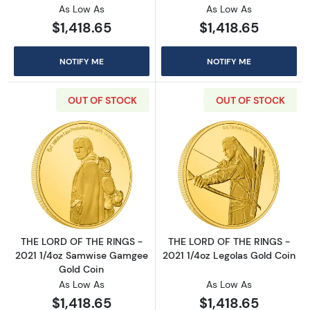
As Low As
As Low As
$1,418.65
$1,418.65
NOTIFY ME
NOTIFY ME
OUT OF STOCK
OUT OF STOCK
Read more aboutTHE LORD OF THE RINGS - 2
Read more abou
THE LORD OF THE RINGS -
THE LORD OF THE RINGS -
2021 1/4oz Samwise Gamgee
2021 1/4oz Legolas Gold Coin
Gold Coin
As Low As
As Low As
$1,418.65
$1,418.65