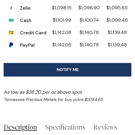
Zelle
$1,098.15
$1,096.90
$1,095.65
Cash
$1,101.99
$1,100.74
$1,099.48
Credit Card
$1,142.08
$1,140.78
$1,139.48
PayPal
$1,142.08
$1,140.78
$1,139.48
NOTIFY ME
As low as $38.20 per oz above spot
Tennessee Precious Metals Inc buy price $1,084.65
Description
Specifications
Reviews