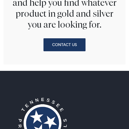
and help you find whatever
product in gold and silver
you are looking for.
CONTACT US