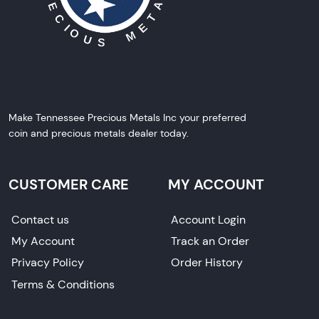
Make Tennessee Precious Metals Inc your preferred
coin and precious metals dealer today.
CUSTOMER CARE
MY ACCOUNT
Contact us
Account Login
My Account
Track an Order
Privacy Policy
Order History
Terms & Conditions