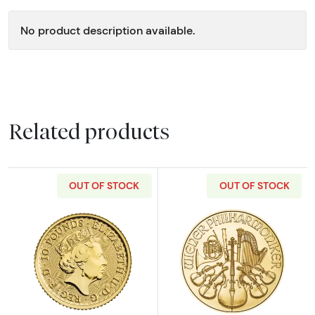
No product description available.
Related products
OUT OF STOCK
OUT OF STOCK
Read more about2023 1/10oz British Gold Bri
Read more about