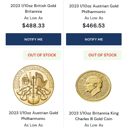
2023 1/10oz British Gold
2023 1/10oz Austrian Gold
Britannia
Philharmonic
As Low As
As Low As
$488.33
$466.53
NOTIFY ME
NOTIFY ME
OUT OF STOCK
OUT OF STOCK
Read more about2023 1/10oz Austrian Gold P
Read more about
2023 1/10oz Austrian Gold
2023 1/10oz Britannia King
Philharmonic
Charles III Gold Coin
As Low As
As Low As