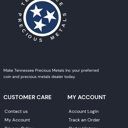
Make Tennessee Precious Metals Inc your preferred
coin and precious metals dealer today.
CUSTOMER CARE
MY ACCOUNT
Contact us
Account Login
My Account
Track an Order