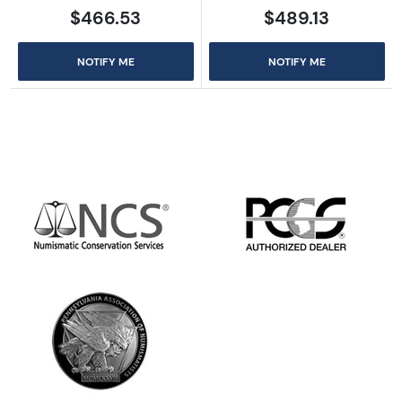
$466.53
$489.13
NOTIFY ME
NOTIFY ME