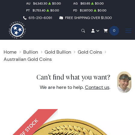
AU
$4,343.30
$0.00
AG
$63.65
$0.00
PT
$1,753.40
$0.00
PD
$1,387.00
$0.00
615-210-6091
FREE SHIPPING OVER $1,500
0
Home
Bullion
Gold Bullion
Gold Coins
Australian Gold Coins
Can't find what you want?
We are here to help.
Contact us
.
OUT OF STOCK