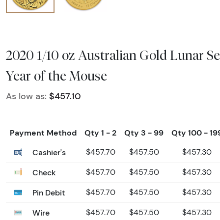
2020 1/10 oz Australian Gold Lunar Se
Year of the Mouse
As low as:
$457.10
Payment Method
Qty 1 - 2
Qty 3 - 99
Qty 100 - 19
Cashier's
$457.70
$457.50
$457.30
Check
$457.70
$457.50
$457.30
Pin Debit
$457.70
$457.50
$457.30
Wire
$457.70
$457.50
$457.30