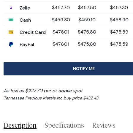
Zelle
$457.70
$457.50
$457.30
Cash
$459.30
$459.10
$458.90
Credit Card
$476.01
$475.80
$475.59
PayPal
$476.01
$475.80
$475.59
NOTIFY ME
As low as $227.70 per oz above spot
Tennessee Precious Metals Inc buy price $432.43
Description
Specifications
Reviews