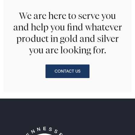
We are here to serve you
and help you find whatever
product in gold and silver
you are looking for.
CONTACT US