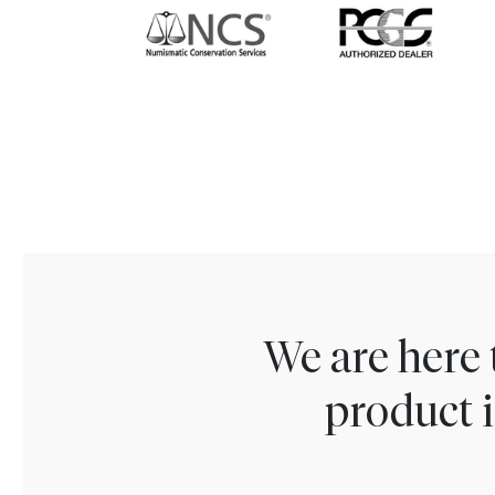
We are here 
product i