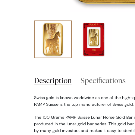
Description
Specifications
Swiss gold is known worldwide as one of the high-qu
PAMP Suisse is the top manufacturer of Swiss gold.
The 100 Grams PAMP Suisse Lunar Horse Gold Bar is
produced in the lunar gold bar series. This gold bar
by many gold investors and makes it easy to identif