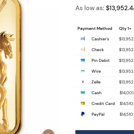
As low as:
$13,952.4
Payment Method
Qty 1+
Cashier's
$13,952
Check
$13,952
Pin Debit
$13,952
Wire
$13,952
Zelle
$13,952
Cash
$14,001
Credit Card
$14,510
PayPal
$14,510