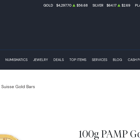
GOLD
$4,297.70
$56.68
SILVER
$64.17
$2.69
PL
NUMISMATICS
JEWELRY
DEALS
TOP ITEMS
SERVICES
BLOG
CASH 
Suisse Gold Bars
100g PAMP Go