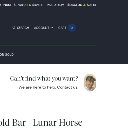
ATINUM
$1,768.90
$42.04
PALLADIUM
$1,403.00
$26.14
SEARCH
ACCOUNT
CART
0
FOR GOLD
Can't find what you want?
We are here to help.
Contact us
.
ld Bar - Lunar Horse