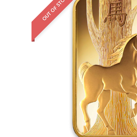
OUT OF STOCK