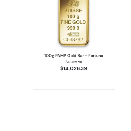
Read more about100g PAMP Go
100g PAMP Gold Bar - Fortuna
As Low As
$14,026.39