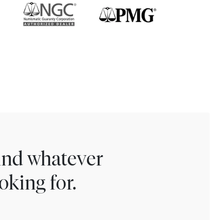
find whatever
oking for.