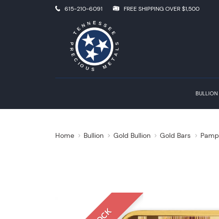
615-210-6091
FREE SHIPPING OVER $1,500
BULLION
Home
Bullion
Gold Bullion
Gold Bars
Pamp 