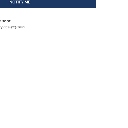
NOTIFY ME
e spot
price $13,114.32