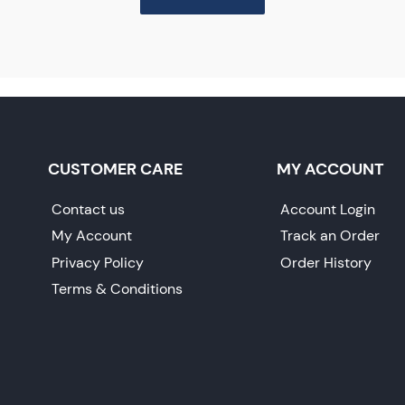
CUSTOMER CARE
MY ACCOUNT
Contact us
Account Login
My Account
Track an Order
Privacy Policy
Order History
Terms & Conditions