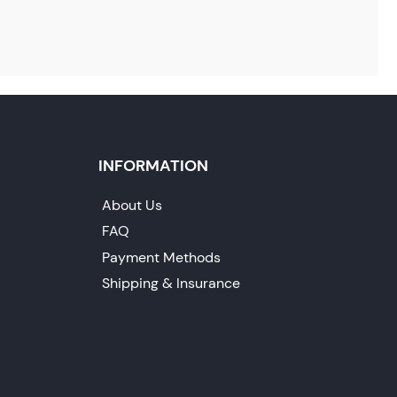
INFORMATION
About Us
FAQ
Payment Methods
Shipping & Insurance