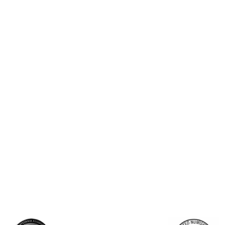
ld Bar - Fortuna