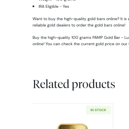
IRA Eligible - Yes
Want to buy the high-quality gold bars online? It is 
reliable gold dealers to order the gold bars online!
Buy the high-quality 100 grams PAMP Gold Bar - L
online! You can check the current gold price on our 
Related products
IN STOCK