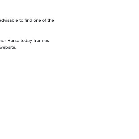
advisable to find one of the
unar Horse today from us
website.