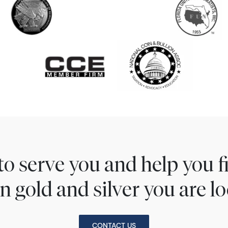
to serve you and help you 
n gold and silver you are lo
CONTACT US