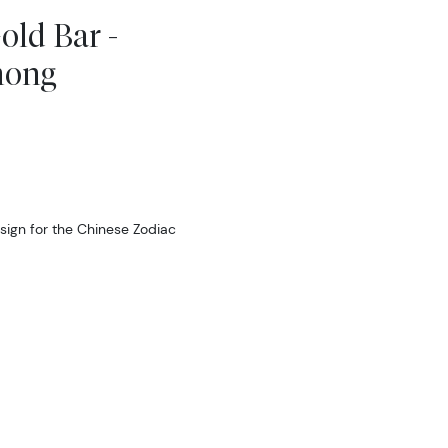
old Bar -
mong
sign for the Chinese Zodiac