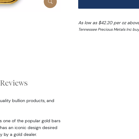
As low as $42.20 per oz abov
Tennessee Precious Metals Inc buy 
Reviews
ality bullion products, and
 one of the popular gold bars
 has an iconic design desired
y by a gold dealer.