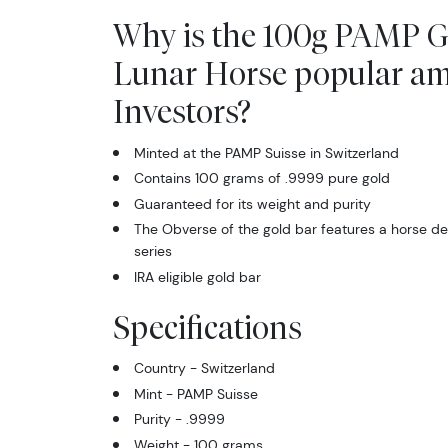
Why is the 100g PAMP G
Lunar Horse popular a
Investors?
Minted at the PAMP Suisse in Switzerland
Contains 100 grams of .9999 pure gold
Guaranteed for its weight and purity
The Obverse of the gold bar features a horse de
series
IRA eligible gold bar
Specifications
Country - Switzerland
Mint - PAMP Suisse
Purity - .9999
Weight - 100 grams