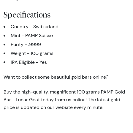
Specifications
Country - Switzerland
Mint - PAMP Suisse
Purity - .9999
Weight - 100 grams
IRA Eligible - Yes
Want to collect some beautiful gold bars online?
Buy the high-quality, magnificent 100 grams PAMP Gold
Bar - Lunar Goat today from us online! The latest gold
price is updated on our website every minute.