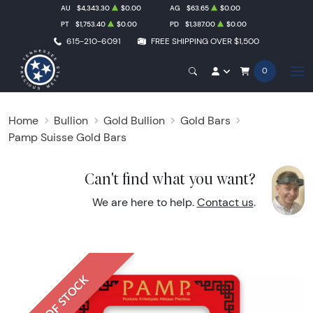
AU
$4,343.30
$0.00
AG
$63.65
$0.00
PT
$1,753.40
$0.00
PD
$1,387.00
$0.00
615-210-6091
FREE SHIPPING OVER $1,500
0
Home
Bullion
Gold Bullion
Gold Bars
Pamp Suisse Gold Bars
Can't find what you want?
We are here to help.
Contact us
.
OUT OF STOCK