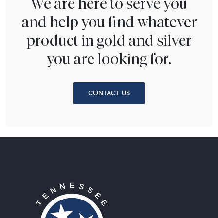
We are here to serve you
and help you find whatever
product in gold and silver
you are looking for.
CONTACT US