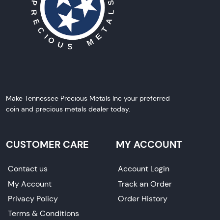
Make Tennessee Precious Metals Inc your preferred
coin and precious metals dealer today.
CUSTOMER CARE
MY ACCOUNT
Contact us
Account Login
My Account
Track an Order
Privacy Policy
Order History
Terms & Conditions