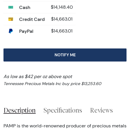
Cash
$14,148.40
Credit Card
$14,663.01
PayPal
$14,663.01
NOTIFY ME
As low as $42 per oz above spot
Tennessee Precious Metals Inc buy price $13,253.60
Description
Specifications
Reviews
PAMP is the world-renowned producer of precious metals