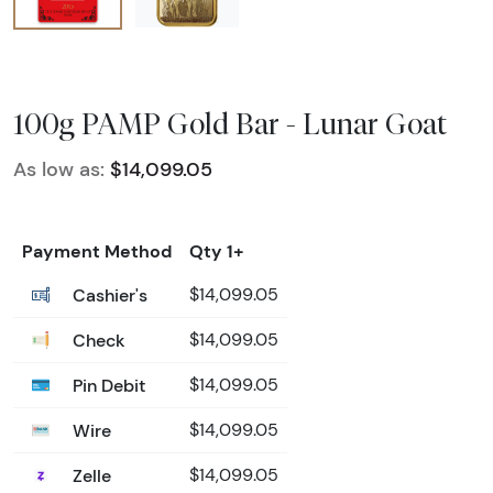
100g PAMP Gold Bar - Lunar Goat
As low as:
$14,099.05
Payment Method
Qty 1+
Cashier's
$14,099.05
Check
$14,099.05
Pin Debit
$14,099.05
Wire
$14,099.05
Zelle
$14,099.05