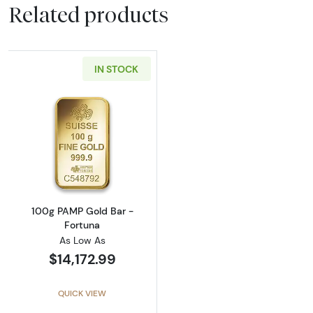
Related products
IN STOCK
Read more about100g PAMP Gold Bar - Fort
100g PAMP Gold Bar -
Fortuna
As Low As
$14,172.99
QUICK VIEW