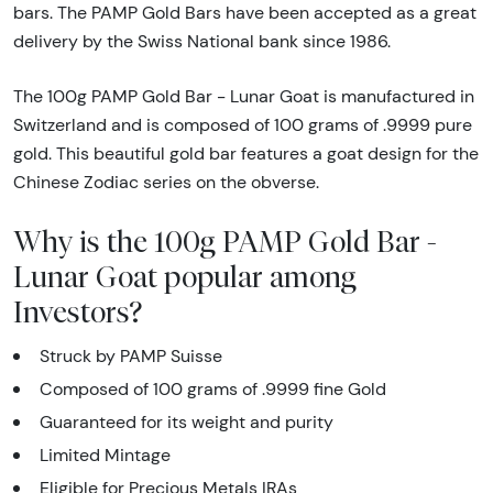
bars. The PAMP Gold Bars have been accepted as a great
delivery by the Swiss National bank since 1986.
The 100g PAMP Gold Bar - Lunar Goat is manufactured in
Switzerland and is composed of 100 grams of .9999 pure
gold. This beautiful gold bar features a goat design for the
Chinese Zodiac series on the obverse.
Why is the 100g PAMP Gold Bar -
Lunar Goat popular among
Investors?
Struck by PAMP Suisse
Composed of 100 grams of .9999 fine Gold
Guaranteed for its weight and purity
Limited Mintage
Eligible for Precious Metals IRAs