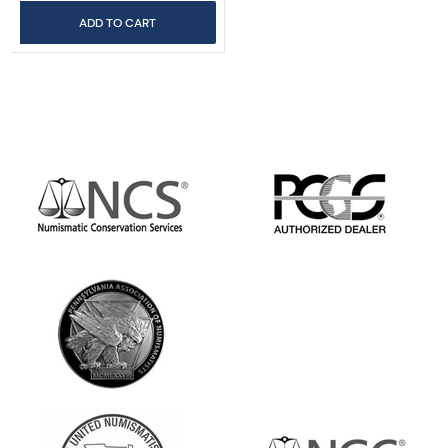
ADD TO CART