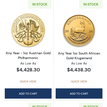
IN STOCK
IN STOCK
Read more aboutAny Year - 1oz Austrian Gol
Read more about
Any Year - 1oz Austrian Gold
Any Year 1oz South African
Philharmonic
Gold Krugerrand
As Low As
As Low As
$4,428.30
$4,438.30
QUICK VIEW
QUICK VIEW
ADD TO CART
ADD TO CART
IN STOCK
IN STOCK