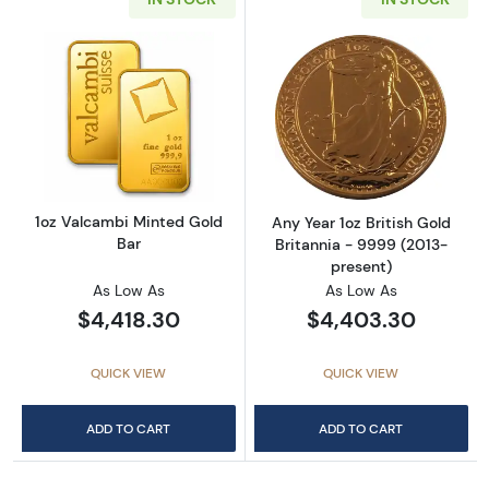
Read more about1oz Valcambi Minted Gold B
Read more about
1oz Valcambi Minted Gold
Any Year 1oz British Gold
Bar
Britannia - 9999 (2013-
present)
As Low As
As Low As
$4,418.30
$4,403.30
QUICK VIEW
QUICK VIEW
ADD TO CART
ADD TO CART