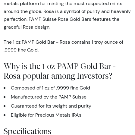
metals platform for minting the most respected mints
around the globe. Rosa is a symbol of purity and heavenly
perfection. PAMP Suisse Rosa Gold Bars features the
graceful Rosa design.
The 1 oz PAMP Gold Bar - Rosa contains 1 troy ounce of
.9999 fine Gold.
Why is the 1 oz PAMP Gold Bar -
Rosa popular among Investors?
Composed of 1 oz of .9999 fine Gold
Manufactured by the PAMP Suisse
Guaranteed for its weight and purity
Eligible for Precious Metals IRAs
Specifications