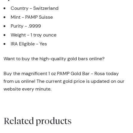
Country - Switzerland
Mint - PAMP Suisse
Purity - .9999
Weight - 1 troy ounce
IRA Eligible - Yes
Want to buy the high-quality gold bars online?
Buy the magnificent 1 oz PAMP Gold Bar - Rosa today
from us online! The current gold price is updated on our
website every minute.
Related products