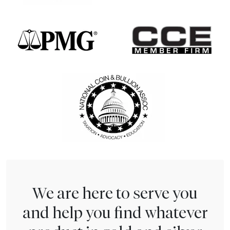
We are here to serve you
and help you find whatever