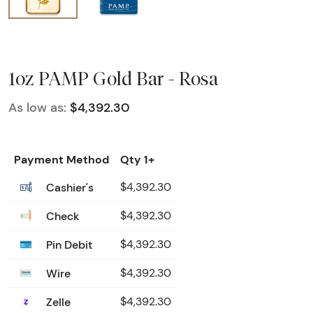
1oz PAMP Gold Bar - Rosa
As low as:
$4,392.30
Payment Method
Qty 1+
Cashier's
$4,392.30
Check
$4,392.30
Pin Debit
$4,392.30
Wire
$4,392.30
Zelle
$4,392.30