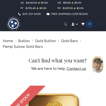
AU
$4,343.30
$0.00
AG
$63.65
$0.00
PT
$1,753.40
$0.00
PD
$1,387.00
$0.00
615-210-6091
FREE SHIPPING OVER $1,500
0
Home
Bullion
Gold Bullion
Gold Bars
Pamp Suisse Gold Bars
Can't find what you want?
We are here to help.
Contact us
.
OUT OF STOCK