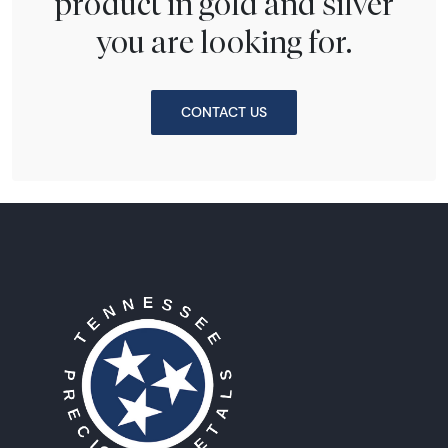
product in gold and silver
you are looking for.
CONTACT US