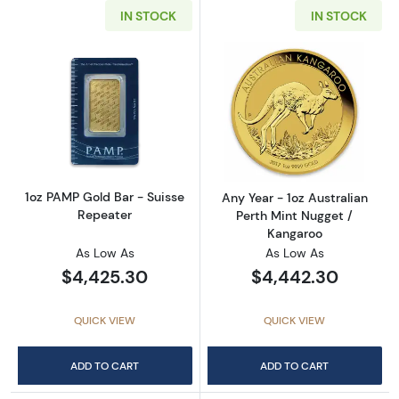
IN STOCK
IN STOCK
Read more about1oz PAMP Gold Bar - Suisse
Read more about
1oz PAMP Gold Bar - Suisse
Any Year - 1oz Australian
Repeater
Perth Mint Nugget /
Kangaroo
As Low As
As Low As
$4,425.30
$4,442.30
QUICK VIEW
QUICK VIEW
ADD TO CART
ADD TO CART