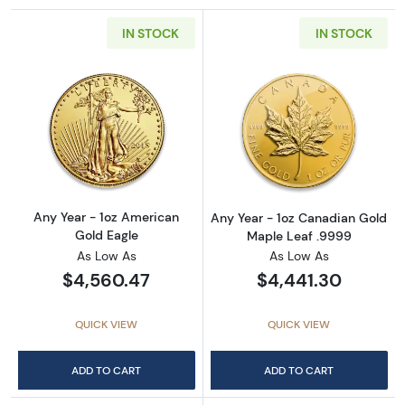
IN STOCK
IN STOCK
Read more aboutAny Year - 1oz American Gol
Read more abou
Any Year - 1oz American
Any Year - 1oz Canadian Gold
Gold Eagle
Maple Leaf .9999
As Low As
As Low As
$4,560.47
$4,441.30
QUICK VIEW
QUICK VIEW
ADD TO CART
ADD TO CART