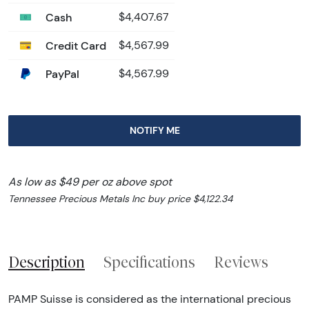
Cash
$4,407.67
Credit Card
$4,567.99
PayPal
$4,567.99
NOTIFY ME
As low as $49 per oz above spot
Tennessee Precious Metals Inc buy price $4,122.34
Description
Specifications
Reviews
PAMP Suisse is considered as the international precious