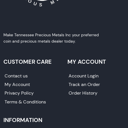
Make Tennessee Precious Metals Inc your preferred
coin and precious metals dealer today.
CUSTOMER CARE
MY ACCOUNT
Contact us
Account Login
My Account
Track an Order
Privacy Policy
Order History
Terms & Conditions
INFORMATION