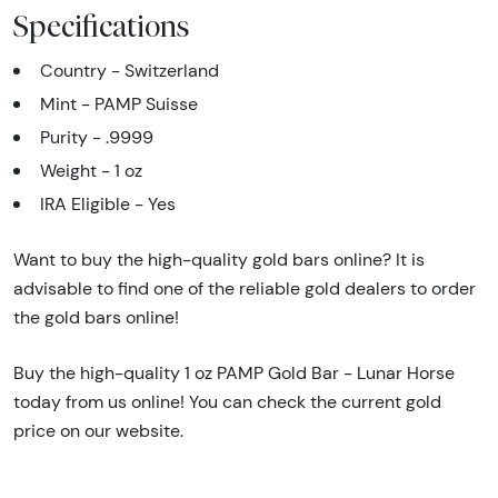
Specifications
Country - Switzerland
Mint - PAMP Suisse
Purity - .9999
Weight - 1 oz
IRA Eligible - Yes
Want to buy the high-quality gold bars online? It is
advisable to find one of the reliable gold dealers to order
the gold bars online!
Buy the high-quality 1 oz PAMP Gold Bar - Lunar Horse
today from us online! You can check the current gold
price on our website.