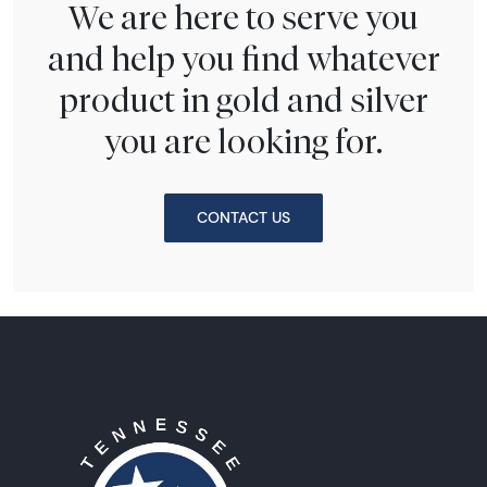
We are here to serve you
and help you find whatever
product in gold and silver
you are looking for.
CONTACT US