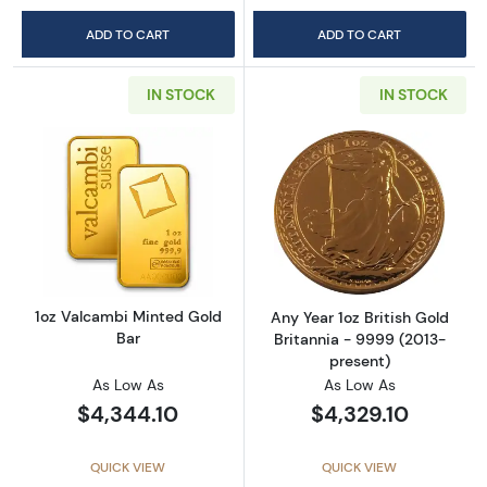
ADD TO CART
ADD TO CART
IN STOCK
IN STOCK
Read more about1oz Valcambi Minted Gold B
Read more about
1oz Valcambi Minted Gold
Any Year 1oz British Gold
Bar
Britannia - 9999 (2013-
present)
As Low As
As Low As
$4,344.10
$4,329.10
QUICK VIEW
QUICK VIEW