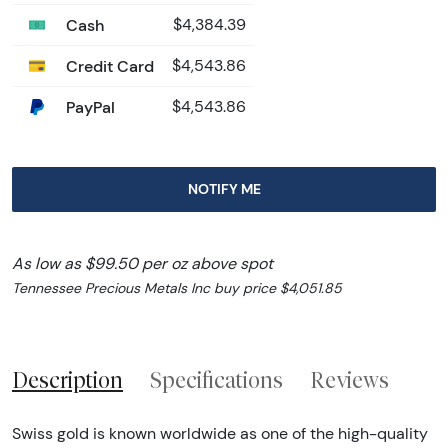
Cash
$4,384.39
Credit Card
$4,543.86
PayPal
$4,543.86
NOTIFY ME
As low as $99.50 per oz above spot
Tennessee Precious Metals Inc buy price $4,051.85
Description
Specifications
Reviews
Swiss gold is known worldwide as one of the high-quality