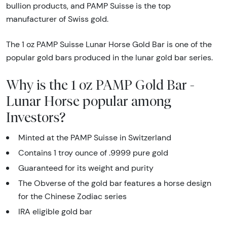
bullion products, and PAMP Suisse is the top
manufacturer of Swiss gold.
The 1 oz PAMP Suisse Lunar Horse Gold Bar is one of the
popular gold bars produced in the lunar gold bar series.
Why is the 1 oz PAMP Gold Bar -
Lunar Horse popular among
Investors?
Minted at the PAMP Suisse in Switzerland
Contains 1 troy ounce of .9999 pure gold
Guaranteed for its weight and purity
The Obverse of the gold bar features a horse design
for the Chinese Zodiac series
IRA eligible gold bar