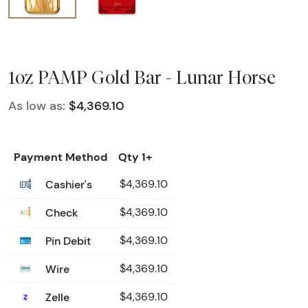
1oz PAMP Gold Bar - Lunar Horse
As low as:
$4,369.10
Payment Method
Qty 1+
Cashier's
$4,369.10
Check
$4,369.10
Pin Debit
$4,369.10
Wire
$4,369.10
Zelle
$4,369.10