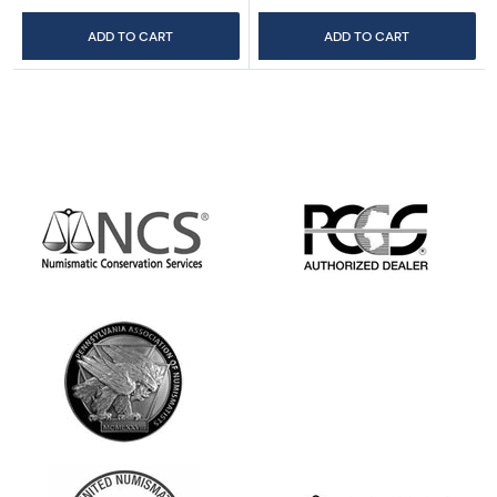
ADD TO CART
ADD TO CART