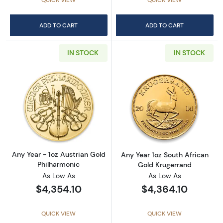
ADD TO CART
ADD TO CART
IN STOCK
IN STOCK
Read more aboutAny Year - 1oz Austrian Gol
Read more about
Any Year - 1oz Austrian Gold
Any Year 1oz South African
Philharmonic
Gold Krugerrand
As Low As
As Low As
$4,354.10
$4,364.10
QUICK VIEW
QUICK VIEW