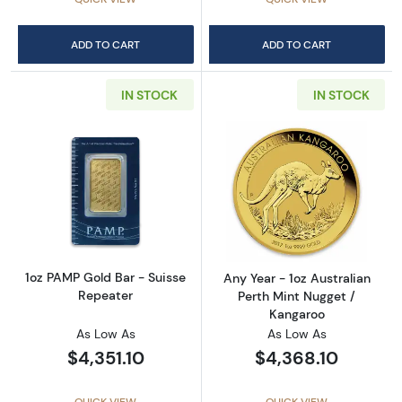
ADD TO CART
ADD TO CART
IN STOCK
IN STOCK
Read more about1oz PAMP Gold Bar - Suisse
Read more about
1oz PAMP Gold Bar - Suisse
Any Year - 1oz Australian
Repeater
Perth Mint Nugget /
Kangaroo
As Low As
As Low As
$4,351.10
$4,368.10
QUICK VIEW
QUICK VIEW