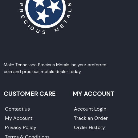
Make Tennessee Precious Metals Inc your preferred
coin and precious metals dealer today.
CUSTOMER CARE
MY ACCOUNT
Contact us
Account Login
My Account
Track an Order
Privacy Policy
Order History
Terms & Conditions