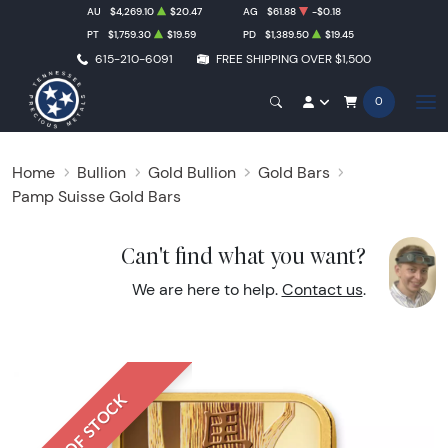
AU
$4,269.10
$20.47
AG
$61.88
-$0.18
PT
$1,759.30
$19.59
PD
$1,389.50
$19.45
615-210-6091
FREE SHIPPING OVER $1,500
0
Home
Bullion
Gold Bullion
Gold Bars
Pamp Suisse Gold Bars
Can't find what you want?
We are here to help.
Contact us
.
OUT OF STOCK