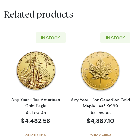
Related products
IN STOCK
IN STOCK
Read more aboutAny Year - 1oz American Gol
Read more abou
Any Year - 1oz American
Any Year - 1oz Canadian Gold
Gold Eagle
Maple Leaf .9999
As Low As
As Low As
$4,482.56
$4,367.10
QUICK VIEW
QUICK VIEW