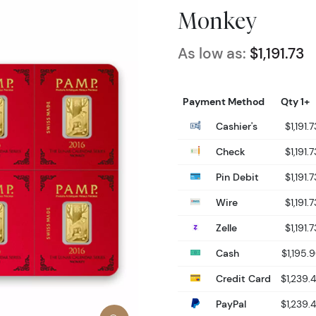
Monkey
As low as:
$1,191.73
Payment Method
Qty 1+
Cashier's
$1,191.7
Check
$1,191.7
Pin Debit
$1,191.7
Wire
$1,191.7
Zelle
$1,191.7
Cash
$1,195.
Credit Card
$1,239.
PayPal
$1,239.