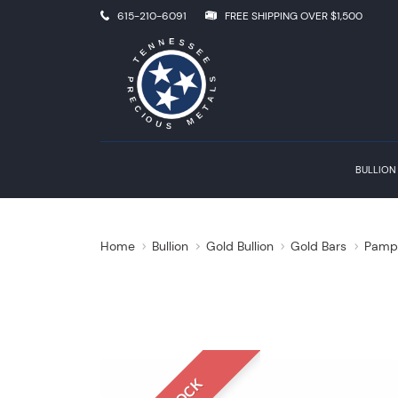
615-210-6091
FREE SHIPPING OVER $1,500
BULLION
Home
Bullion
Gold Bullion
Gold Bars
Pamp 