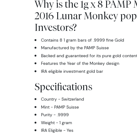
Why is the 1g x 8 PAMP 
2016 Lunar Monkey pop
Investors?
Contains 8 1 gram bars of .9999 fine Gold
Manufactured by the PAMP Suisse
Backed and guaranteed for its pure gold conten
Features the Year of the Monkey design
IRA eligible investment gold bar
Specifications
Country - Switzerland
Mint - PAMP Suisse
Purity - .9999
Weight - 1 gram
IRA Eligible - Yes