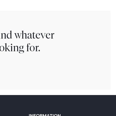
find whatever
oking for.
INFORMATION