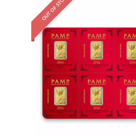
OUT OF STOCK