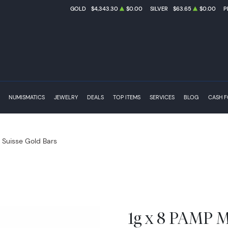
GOLD
$4,343.30
$0.00
SILVER
$63.65
$0.00
P
NUMISMATICS
JEWELRY
DEALS
TOP ITEMS
SERVICES
BLOG
CASH 
Suisse Gold Bars
1g x 8 PAMP M