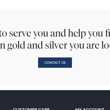
to serve you and help you 
n gold and silver you are lo
CONTACT US
CUSTOMER CARE
MY ACCOUNT