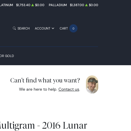
LATINUM
$1,753.40
$0.00
PALLADIUM
$1,387.00
$0.00
SEARCH
ACCOUNT
CART
0
FOR GOLD
Can't find what you want?
We are here to help.
Contact us
.
ultigram - 2016 Lunar