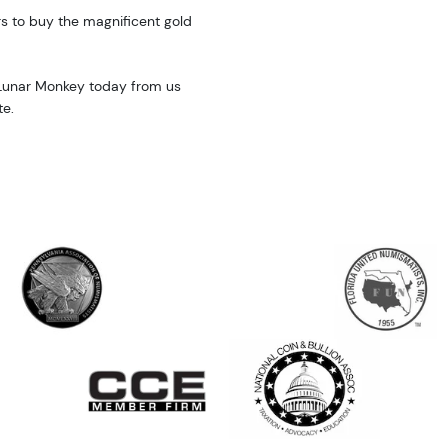
rs to buy the magnificent gold
 Lunar Monkey today from us
te.