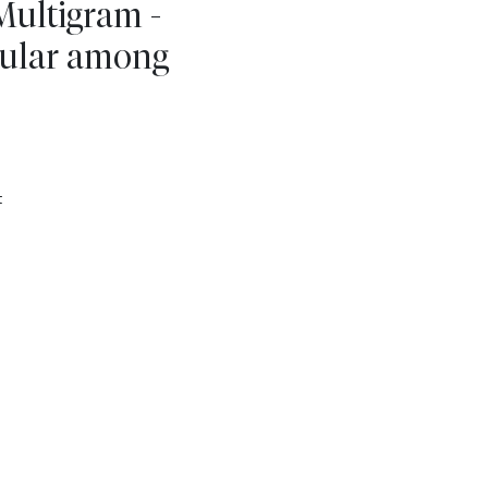
Multigram -
ular among
t