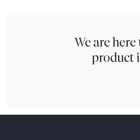
We are here 
product i