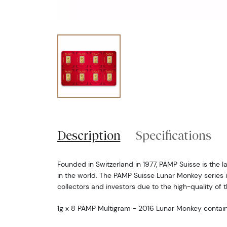
Description
Specifications
Founded in Switzerland in 1977, PAMP Suisse is the 
in the world. The PAMP Suisse Lunar Monkey series 
collectors and investors due to the high-quality of 
1g x 8 PAMP Multigram - 2016 Lunar Monkey contain