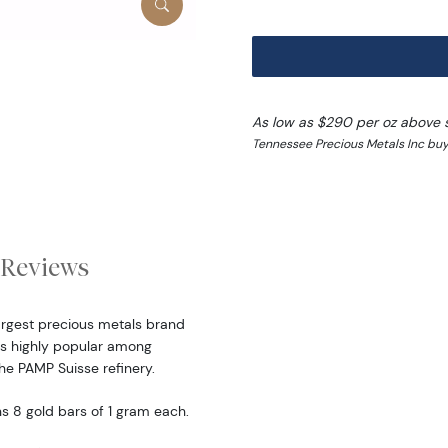
As low as $290 per oz above 
Tennessee Precious Metals Inc buy 
Reviews
largest precious metals brand
is highly popular among
the PAMP Suisse refinery.
s 8 gold bars of 1 gram each.