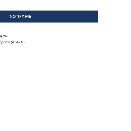
NOTIFY ME
spot
price $1,060.31