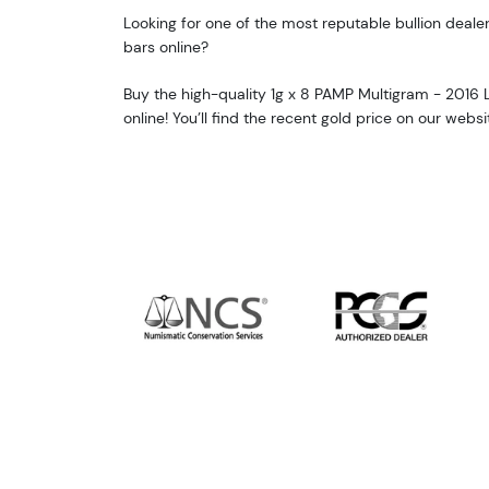
Looking for one of the most reputable bullion deale
bars online?
Buy the high-quality 1g x 8 PAMP Multigram - 2016
online! You’ll find the recent gold price on our websi