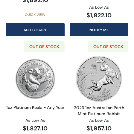
As Low As
$1,822.10
QUICK VIEW
ADD TO CART
NOTIFY ME
OUT OF STOCK
OUT OF STOCK
Read more about1oz Platinum Koala - Any Ye
Read more about
1oz Platinum Koala - Any Year
2023 1oz Australian Perth
Mint Platinum Rabbit
As Low As
As Low As
$1,827.10
$1,957.10