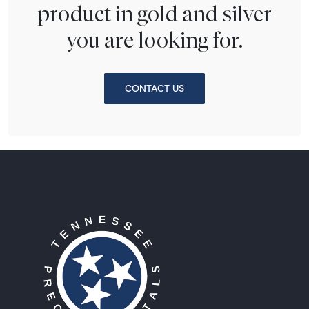
product in gold and silver
you are looking for.
CONTACT US