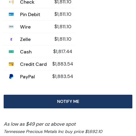
Check
$1,811.10
Pin Debit
$1,811.10
Wire
$1,811.10
Zelle
$1,811.10
Cash
$1,817.44
Credit Card
$1,883.54
PayPal
$1,883.54
NOTIFY ME
As low as $49 per oz above spot
Tennessee Precious Metals Inc buy price $1,692.10