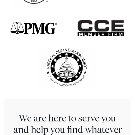
We are here to serve you
and help you find whatever