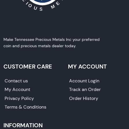
Make Tennessee Precious Metals Inc your preferred
coin and precious metals dealer today.
CUSTOMER CARE
MY ACCOUNT
Contact us
Account Login
My Account
Track an Order
Privacy Policy
Order History
Terms & Conditions
INFORMATION