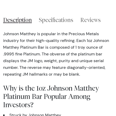
Description
Specifications
Reviews
Johnson Matthey is popular in the Precious Metals
industry for their high-quality refining. Each 1oz Johnson
Matthey Platinum Bar is composed of 1 troy ounce of
.9995 fine Platinum. The obverse of the platinum bar
displays the JM logo, weight, purity and unique serial
number. The reverse may feature diagonally-oriented,
repeating JM hallmarks or may be blank.
Why is the 1oz Johnson Matthey
Platinum Bar Popular Among
Investors?
Struck by Johnson Matthey