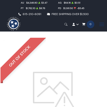
AU
$4,346.80
$3.47
AG
$64.16
$0.51
PT
$1,762.10
$8.76
PD
$1,381.50
-$5.45
615-210-6091
FREE SHIPPING OVER $1,500
0
OUT OF STOCK