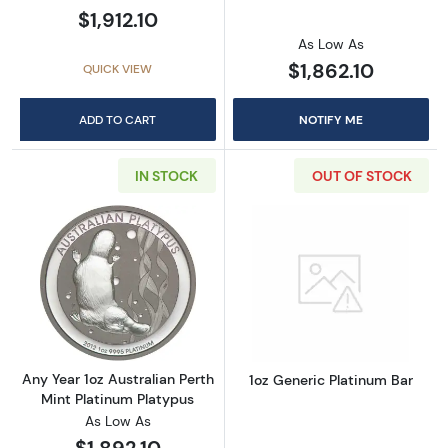
$1,912.10
As Low As
$1,862.10
QUICK VIEW
ADD TO CART
NOTIFY ME
IN STOCK
OUT OF STOCK
Read more aboutAny Year 1oz Australian Pert
Read more about
Any Year 1oz Australian Perth
1oz Generic Platinum Bar
Mint Platinum Platypus
As Low As
$1,892.10