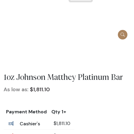
1oz Johnson Matthey Platinum Bar
As low as:
$1,811.10
Payment Method
Qty 1+
Cashier's
$1,811.10