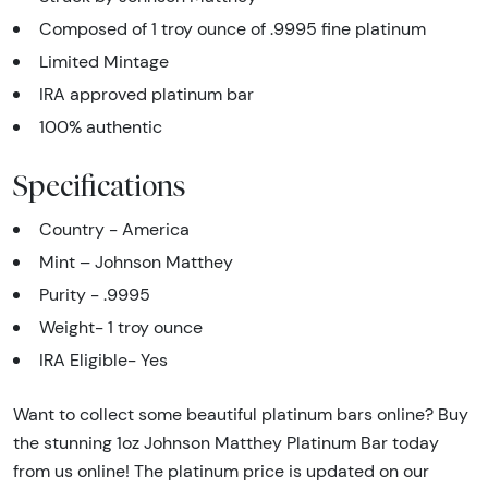
Composed of 1 troy ounce of .9995 fine platinum
Limited Mintage
IRA approved platinum bar
100% authentic
Specifications
Country - America
Mint – Johnson Matthey
Purity - .9995
Weight- 1 troy ounce
IRA Eligible- Yes
Want to collect some beautiful platinum bars online? Buy
the stunning 1oz Johnson Matthey Platinum Bar today
from us online! The platinum price is updated on our