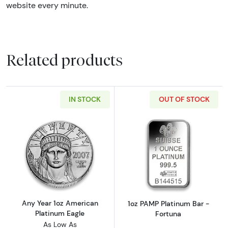
website every minute.
Related products
IN STOCK
OUT OF STOCK
Read more aboutAny Year 1oz American Plat
Read more abou
Any Year 1oz American
1oz PAMP Platinum Bar -
Platinum Eagle
Fortuna
As Low As