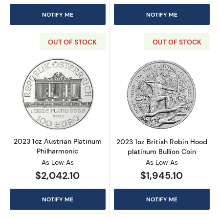
NOTIFY ME
NOTIFY ME
OUT OF STOCK
OUT OF STOCK
Read more about2023 1oz Austrian Platinum 
Read more about
2023 1oz Austrian Platinum
2023 1oz British Robin Hood
Philharmonic
platinum Bullion Coin
As Low As
As Low As
$2,042.10
$1,945.10
NOTIFY ME
NOTIFY ME