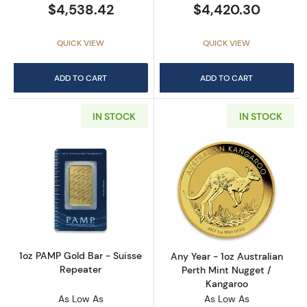
$4,538.42
$4,420.30
QUICK VIEW
QUICK VIEW
ADD TO CART
ADD TO CART
IN STOCK
IN STOCK
Read more about1oz PAMP Gold Bar - Suisse
Read more about
1oz PAMP Gold Bar - Suisse
Any Year - 1oz Australian
Repeater
Perth Mint Nugget /
Kangaroo
As Low As
As Low As