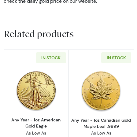
check the daily gold price on our website.
Related products
IN STOCK
IN STOCK
Read more aboutAny Year - 1oz American Gol
Read more abou
Any Year - 1oz American
Any Year - 1oz Canadian Gold
Gold Eagle
Maple Leaf .9999
As Low As
As Low As