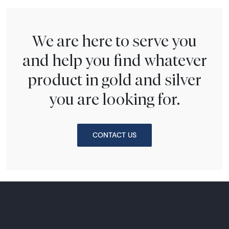
We are here to serve you
and help you find whatever
product in gold and silver
you are looking for.
CONTACT US