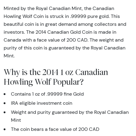
Minted by the Royal Canadian Mint, the Canadian
Howling Wolf Coin is struck in .99999 pure gold. This
beautiful coin is in great demand among collectors and
investors. The 2014 Canadian Gold Coin is made in
Canada with a face value of 200 CAD. The weight and
purity of this coin is guaranteed by the Royal Canadian
Mint.
Why is the 2014 1 oz Canadian
Howling Wolf Popular?
Contains 1 oz of .99999 fine Gold
IRA eligible investment coin
Weight and purity guaranteed by the Royal Canadian
Mint
The coin bears a face value of 200 CAD