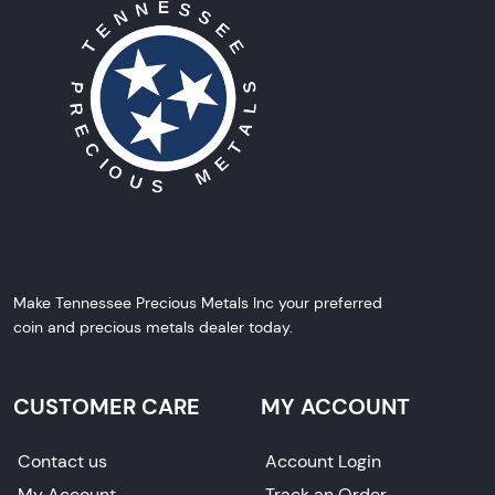
Make Tennessee Precious Metals Inc your preferred
coin and precious metals dealer today.
CUSTOMER CARE
MY ACCOUNT
Contact us
Account Login
My Account
Track an Order