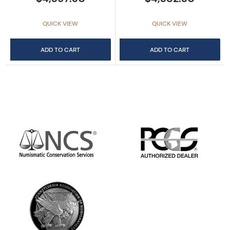
QUICK VIEW
QUICK VIEW
ADD TO CART
ADD TO CART