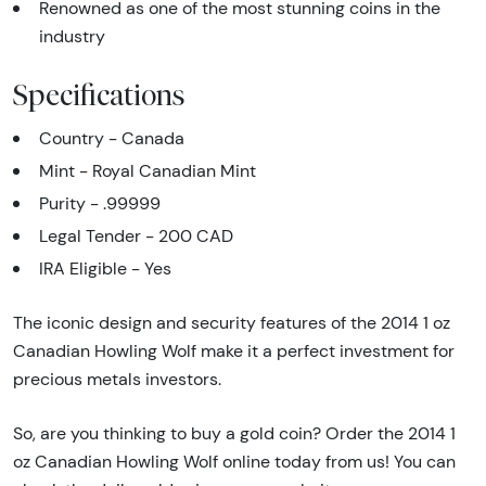
Renowned as one of the most stunning coins in the
industry
Specifications
Country - Canada
Mint - Royal Canadian Mint
Purity - .99999
Legal Tender - 200 CAD
IRA Eligible - Yes
The iconic design and security features of the 2014 1 oz
Canadian Howling Wolf make it a perfect investment for
precious metals investors.
So, are you thinking to buy a gold coin? Order the 2014 1
oz Canadian Howling Wolf online today from us! You can