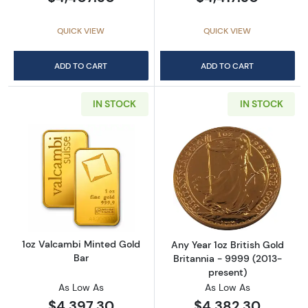
QUICK VIEW
QUICK VIEW
ADD TO CART
ADD TO CART
IN STOCK
IN STOCK
Read more about1oz Valcambi Minted Gold B
Read more about
1oz Valcambi Minted Gold
Any Year 1oz British Gold
Bar
Britannia - 9999 (2013-
present)
As Low As
As Low As
$4,397.30
$4,382.30