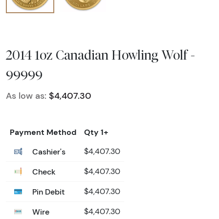
2014 1oz Canadian Howling Wolf -
99999
As low as:
$4,407.30
Payment Method
Qty 1+
Cashier's
$4,407.30
Check
$4,407.30
Pin Debit
$4,407.30
Wire
$4,407.30