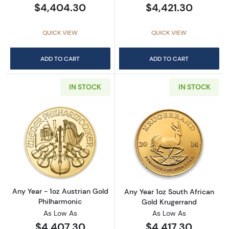
$4,404.30
$4,421.30
QUICK VIEW
QUICK VIEW
ADD TO CART
ADD TO CART
IN STOCK
IN STOCK
Read more aboutAny Year - 1oz Austrian Gol
Read more about
Any Year - 1oz Austrian Gold
Any Year 1oz South African
Philharmonic
Gold Krugerrand
As Low As
As Low As
$4,407.30
$4,417.30