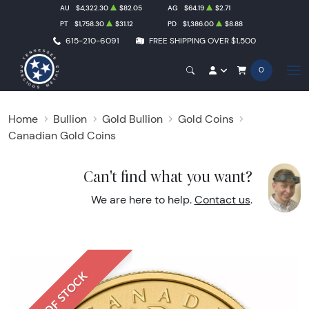
AU
$4,322.30
$82.05
AG
$64.19
$2.71
PT
$1,758.30
$31.12
PD
$1,386.00
$8.88
615-210-6091
FREE SHIPPING OVER $1,500
0
Home
Bullion
Gold Bullion
Gold Coins
Canadian Gold Coins
Can't find what you want?
We are here to help.
Contact us
.
OUT OF STOCK