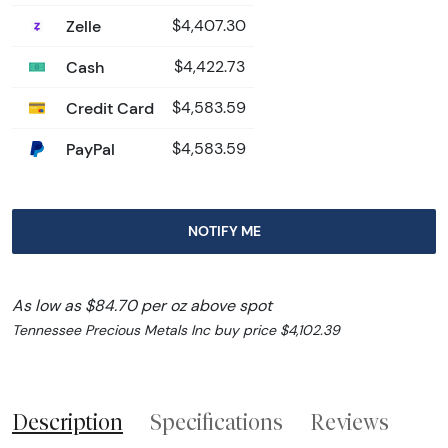
Zelle
$4,407.30
Cash
$4,422.73
Credit Card
$4,583.59
PayPal
$4,583.59
NOTIFY ME
As low as $84.70 per oz above spot
Tennessee Precious Metals Inc buy price $4,102.39
Description
Specifications
Reviews