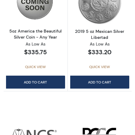
Read more about5oz America the Beautiful Si
Read more about
5oz America the Beautiful
2019 5 oz Mexican Silver
Silver Coin - Any Year
Libertad
As Low As
As Low As
$335.75
$333.20
QUICK VIEW
QUICK VIEW
ADD TO CART
ADD TO CART