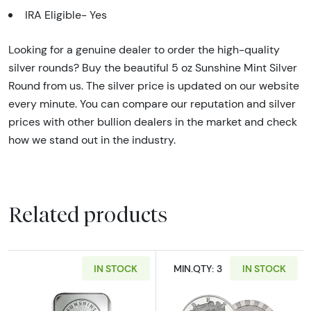
IRA Eligible- Yes
Looking for a genuine dealer to order the high-quality
silver rounds? Buy the beautiful 5 oz Sunshine Mint Silver
Round from us. The silver price is updated on our website
every minute. You can compare our reputation and silver
prices with other bullion dealers in the market and check
how we stand out in the industry.
Related products
IN STOCK
MIN.QTY: 3
IN STOCK