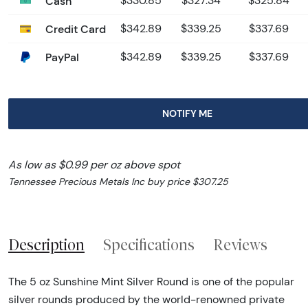
Cash
$330.85
$327.34
$325.84
Credit Card
$342.89
$339.25
$337.69
PayPal
$342.89
$339.25
$337.69
NOTIFY ME
As low as $0.99 per oz above spot
Tennessee Precious Metals Inc buy price $307.25
Description
Specifications
Reviews
The 5 oz Sunshine Mint Silver Round is one of the popular
silver rounds produced by the world-renowned private