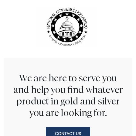
We are here to serve you
and help you find whatever
product in gold and silver
you are looking for.
CONTACT US