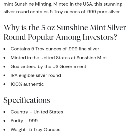
mint Sunshine Minting. Minted in the USA, this stunning
silver round contains 5 Troy ounces of .999 pure silver.
Why is the 5 oz Sunshine Mint Silver
Round Popular Among Investors?
Contains 5 Troy ounces of .999 fine silver
Minted in the United States at Sunshine Mint
Guaranteed by the US Government
IRA eligible silver round
100% authentic
Specifications
Country – United States
Purity - .999
Weight- 5 Troy Ounces