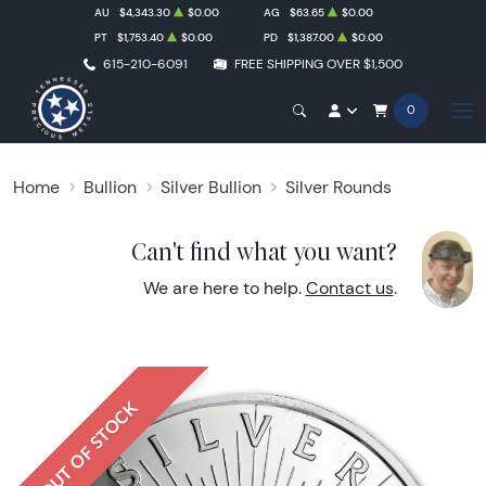
AU
$4,343.30
$0.00
AG
$63.65
$0.00
PT
$1,753.40
$0.00
PD
$1,387.00
$0.00
615-210-6091
FREE SHIPPING OVER $1,500
0
Home
Bullion
Silver Bullion
Silver Rounds
Can't find what you want?
We are here to help.
Contact us
.
OUT OF STOCK