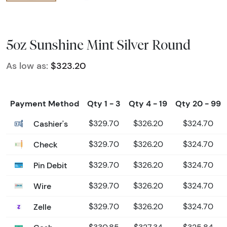
5oz Sunshine Mint Silver Round
As low as:
$323.20
Payment Method
Qty 1 - 3
Qty 4 - 19
Qty 20 - 99
Cashier's
$329.70
$326.20
$324.70
Check
$329.70
$326.20
$324.70
Pin Debit
$329.70
$326.20
$324.70
Wire
$329.70
$326.20
$324.70
Zelle
$329.70
$326.20
$324.70