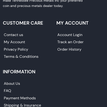
Make Tennessee Precious Metals Inc your preferred
coin and precious metals dealer today.
CUSTOMER CARE
MY ACCOUNT
Contact us
Account Login
My Account
Track an Order
Privacy Policy
Order History
Terms & Conditions
INFORMATION
About Us
FAQ
Payment Methods
Shipping & Insurance