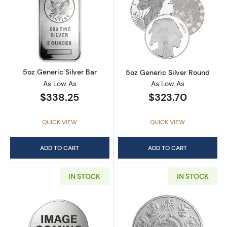
Read more about5oz Generic Silver Bar
Read more abou
5oz Generic Silver Bar
5oz Generic Silver Round
As Low As
As Low As
$338.25
$323.70
QUICK VIEW
QUICK VIEW
ADD TO CART
ADD TO CART
IN STOCK
IN STOCK