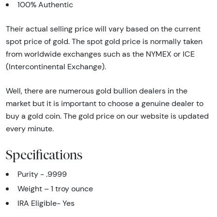
100% Authentic
Their actual selling price will vary based on the current
spot price of gold. The spot gold price is normally taken
from worldwide exchanges such as the NYMEX or ICE
(Intercontinental Exchange).
Well, there are numerous gold bullion dealers in the
market but it is important to choose a genuine dealer to
buy a gold coin. The gold price on our website is updated
every minute.
Specifications
Purity - .9999
Weight – 1 troy ounce
IRA Eligible- Yes