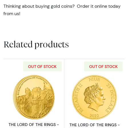
Thinking about buying gold coins? Order it online today
from us!
Related products
OUT OF STOCK
OUT OF STOCK
Read more aboutTHE LORD OF THE RINGS - 20
Read more abou
THE LORD OF THE RINGS -
THE LORD OF THE RINGS -