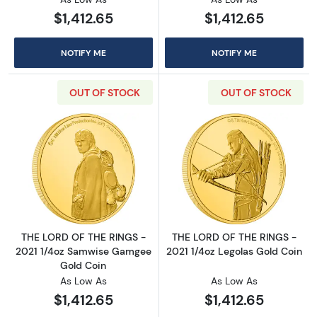
$1,412.65
$1,412.65
NOTIFY ME
NOTIFY ME
OUT OF STOCK
OUT OF STOCK
Read more aboutTHE LORD OF THE RINGS - 2
Read more abou
THE LORD OF THE RINGS -
THE LORD OF THE RINGS -
2021 1/4oz Samwise Gamgee
2021 1/4oz Legolas Gold Coin
Gold Coin
As Low As
As Low As
$1,412.65
$1,412.65