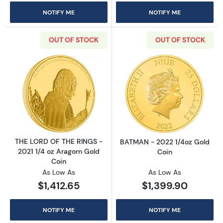
NOTIFY ME
NOTIFY ME
OUT OF STOCK
OUT OF STOCK
Read more aboutTHE LORD OF THE RINGS - 20
Read more abou
THE LORD OF THE RINGS -
BATMAN - 2022 1/4oz Gold
2021 1/4 oz Aragorn Gold
Coin
Coin
As Low As
As Low As
$1,412.65
$1,399.90
NOTIFY ME
NOTIFY ME