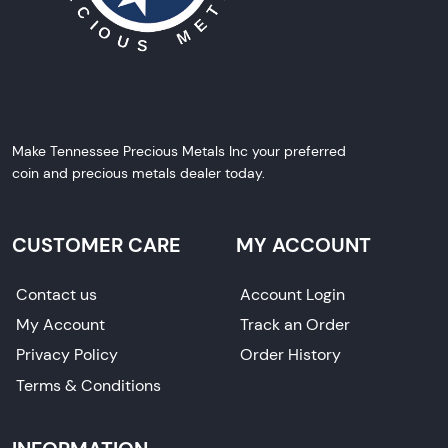
Make Tennessee Precious Metals Inc your preferred
coin and precious metals dealer today.
CUSTOMER CARE
MY ACCOUNT
Contact us
Account Login
My Account
Track an Order
Privacy Policy
Order History
Terms & Conditions