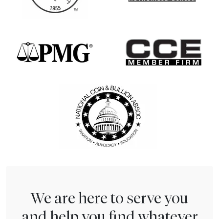
We are here to serve you
and help you find whatever