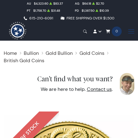
AU
$4,323.60
$83.37
AG
$64.18
$2.70
PT
$1,758.70
$31.48
PD
$1,387.50
$10.39
615-210-6091
FREE SHIPPING OVER $1,500
0
Home
Bullion
Gold Bullion
Gold Coins
British Gold Coins
Can't find what you want?
We are here to help.
Contact us
.
OUT OF STOCK