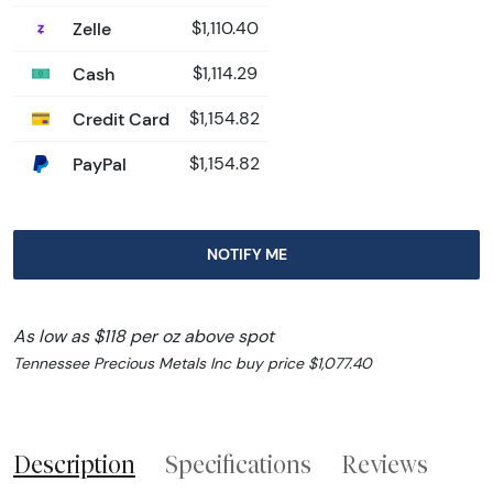
Zelle
$1,110.40
Cash
$1,114.29
Credit Card
$1,154.82
PayPal
$1,154.82
NOTIFY ME
As low as $118 per oz above spot
Tennessee Precious Metals Inc buy price $1,077.40
Description
Specifications
Reviews