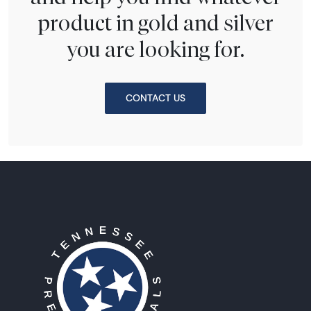
product in gold and silver
you are looking for.
CONTACT US