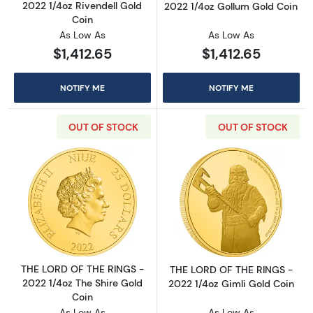
2022 1/4oz Rivendell Gold
2022 1/4oz Gollum Gold Coin
Coin
As Low As
As Low As
$1,412.65
$1,412.65
NOTIFY ME
NOTIFY ME
OUT OF STOCK
OUT OF STOCK
Read more aboutTHE LORD OF THE RINGS - 20
Read more abou
THE LORD OF THE RINGS -
THE LORD OF THE RINGS -
2022 1/4oz The Shire Gold
2022 1/4oz Gimli Gold Coin
Coin
As Low As
As Low As