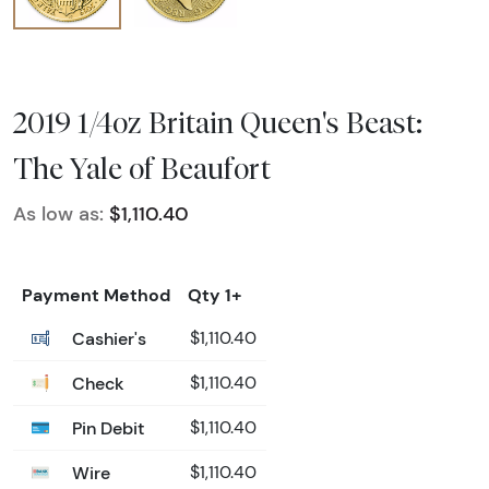
2019 1/4oz Britain Queen's Beast:
The Yale of Beaufort
As low as:
$1,110.40
Payment Method
Qty 1+
Cashier's
$1,110.40
Check
$1,110.40
Pin Debit
$1,110.40
Wire
$1,110.40