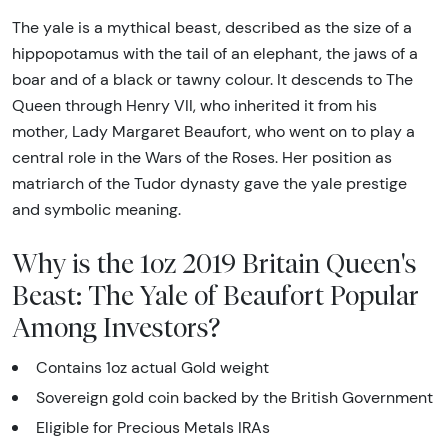
The yale is a mythical beast, described as the size of a
hippopotamus with the tail of an elephant, the jaws of a
boar and of a black or tawny colour. It descends to The
Queen through Henry VII, who inherited it from his
mother, Lady Margaret Beaufort, who went on to play a
central role in the Wars of the Roses. Her position as
matriarch of the Tudor dynasty gave the yale prestige
and symbolic meaning.
Why is the 1oz 2019 Britain Queen's
Beast: The Yale of Beaufort Popular
Among Investors?
Contains 1oz actual Gold weight
Sovereign gold coin backed by the British Government
Eligible for Precious Metals IRAs