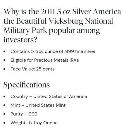
Why is the 2011 5 oz Silver America
the Beautiful Vicksburg National
Military Park popular among
investors?
Contains 5 troy ounce of .999 fine silver
Eligible for Precious Metals IRAs
Face Value: 25 cents
Specifications
Country – United States of America
Mint – United States Mint
Purity - .999
Weight- 5 Troy Ounce