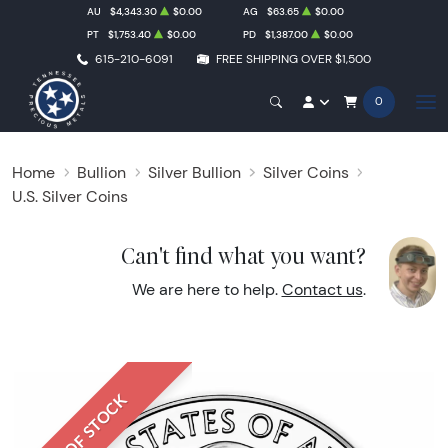
AU
$4,343.30
$0.00
AG
$63.65
$0.00
PT
$1,753.40
$0.00
PD
$1,387.00
$0.00
615-210-6091
FREE SHIPPING OVER $1,500
0
Home
Bullion
Silver Bullion
Silver Coins
U.S. Silver Coins
Can't find what you want?
We are here to help.
Contact us
.
OUT OF STOCK