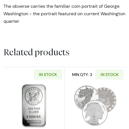
The obverse carries the familiar coin portrait of George
Washington - the portrait featured on current Washington
quarter
Related products
IN STOCK
MIN.QTY: 3
IN STOCK
Read more about5oz Generic Silver Bar
Read more abou