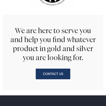
We are here to serve you
and help you find whatever
product in gold and silver
you are looking for.
CONTACT US