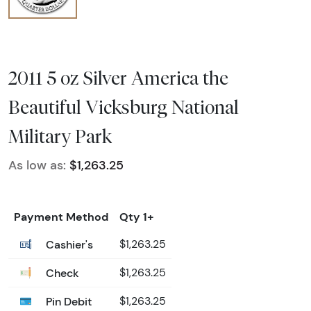
2011 5 oz Silver America the
Beautiful Vicksburg National
Military Park
As low as:
$1,263.25
Payment Method
Qty 1+
Cashier's
$1,263.25
Check
$1,263.25
Pin Debit
$1,263.25