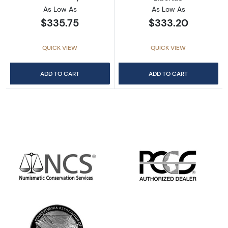
As Low As
As Low As
$335.75
$333.20
QUICK VIEW
QUICK VIEW
ADD TO CART
ADD TO CART