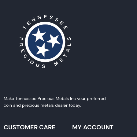
Make Tennessee Precious Metals Inc your preferred
coin and precious metals dealer today.
CUSTOMER CARE
MY ACCOUNT