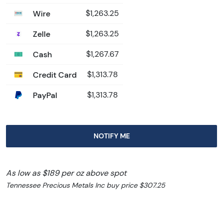
Wire
$1,263.25
Zelle
$1,263.25
Cash
$1,267.67
Credit Card
$1,313.78
PayPal
$1,313.78
NOTIFY ME
As low as $189 per oz above spot
Tennessee Precious Metals Inc buy price $307.25