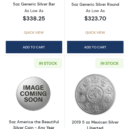
5oz Generic Silver Bar
5oz Generic Silver Round
As Low As
As Low As
$338.25
$323.70
QUICK VIEW
QUICK VIEW
ADD TO CART
ADD TO CART
IN STOCK
IN STOCK
Read more about5oz America the Beautiful Si
Read more about
5oz America the Beautiful
2019 5 oz Mexican Silver
Silver Coin - Any Year
Libertad