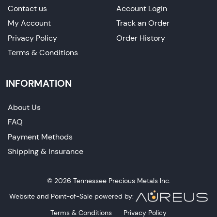
Contact us
Account Login
My Account
Track an Order
Privacy Policy
Order History
Terms & Conditions
INFORMATION
About Us
FAQ
Payment Methods
Shipping & Insurance
© 2026 Tennessee Precious Metals Inc.
Website and Point-of-Sale powered by:
Terms & Conditions
Privacy Policy