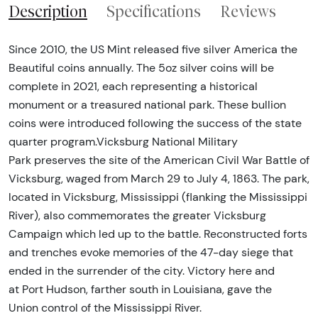
Description
Specifications
Reviews
Since 2010, the US Mint released five silver America the
Beautiful coins annually. The 5oz silver coins will be
complete in 2021, each representing a historical
monument or a treasured national park. These bullion
coins were introduced following the success of the state
quarter program.Vicksburg National Military
Park preserves the site of the American Civil War Battle of
Vicksburg, waged from March 29 to July 4, 1863. The park,
located in Vicksburg, Mississippi (flanking the Mississippi
River), also commemorates the greater Vicksburg
Campaign which led up to the battle. Reconstructed forts
and trenches evoke memories of the 47-day siege that
ended in the surrender of the city. Victory here and
at Port Hudson, farther south in Louisiana, gave the
Union control of the Mississippi River.