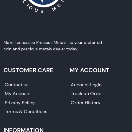
Make Tennessee Precious Metals Inc your preferred
coin and precious metals dealer today.
CUSTOMER CARE
MY ACCOUNT
Contact us
Account Login
My Account
Track an Order
Privacy Policy
Order History
Terms & Conditions
INFORMATION