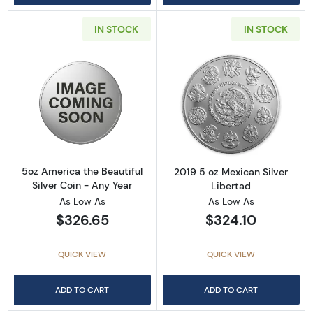
IN STOCK
IN STOCK
Read more about5oz America the Beautiful Si
Read more about
5oz America the Beautiful
2019 5 oz Mexican Silver
Silver Coin - Any Year
Libertad
As Low As
As Low As
$326.65
$324.10
QUICK VIEW
QUICK VIEW
ADD TO CART
ADD TO CART