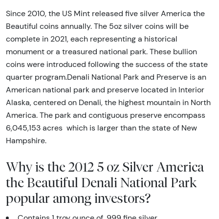
Since 2010, the US Mint released five silver America the
Beautiful coins annually. The 5oz silver coins will be
complete in 2021, each representing a historical
monument or a treasured national park. These bullion
coins were introduced following the success of the state
quarter program.Denali National Park and Preserve is an
American national park and preserve located in Interior
Alaska, centered on Denali, the highest mountain in North
America. The park and contiguous preserve encompass
6,045,153 acres which is larger than the state of New
Hampshire.
Why is the 2012 5 oz Silver America
the Beautiful Denali National Park
popular among investors?
Contains 1 troy ounce of .999 fine silver