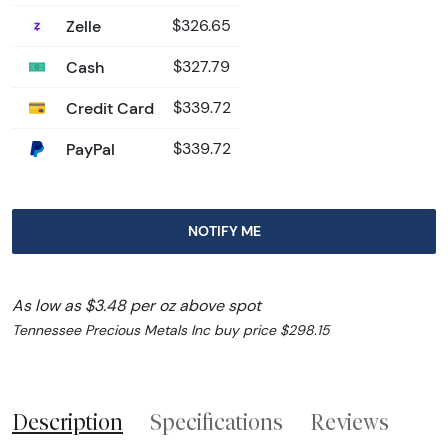
Zelle
$326.65
Cash
$327.79
Credit Card
$339.72
PayPal
$339.72
NOTIFY ME
As low as $3.48 per oz above spot
Tennessee Precious Metals Inc buy price $298.15
Description
Specifications
Reviews