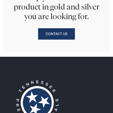
product in gold and silver
you are looking for.
CONTACT US