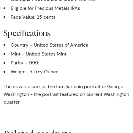
Eligible for Precious Metals IRAs
Face Value: 25 cents
Specifications
Country – United States of America
Mint – United States Mint
Purity - .999
Weight- 5 Troy Ounce
The obverse carries the familiar coin portrait of George
Washington - the portrait featured on current Washington
quarter