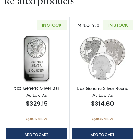
Related products
IN STOCK
MIN.QTY: 3
IN STOCK
Read more about5oz Generic Silver Bar
Read more abou
5oz Generic Silver Bar
5oz Generic Silver Round
As Low As
As Low As
$329.15
$314.60
QUICK VIEW
QUICK VIEW
ADD TO CART
ADD TO CART