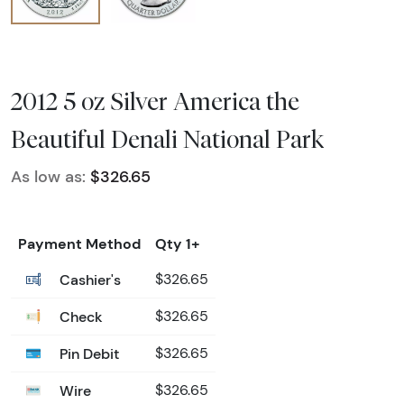
2012 5 oz Silver America the
Beautiful Denali National Park
As low as:
$326.65
Payment Method
Qty 1+
Cashier's
$326.65
Check
$326.65
Pin Debit
$326.65
Wire
$326.65