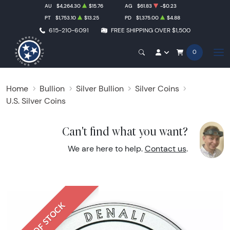
AU
$4,264.30
$15.76
AG
$61.83
-$0.23
PT
$1,753.10
$13.25
PD
$1,375.00
$4.88
615-210-6091
FREE SHIPPING OVER $1,500
0
Home
Bullion
Silver Bullion
Silver Coins
U.S. Silver Coins
Can't find what you want?
We are here to help.
Contact us
.
OUT OF STOCK