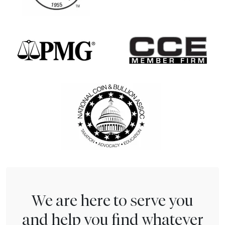
We are here to serve you
and help you find whatever