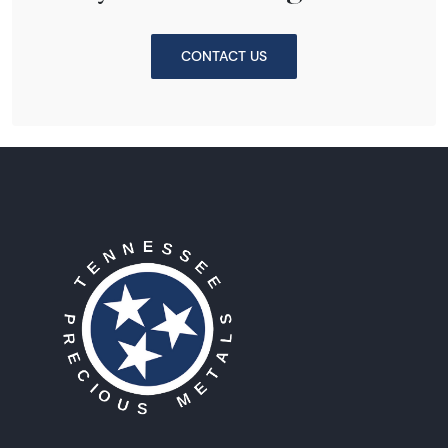
CONTACT US