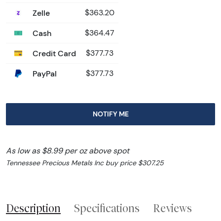
Zelle
$363.20
Cash
$364.47
Credit Card
$377.73
PayPal
$377.73
NOTIFY ME
As low as $8.99 per oz above spot
Tennessee Precious Metals Inc buy price $307.25
Description
Specifications
Reviews