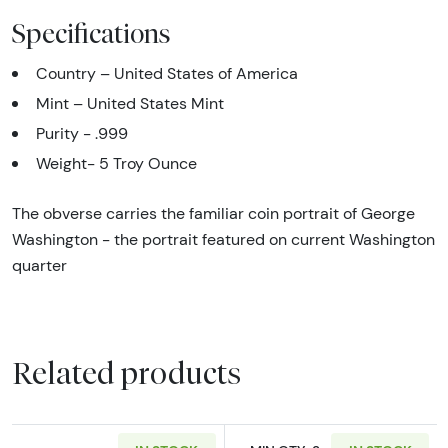
Specifications
Country – United States of America
Mint – United States Mint
Purity - .999
Weight- 5 Troy Ounce
The obverse carries the familiar coin portrait of George
Washington - the portrait featured on current Washington
quarter
Related products