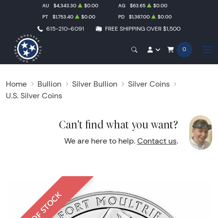
AU
$4,343.30
$0.00
AG
$63.65
$0.00
PT
$1,753.40
$0.00
PD
$1,387.00
$0.00
615-210-6091
FREE SHIPPING OVER $1,500
0
Home
Bullion
Silver Bullion
Silver Coins
U.S. Silver Coins
Can't find what you want?
We are here to help.
Contact us
.
OUT OF STOCK