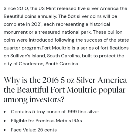
Since 2010, the US Mint released five silver America the
Beautiful coins annually. The 5oz silver coins will be
complete in 2021, each representing a historical
monument or a treasured national park. These bullion
coins were introduced following the success of the state
quarter program.Fort Moultrie is a series of fortifications
on Sullivan's Island, South Carolina, built to protect the
city of Charleston, South Carolina.
Why is the 2016 5 oz Silver America
the Beautiful Fort Moultrie popular
among investors?
Contains 5 troy ounce of .999 fine silver
Eligible for Precious Metals IRAs
Face Value: 25 cents