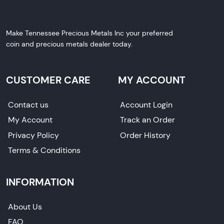
Make Tennessee Precious Metals Inc your preferred
coin and precious metals dealer today.
CUSTOMER CARE
MY ACCOUNT
Contact us
Account Login
My Account
Track an Order
Privacy Policy
Order History
Terms & Conditions
INFORMATION
About Us
FAQ