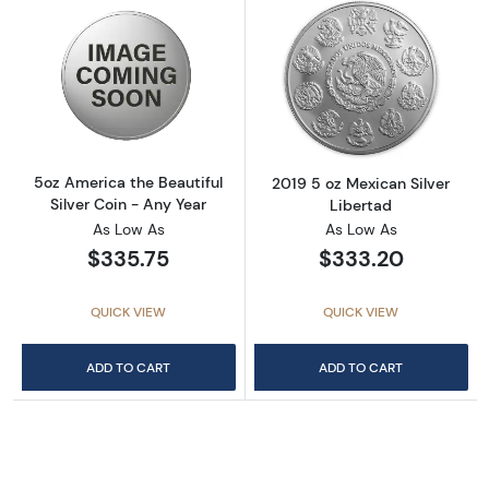
Read more about5oz America the Beautiful Si
Read more about
5oz America the Beautiful
2019 5 oz Mexican Silver
Silver Coin - Any Year
Libertad
As Low As
As Low As
$335.75
$333.20
QUICK VIEW
QUICK VIEW
ADD TO CART
ADD TO CART