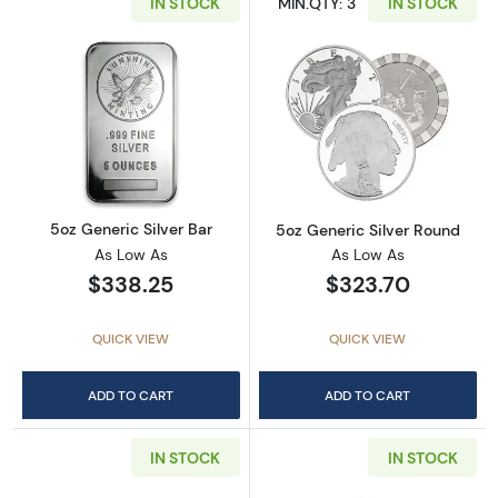
IN STOCK
MIN.QTY: 3
IN STOCK
Read more about5oz Generic Silver Bar
Read more abou
5oz Generic Silver Bar
5oz Generic Silver Round
As Low As
As Low As
$338.25
$323.70
QUICK VIEW
QUICK VIEW
ADD TO CART
ADD TO CART
IN STOCK
IN STOCK