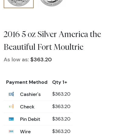
2016 5 oz Silver America the
Beautiful Fort Moultrie
As low as:
$363.20
Payment Method
Qty 1+
Cashier's
$363.20
Check
$363.20
Pin Debit
$363.20
Wire
$363.20