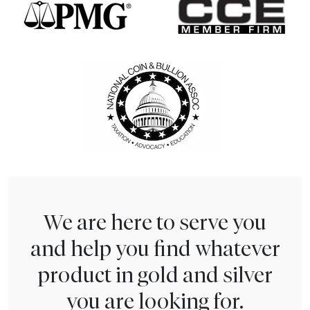
We are here to serve you
and help you find whatever
product in gold and silver
you are looking for.