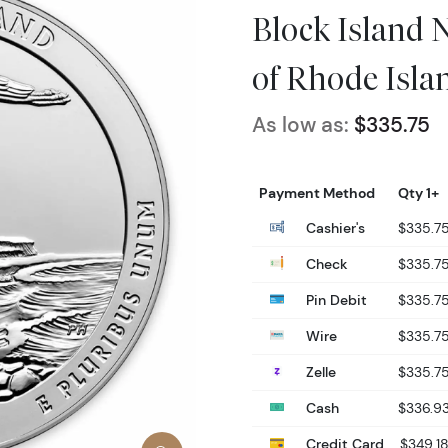
Block Island N
of Rhode Isla
As low as:
$335.75
Payment Method
Qty 1+
Cashier's
$335.7
Check
$335.7
Pin Debit
$335.7
Wire
$335.7
Zelle
$335.7
Cash
$336.9
Credit Card
$349.1