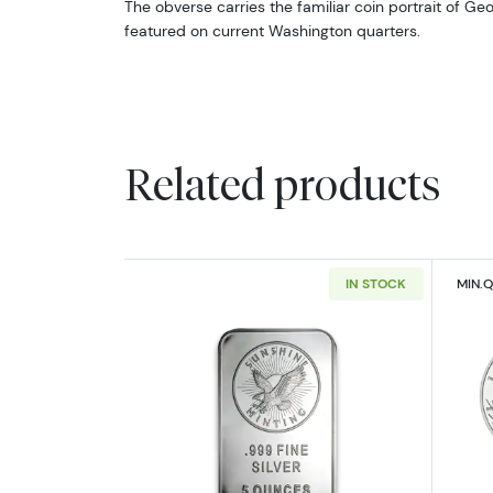
The obverse carries the familiar coin portrait of Ge
featured on current Washington quarters.
Related products
IN STOCK
MIN.Q
Read more about5oz Generic S