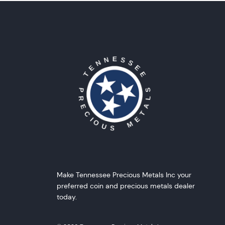
Make Tennessee Precious Metals Inc your
preferred coin and precious metals dealer
today.