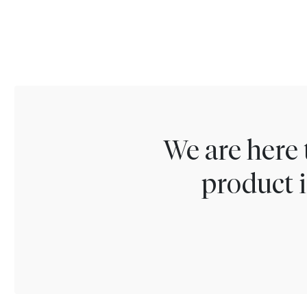
We are here 
product i