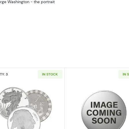
orge Washington - the portrait
TY: 3
IN STOCK
IN 
ilver Bar
Read more about5oz Generic Silver Round
Read more ab