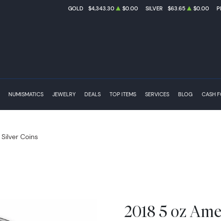
GOLD
$4,343.30
$0.00
SILVER
$63.65
$0.00
P
NUMISMATICS
JEWELRY
DEALS
TOP ITEMS
SERVICES
BLOG
CASH 
 Silver Coins
2018 5 oz Amer