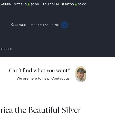
LATINUM
$1,753.40
$0.00
PALLADIUM
$1,387.00
$0.00
SEARCH
ACCOUNT
CART
0
FOR GOLD
Can't find what you want?
We are here to help.
Contact us
.
ica the Beautiful Silver