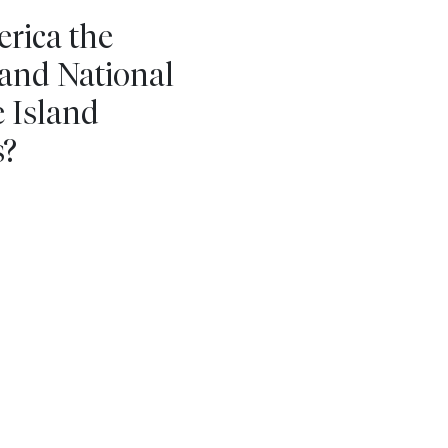
erica the
land National
e Island
s?