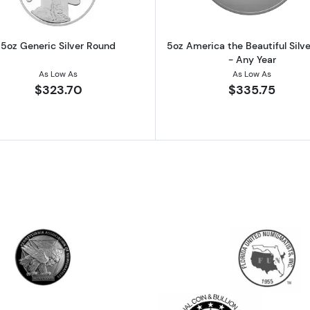
5oz Generic Silver Round
5oz America the Beautiful Silve
- Any Year
As Low As
As Low As
$323.70
$335.75