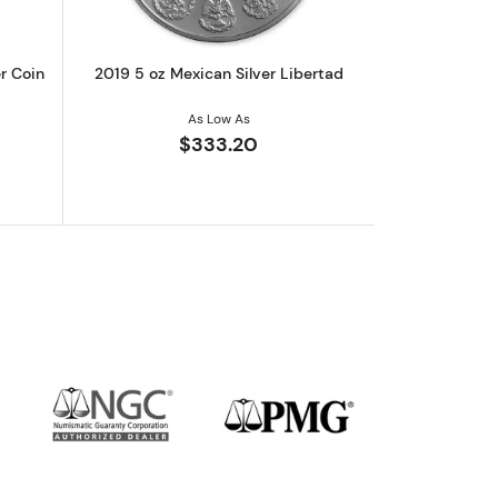
r Coin
2019 5 oz Mexican Silver Libertad
As Low As
$333.20