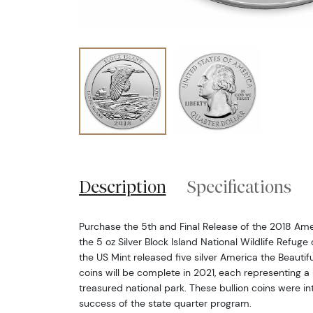
Description
Specifications
Purchase the 5th and Final Release of the 2018 Amer
the 5 oz Silver Block Island National Wildlife Refuge
the US Mint released five silver America the Beautifu
coins will be complete in 2021, each representing a
treasured national park. These bullion coins were i
success of the state quarter program.