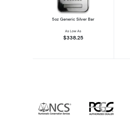
5oz Generic Silver Bar
As Low As
$338.25