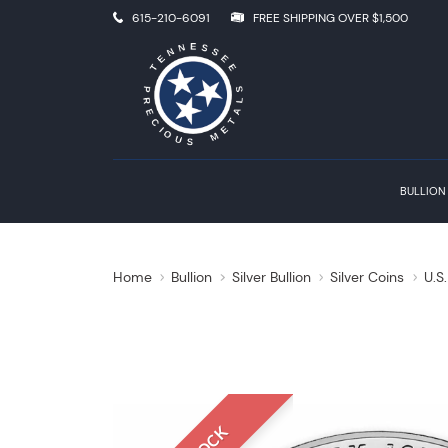
615-210-6091
FREE SHIPPING OVER $1,500
BULLION
Home
Bullion
Silver Bullion
Silver Coins
U.S.