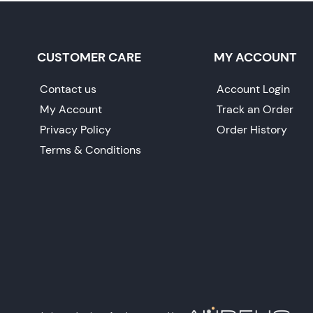
CUSTOMER CARE
MY ACCOUNT
Contact us
Account Login
My Account
Track an Order
Privacy Policy
Order History
Terms & Conditions