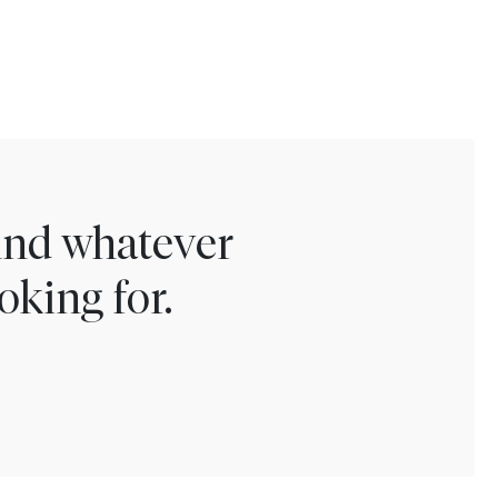
find whatever
oking for.