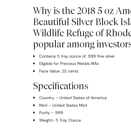
Why is the 2018 5 oz Am
Beautiful Silver Block Is
Wildlife Refuge of Rhod
popular among investor
Contains 5 troy ounce of .999 fine silver
Eligible for Precious Metals IRAs
Face Value: 25 cents
Specifications
Country – United States of America
Mint – United States Mint
Purity - .999
Weight- 5 Troy Ounce