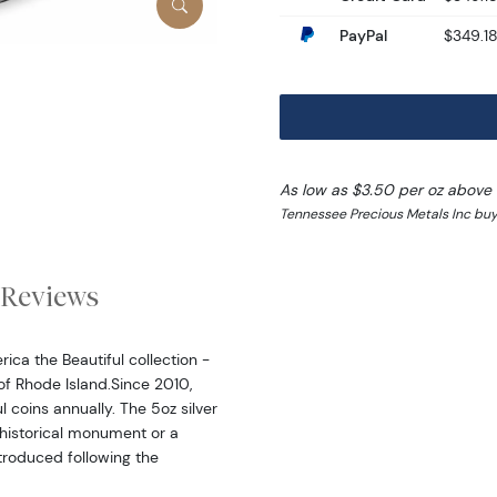
PayPal
$349.1
As low as $3.50 per oz above
Tennessee Precious Metals Inc buy
Reviews
ica the Beautiful collection -
 of Rhode Island.Since 2010,
l coins annually. The 5oz silver
 historical monument or a
ntroduced following the