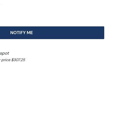
8
NOTIFY ME
 spot
 price $307.25