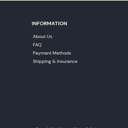
INFORMATION
About Us
FAQ
Payment Methods
Shipping & Insurance