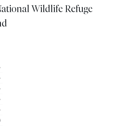
ational Wildlife Refuge
nd
5
5
5
5
5
3
8