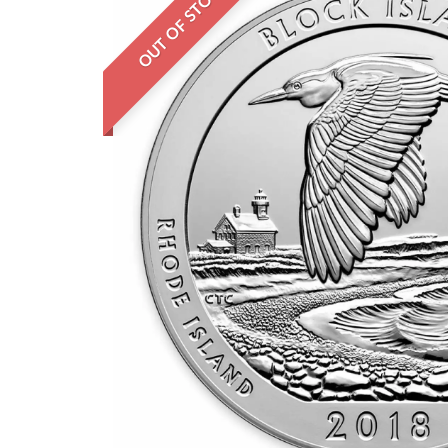
OUT OF STOCK