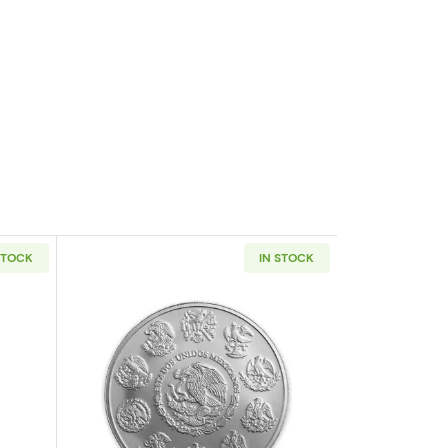
STOCK
IN STOCK
out5oz America the Beautiful Silver Coin - Any Year
Read more about2019 5 oz Mexican Sil