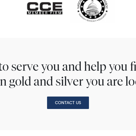
to serve you and help you 
n gold and silver you are lo
CONTACT US