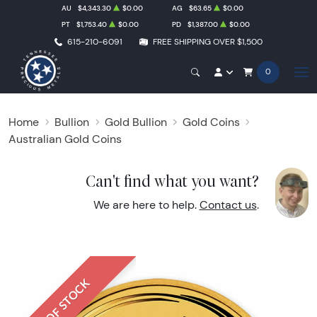
AU
$4,343.30
$0.00
AG
$63.65
$0.00
PT
$1,753.40
$0.00
PD
$1,387.00
$0.00
615-210-6091
FREE SHIPPING OVER $1,500
0
Home
Bullion
Gold Bullion
Gold Coins
Australian Gold Coins
Can't find what you want?
We are here to help.
Contact us
.
OUT OF STOCK