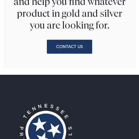
and help you find whatever
product in gold and silver
you are looking for.
CONTACT US