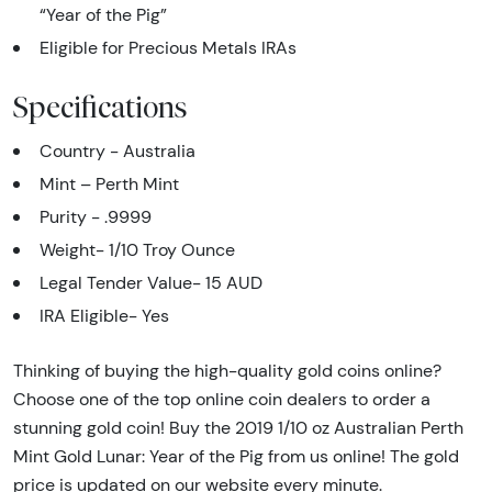
“Year of the Pig”
Eligible for Precious Metals IRAs
Specifications
Country - Australia
Mint – Perth Mint
Purity - .9999
Weight- 1/10 Troy Ounce
Legal Tender Value- 15 AUD
IRA Eligible- Yes
Thinking of buying the high-quality gold coins online?
Choose one of the top online coin dealers to order a
stunning gold coin! Buy the 2019 1/10 oz Australian Perth
Mint Gold Lunar: Year of the Pig from us online! The gold
price is updated on our website every minute.