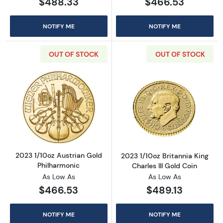
$488.33
$466.53
NOTIFY ME
NOTIFY ME
OUT OF STOCK
OUT OF STOCK
Read more about2023 1/10oz Austrian Gold P
Read more about
2023 1/10oz Austrian Gold
2023 1/10oz Britannia King
Philharmonic
Charles III Gold Coin
As Low As
As Low As
$466.53
$489.13
NOTIFY ME
NOTIFY ME