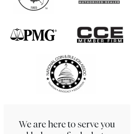
We are here to serve you