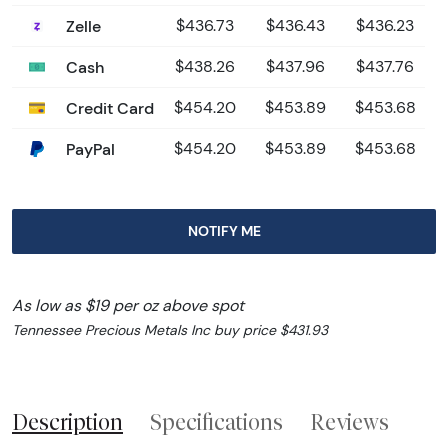
Zelle
$436.73
$436.43
$436.23
Cash
$438.26
$437.96
$437.76
Credit Card
$454.20
$453.89
$453.68
PayPal
$454.20
$453.89
$453.68
NOTIFY ME
As low as $19 per oz above spot
Tennessee Precious Metals Inc buy price $431.93
Description
Specifications
Reviews