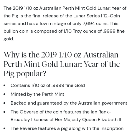
The 2019 1/10 oz Australian Perth Mint Gold Lunar: Year of
the Pig is the final release of the Lunar Series I 12-Coin
series and has a low mintage of only 7,694 coins. This
bullion coin is composed of 1/10 Troy ounce of .9999 fine
gold.
Why is the 2019 1/10 oz Australian
Perth Mint Gold Lunar: Year of the
Pig popular?
Contains 1/10 oz of .9999 fine Gold
Minted by the Perth Mint
Backed and guaranteed by the Australian government
The Obverse of the coin features the Ian Rank-
Broadley likeness of Her Majesty Queen Elizabeth II
The Reverse features a pig along with the inscription