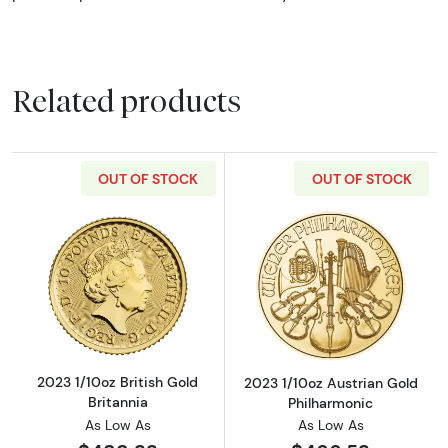
Related products
OUT OF STOCK
OUT OF STOCK
Read more about2023 1/10oz British Gold Bri
Read more about
2023 1/10oz British Gold
2023 1/10oz Austrian Gold
Britannia
Philharmonic
As Low As
As Low As