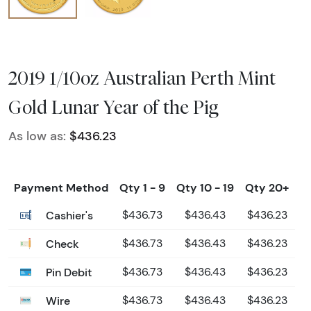
2019 1/10oz Australian Perth Mint
Gold Lunar Year of the Pig
As low as:
$436.23
Payment Method
Qty 1 - 9
Qty 10 - 19
Qty 20+
Cashier's
$436.73
$436.43
$436.23
Check
$436.73
$436.43
$436.23
Pin Debit
$436.73
$436.43
$436.23
Wire
$436.73
$436.43
$436.23