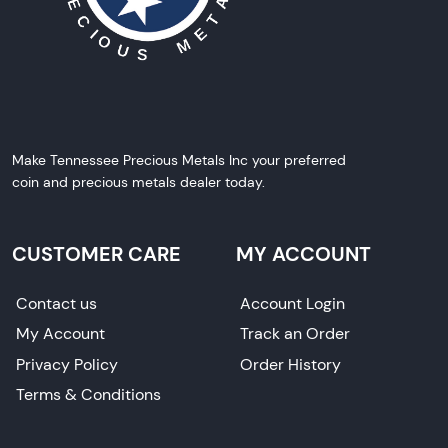
Make Tennessee Precious Metals Inc your preferred
coin and precious metals dealer today.
CUSTOMER CARE
MY ACCOUNT
Contact us
Account Login
My Account
Track an Order
Privacy Policy
Order History
Terms & Conditions