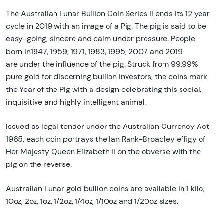
The Australian Lunar Bullion Coin Series II ends its 12 year
cycle in 2019 with an image of a Pig. The pig is said to be
easy-going, sincere and calm under pressure. People
born in1947, 1959, 1971, 1983, 1995, 2007 and 2019
are under the influence of the pig. Struck from 99.99%
pure gold for discerning bullion investors, the coins mark
the Year of the Pig with a design celebrating this social,
inquisitive and highly intelligent animal.
Issued as legal tender under the Australian Currency Act
1965, each coin portrays the Ian Rank-Broadley effigy of
Her Majesty Queen Elizabeth II on the obverse with the
pig on the reverse.
Australian Lunar gold bullion coins are available in 1 kilo,
10oz, 2oz, 1oz, 1/2oz, 1/4oz, 1/10oz and 1/20oz sizes.