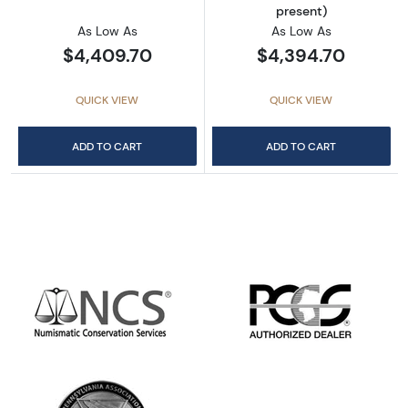
present)
As Low As
As Low As
$4,409.70
$4,394.70
QUICK VIEW
QUICK VIEW
ADD TO CART
ADD TO CART