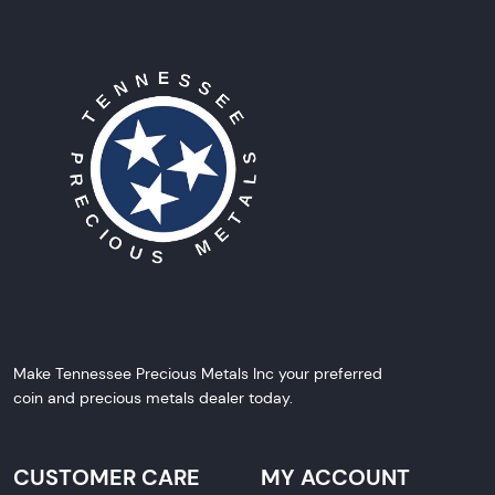
Make Tennessee Precious Metals Inc your preferred
coin and precious metals dealer today.
CUSTOMER CARE
MY ACCOUNT