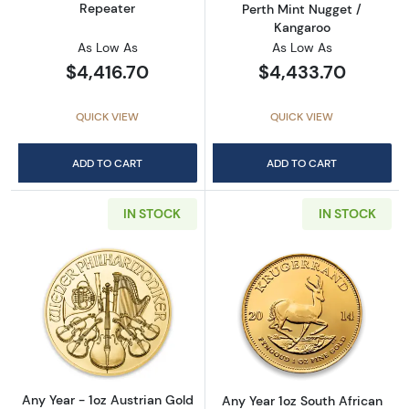
Repeater
Perth Mint Nugget /
Kangaroo
As Low As
As Low As
$4,416.70
$4,433.70
QUICK VIEW
QUICK VIEW
ADD TO CART
ADD TO CART
IN STOCK
IN STOCK
Read more aboutAny Year - 1oz Austrian Gol
Read more about
Any Year - 1oz Austrian Gold
Any Year 1oz South African