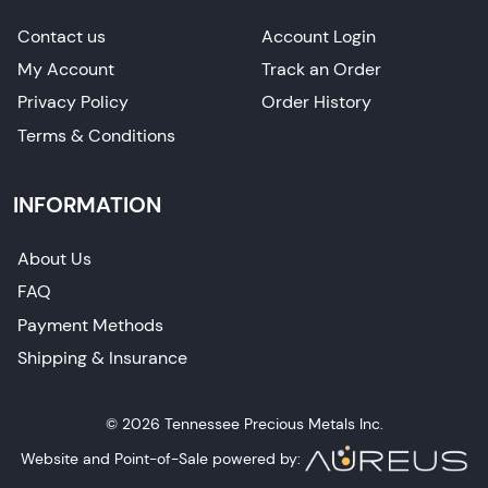
Contact us
Account Login
My Account
Track an Order
Privacy Policy
Order History
Terms & Conditions
INFORMATION
About Us
FAQ
Payment Methods
Shipping & Insurance
© 2026 Tennessee Precious Metals Inc.
Website and Point-of-Sale powered by: