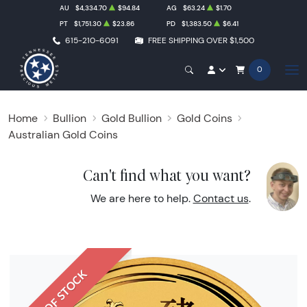
AU
$4,334.70
$94.84
AG
$63.24
$1.70
PT
$1,751.30
$23.86
PD
$1,383.50
$6.41
615-210-6091
FREE SHIPPING OVER $1,500
0
Home
Bullion
Gold Bullion
Gold Coins
Australian Gold Coins
Can't find what you want?
We are here to help.
Contact us
.
OUT OF STOCK