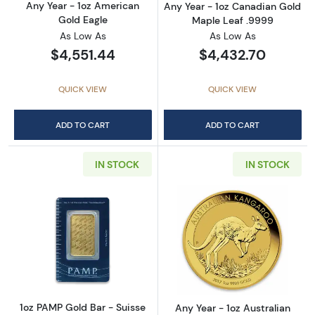
Any Year - 1oz American
Any Year - 1oz Canadian Gold
Gold Eagle
Maple Leaf .9999
As Low As
As Low As
$4,551.44
$4,432.70
QUICK VIEW
QUICK VIEW
ADD TO CART
ADD TO CART
IN STOCK
IN STOCK
Read more about1oz PAMP Gold Bar - Suisse
Read more about
1oz PAMP Gold Bar - Suisse
Any Year - 1oz Australian