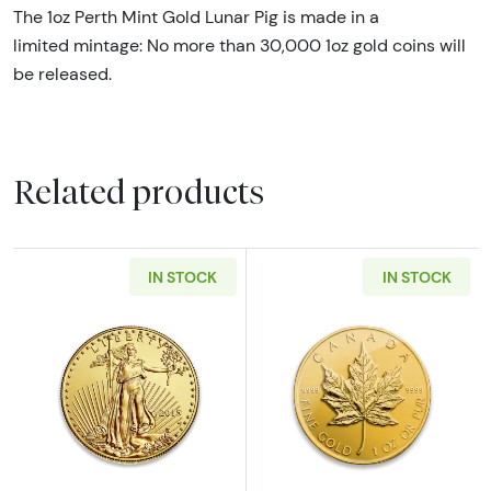
The 1oz Perth Mint Gold Lunar Pig is made in a
limited mintage: No more than 30,000 1oz gold coins will
be released.
Related products
IN STOCK
IN STOCK
Read more aboutAny Year - 1oz American Gol
Read more abou