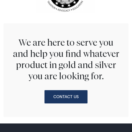
We are here to serve you
and help you find whatever
product in gold and silver
you are looking for.
CONTACT US