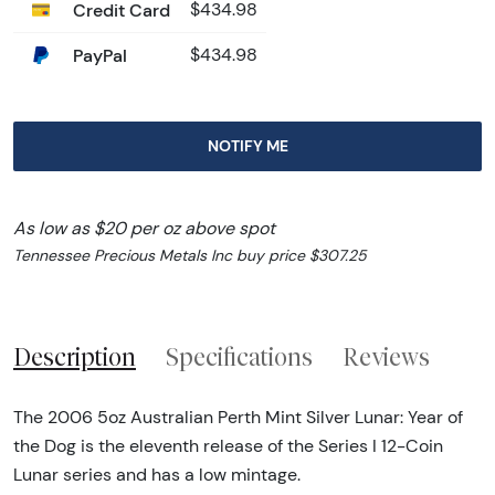
Credit Card
$434.98
PayPal
$434.98
NOTIFY ME
As low as $20 per oz above spot
Tennessee Precious Metals Inc buy price $307.25
Description
Specifications
Reviews
The 2006 5oz Australian Perth Mint Silver Lunar: Year of
the Dog is the eleventh release of the Series I 12-Coin
Lunar series and has a low mintage.