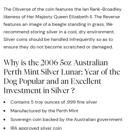
The Obverse of the coin features the Ian Rank-Broadley
likeness of Her Majesty Queen Elizabeth II. The Reverse
features an image of a beagle standing in grass. We
recommend storing silver in a cool, dry environment.
Silver coins should be handled infrequently so as to
ensure they do not become scratched or damaged.
Why is the 2006 5oz Australian
Perth Mint Silver Lunar: Year of the
Dog Popular and an Excellent
Investment in Silver ?
Contains 5 troy ounces of .999 fine silver
Manufactured by the Perth Mint
Sovereign coin backed by the Australian government
IRA approved silver coin