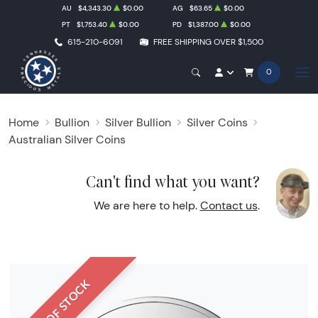
AU
$4,343.30
$0.00
AG
$63.65
$0.00
PT
$1,753.40
$0.00
PD
$1,387.00
$0.00
615-210-6091
FREE SHIPPING OVER $1,500
0
Home
Bullion
Silver Bullion
Silver Coins
Australian Silver Coins
Can't find what you want?
We are here to help.
Contact us
.
OUT OF STOCK