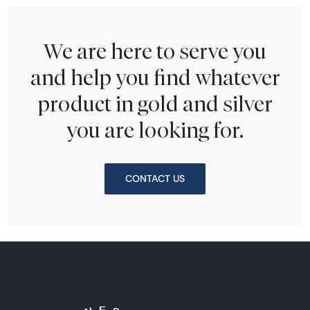
We are here to serve you
and help you find whatever
product in gold and silver
you are looking for.
CONTACT US