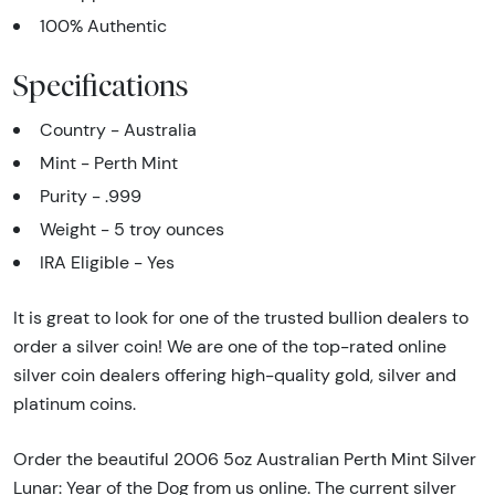
100% Authentic
Specifications
Country - Australia
Mint - Perth Mint
Purity - .999
Weight - 5 troy ounces
IRA Eligible - Yes
It is great to look for one of the trusted bullion dealers to
order a silver coin! We are one of the top-rated online
silver coin dealers offering high-quality gold, silver and
platinum coins.
Order the beautiful 2006 5oz Australian Perth Mint Silver
Lunar: Year of the Dog from us online. The current silver