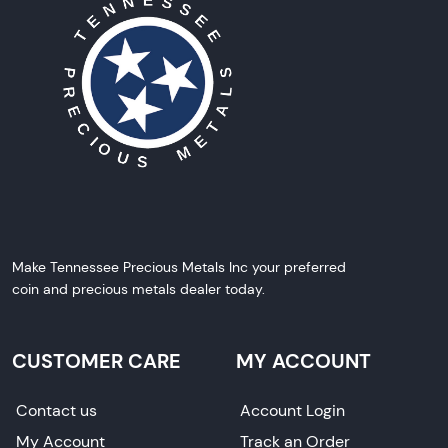
Make Tennessee Precious Metals Inc your preferred
coin and precious metals dealer today.
CUSTOMER CARE
MY ACCOUNT
Contact us
Account Login
My Account
Track an Order