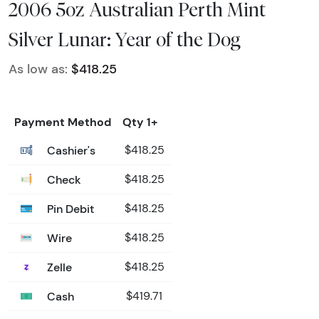
2006 5oz Australian Perth Mint
Silver Lunar: Year of the Dog
As low as:
$418.25
Payment Method
Qty 1+
Cashier's
$418.25
Check
$418.25
Pin Debit
$418.25
Wire
$418.25
Zelle
$418.25
Cash
$419.71