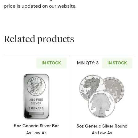
price is updated on our website.
Related products
IN STOCK
MIN.QTY: 3
IN STOCK
Read more about5oz Generic Silver Bar
Read more abou
5oz Generic Silver Bar
5oz Generic Silver Round
As Low As
As Low As