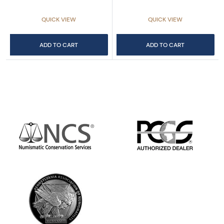
QUICK VIEW
QUICK VIEW
ADD TO CART
ADD TO CART