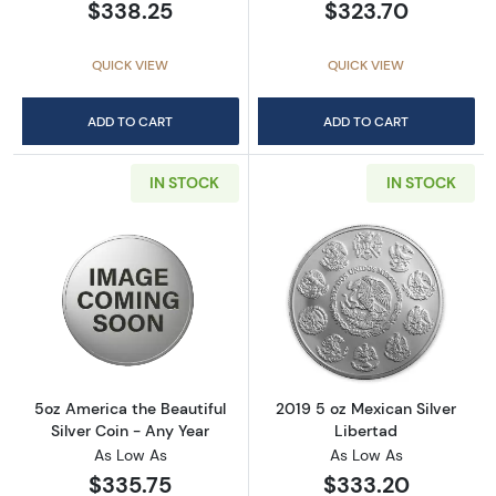
$338.25
$323.70
QUICK VIEW
QUICK VIEW
ADD TO CART
ADD TO CART
IN STOCK
IN STOCK
Read more about5oz America the Beautiful Si
Read more about
5oz America the Beautiful
2019 5 oz Mexican Silver
Silver Coin - Any Year
Libertad
As Low As
As Low As
$335.75
$333.20