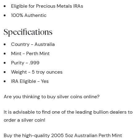
Eligible for Precious Metals IRAs
100% Authentic
Specifications
Country - Australia
Mint - Perth Mint
Purity - .999
Weight - 5 troy ounces
IRA Eligible - Yes
Are you thinking to buy silver coins online?
It is advisable to find one of the leading bullion dealers to
order a silver coin!
Buy the high-quality 2005 5oz Australian Perth Mint