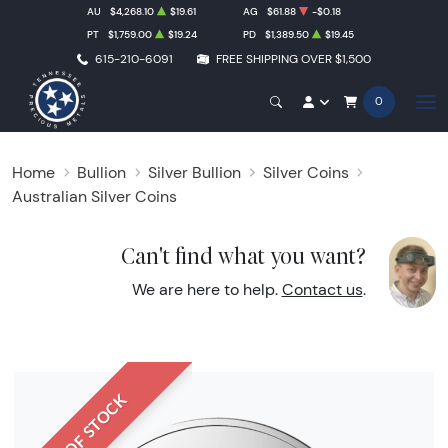
AU
$4,268.10
$19.61
AG
$61.88
-$0.18
PT
$1,759.00
$19.24
PD
$1,389.50
$19.45
615-210-6091
FREE SHIPPING OVER $1,500
0
Home
Bullion
Silver Bullion
Silver Coins
Australian Silver Coins
Can't find what you want?
We are here to help.
Contact us
.
OUT OF STOCK