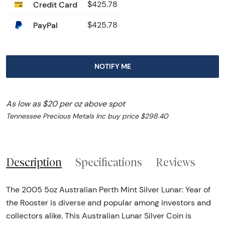
Credit Card
$425.78
PayPal
$425.78
NOTIFY ME
As low as $20 per oz above spot
Tennessee Precious Metals Inc buy price $298.40
Description
Specifications
Reviews
The 2005 5oz Australian Perth Mint Silver Lunar: Year of
the Rooster is diverse and popular among investors and
collectors alike. This Australian Lunar Silver Coin is