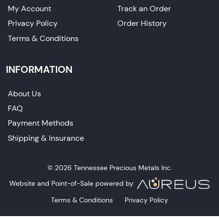
My Account
Track an Order
Privacy Policy
Order History
Terms & Conditions
INFORMATION
About Us
FAQ
Payment Methods
Shipping & Insurance
© 2026 Tennessee Precious Metals Inc.
Website and Point-of-Sale powered by:
Terms & Conditions
Privacy Policy