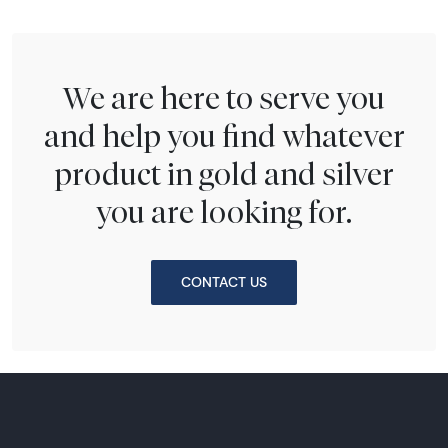
We are here to serve you
and help you find whatever
product in gold and silver
you are looking for.
CONTACT US