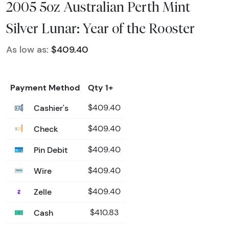
2005 5oz Australian Perth Mint
Silver Lunar: Year of the Rooster
As low as:
$409.40
Payment Method
Qty 1+
Cashier's
$409.40
Check
$409.40
Pin Debit
$409.40
Wire
$409.40
Zelle
$409.40
Cash
$410.83