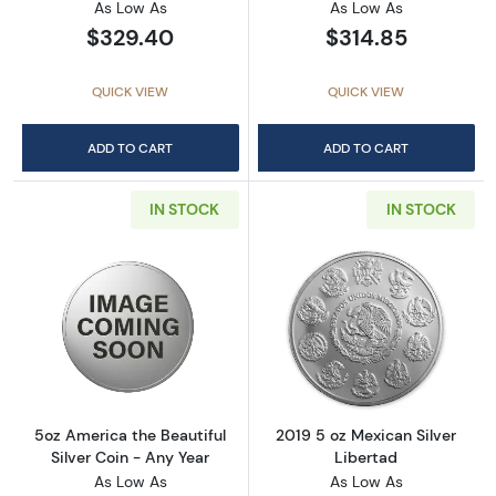
As Low As
As Low As
$329.40
$314.85
QUICK VIEW
QUICK VIEW
ADD TO CART
ADD TO CART
IN STOCK
IN STOCK
Read more about5oz America the Beautiful Si
Read more about
5oz America the Beautiful
2019 5 oz Mexican Silver
Silver Coin - Any Year
Libertad
As Low As
As Low As