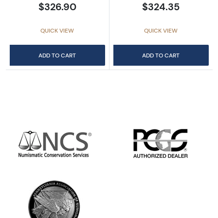
$326.90
$324.35
QUICK VIEW
QUICK VIEW
ADD TO CART
ADD TO CART