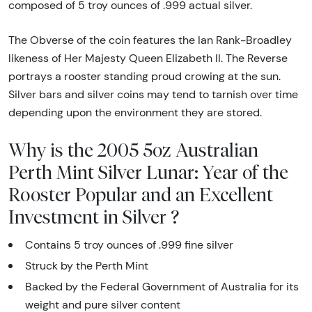
composed of 5 troy ounces of .999 actual silver.
The Obverse of the coin features the Ian Rank-Broadley
likeness of Her Majesty Queen Elizabeth II. The Reverse
portrays a rooster standing proud crowing at the sun.
Silver bars and silver coins may tend to tarnish over time
depending upon the environment they are stored.
Why is the 2005 5oz Australian
Perth Mint Silver Lunar: Year of the
Rooster Popular and an Excellent
Investment in Silver ?
Contains 5 troy ounces of .999 fine silver
Struck by the Perth Mint
Backed by the Federal Government of Australia for its
weight and pure silver content