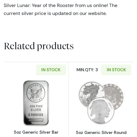
Silver Lunar: Year of the Rooster from us online! The
current silver price is updated on our website.
Related products
IN STOCK
MIN.QTY: 3
IN STOCK
Read more about5oz Generic Silver Bar
Read more abou
5oz Generic Silver Bar
5oz Generic Silver Round