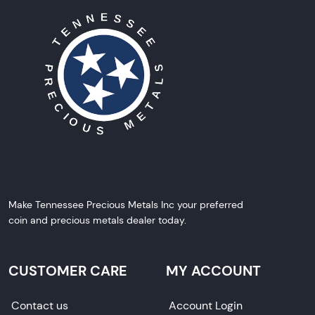
Make Tennessee Precious Metals Inc your preferred
coin and precious metals dealer today.
CUSTOMER CARE
MY ACCOUNT
Contact us
Account Login