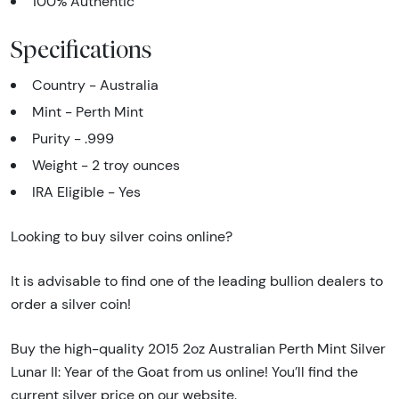
100% Authentic
Specifications
Country - Australia
Mint - Perth Mint
Purity - .999
Weight - 2 troy ounces
IRA Eligible - Yes
Looking to buy silver coins online?
It is advisable to find one of the leading bullion dealers to
order a silver coin!
Buy the high-quality 2015 2oz Australian Perth Mint Silver
Lunar II: Year of the Goat from us online! You’ll find the
current silver price on our website.