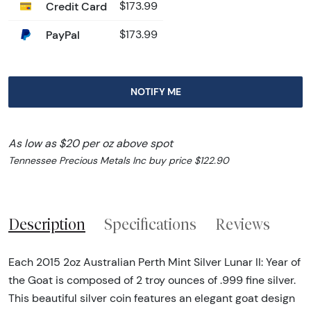
Credit Card
$173.99
PayPal
$173.99
NOTIFY ME
As low as $20 per oz above spot
Tennessee Precious Metals Inc buy price $122.90
Description
Specifications
Reviews
Each 2015 2oz Australian Perth Mint Silver Lunar II: Year of
the Goat is composed of 2 troy ounces of .999 fine silver.
This beautiful silver coin features an elegant goat design