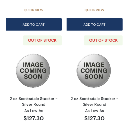
QUICK VIEW
QUICK VIEW
ADD TO CART
ADD TO CART
OUT OF STOCK
OUT OF STOCK
Read more about2 oz Scottsdale Stacker - Si
Read more about
2 oz Scottsdale Stacker -
2 oz Scottsdale Stacker -
Silver Round
Silver Round
As Low As
As Low As
$127.30
$127.30