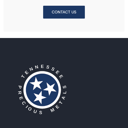
CONTACT US