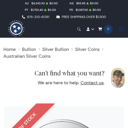
AU
$4,343.30
$0.00
AG
$63.65
$0.00
PT
$1,753.40
$0.00
PD
$1,387.00
$0.00
615-210-6091
FREE SHIPPING OVER $1,500
0
Home
Bullion
Silver Bullion
Silver Coins
Australian Silver Coins
Can't find what you want?
We are here to help.
Contact us
.
OUT OF STOCK