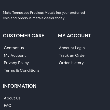
Make Tennessee Precious Metals Inc your preferred
coin and precious metals dealer today.
CUSTOMER CARE
MY ACCOUNT
Contact us
Account Login
My Account
Track an Order
Privacy Policy
Order History
Terms & Conditions
INFORMATION
About Us
FAQ