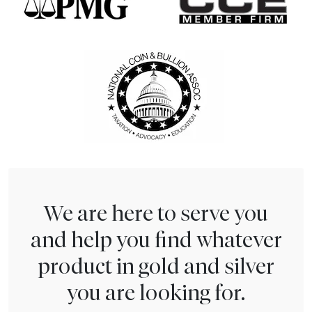
We are here to serve you
and help you find whatever
product in gold and silver
you are looking for.