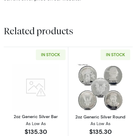
Related products
IN STOCK
IN STOCK
Read more about2oz Generic Silver Bar
Read more about
2oz Generic Silver Bar
2oz Generic Silver Round
As Low As
As Low As
$135.30
$135.30