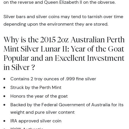
on the reverse and Queen Elizabeth II on the obverse.
Silver bars and silver coins may tend to tarnish over time
depending upon the environment they are stored.
Why is the 2015 2oz Australian Perth
Mint Silver Lunar II: Year of the Goat
Popular and an Excellent Investment
in Silver ?
Contains 2 troy ounces of .999 fine silver
Struck by the Perth Mint
Honors the year of the goat
Backed by the Federal Government of Australia for its
weight and pure silver content
IRA approved silver coin