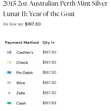
2015 2oz Australian Perth Mint Silver
Lunar II: Year of the Goat
As low as:
$167.30
Payment Method
Qty 1+
Cashier's
$167.30
Check
$167.30
Pin Debit
$167.30
Wire
$167.30
Zelle
$167.30
Cash
$167.89