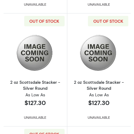
UNAVAILABLE
UNAVAILABLE
OUT OF STOCK
OUT OF STOCK
Read more about2 oz Scottsdale Stacker - Si
Read more about
2 oz Scottsdale Stacker -
2 oz Scottsdale Stacker -
Silver Round
Silver Round
As Low As
As Low As
$127.30
$127.30
UNAVAILABLE
UNAVAILABLE