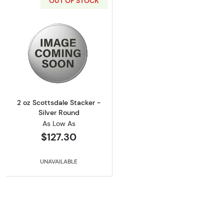
OUT OF STOCK
Read more about2 oz Scottsdale Stacker - Si
2 oz Scottsdale Stacker -
Silver Round
As Low As
$127.30
UNAVAILABLE