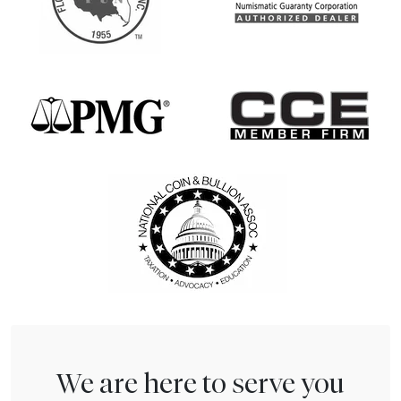
We are here to serve you