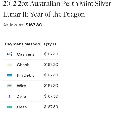
2012 2oz Australian Perth Mint Silver
Lunar II: Year of the Dragon
As low as:
$167.30
Payment Method
Qty 1+
Cashier's
$167.30
Check
$167.30
Pin Debit
$167.30
Wire
$167.30
Zelle
$167.30
Cash
$167.89