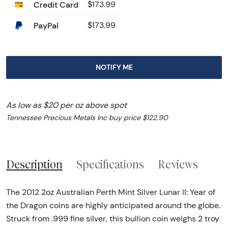
Credit Card
$173.99
PayPal
$173.99
NOTIFY ME
As low as $20 per oz above spot
Tennessee Precious Metals Inc buy price $122.90
Description
Specifications
Reviews
The 2012 2oz Australian Perth Mint Silver Lunar II: Year of
the Dragon coins are highly anticipated around the globe.
Struck from .999 fine silver, this bullion coin weighs 2 troy