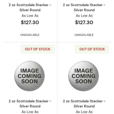
2 oz Scottsdale Stacker -
2 oz Scottsdale Stacker -
Silver Round
Silver Round
As Low As
As Low As
$127.30
$127.30
UNAVAILABLE
UNAVAILABLE
OUT OF STOCK
OUT OF STOCK
Read more about2 oz Scottsdale Stacker - Si
Read more about
2 oz Scottsdale Stacker -
2 oz Scottsdale Stacker -
Silver Round
Silver Round
As Low As
As Low As