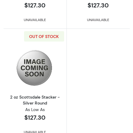
$127.30
$127.30
UNAVAILABLE
UNAVAILABLE
OUT OF STOCK
Read more about2 oz Scottsdale Stacker - Si
2 oz Scottsdale Stacker -
Silver Round
As Low As
$127.30
UNAVAILABLE