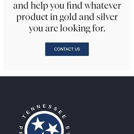
and help you find whatever
product in gold and silver
you are looking for.
CONTACT US