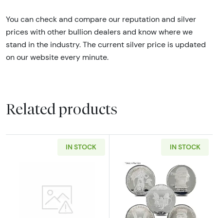
You can check and compare our reputation and silver
prices with other bullion dealers and know where we
stand in the industry. The current silver price is updated
on our website every minute.
Related products
IN STOCK
IN STOCK
Read more about2oz Generic Silver Bar
Read more about