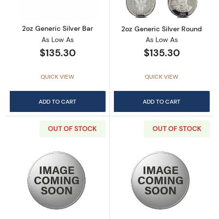
2oz Generic Silver Bar
2oz Generic Silver Round
As Low As
As Low As
$135.30
$135.30
QUICK VIEW
QUICK VIEW
ADD TO CART
ADD TO CART
OUT OF STOCK
OUT OF STOCK
Read more about2 oz Scottsdale Stacker - Si
Read more about