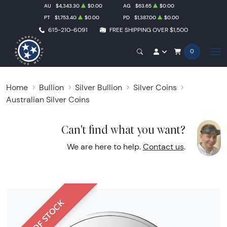
AU
$4,343.30
$0.00
AG
$63.65
$0.00
PT
$1,753.40
$0.00
PD
$1,387.00
$0.00
615-210-6091
FREE SHIPPING OVER $1,500
0
Home
Bullion
Silver Bullion
Silver Coins
Australian Silver Coins
Can't find what you want?
We are here to help.
Contact us
.
OUT OF STOCK