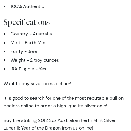
100% Authentic
Specifications
Country - Australia
Mint - Perth Mint
Purity - .999
Weight - 2 troy ounces
IRA Eligible - Yes
Want to buy silver coins online?
It is good to search for one of the most reputable bullion
dealers online to order a high-quality silver coin!
Buy the striking 2012 2oz Australian Perth Mint Silver
Lunar II: Year of the Dragon from us online!