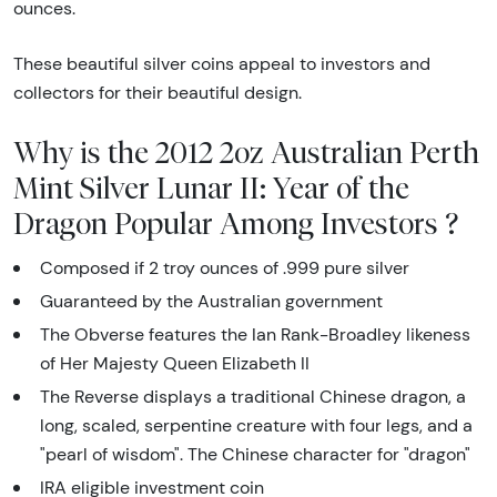
ounces.
These beautiful silver coins appeal to investors and
collectors for their beautiful design.
Why is the 2012 2oz Australian Perth
Mint Silver Lunar II: Year of the
Dragon Popular Among Investors ?
Composed if 2 troy ounces of .999 pure silver
Guaranteed by the Australian government
The Obverse features the Ian Rank-Broadley likeness
of Her Majesty Queen Elizabeth II
The Reverse displays a traditional Chinese dragon, a
long, scaled, serpentine creature with four legs, and a
"pearl of wisdom". The Chinese character for "dragon"
IRA eligible investment coin