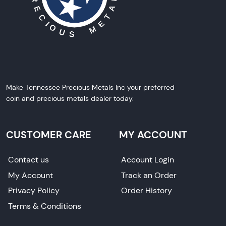
Make Tennessee Precious Metals Inc your preferred
coin and precious metals dealer today.
CUSTOMER CARE
MY ACCOUNT
Contact us
Account Login
My Account
Track an Order
Privacy Policy
Order History
Terms & Conditions