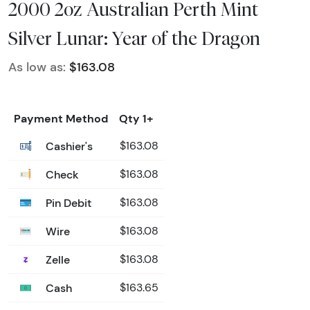
2000 2oz Australian Perth Mint
Silver Lunar: Year of the Dragon
As low as:
$163.08
Payment Method
Qty 1+
Cashier's
$163.08
Check
$163.08
Pin Debit
$163.08
Wire
$163.08
Zelle
$163.08
Cash
$163.65