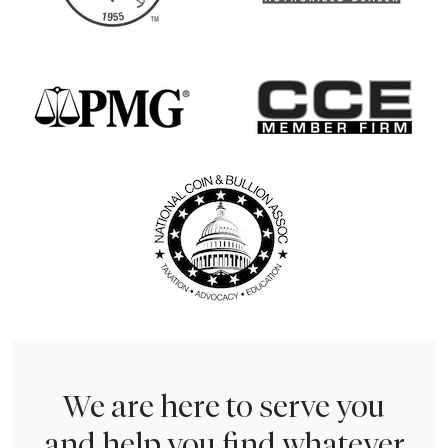
We are here to serve you
and help you find whatever