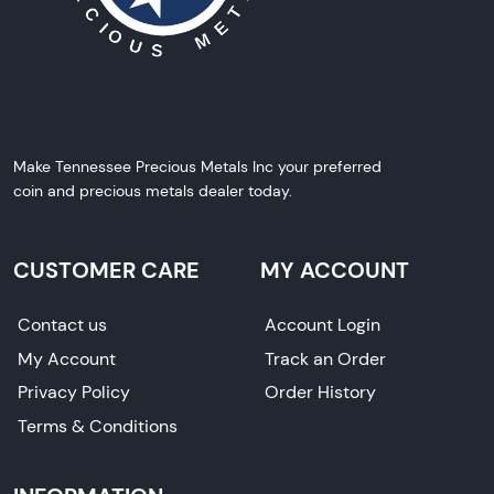
Make Tennessee Precious Metals Inc your preferred
coin and precious metals dealer today.
CUSTOMER CARE
MY ACCOUNT
Contact us
Account Login
My Account
Track an Order
Privacy Policy
Order History
Terms & Conditions