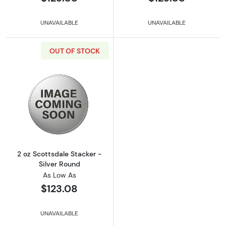
UNAVAILABLE
UNAVAILABLE
OUT OF STOCK
Read more about2 oz Scottsdale Stacker - Si
2 oz Scottsdale Stacker -
Silver Round
As Low As
$123.08
UNAVAILABLE