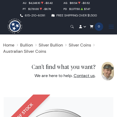
AU
$4,248.10
-$0.42
AG
$61.54
-$0.52
PT
$1,731.00
-$8.78
PD
$1,377.50
$7.47
615-210-6091
FREE SHIPPING OVER $1,500
0
Home
Bullion
Silver Bullion
Silver Coins
Australian Silver Coins
Can't find what you want?
We are here to help.
Contact us
.
OUT OF STOCK