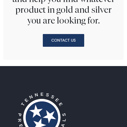
product in gold and silver
you are looking for.
CONTACT US