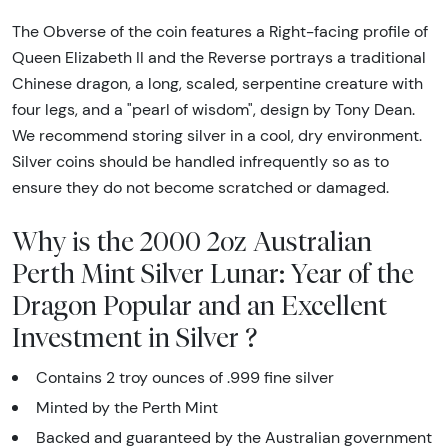
The Obverse of the coin features a Right-facing profile of
Queen Elizabeth II and the Reverse portrays a traditional
Chinese dragon, a long, scaled, serpentine creature with
four legs, and a "pearl of wisdom", design by Tony Dean.
We recommend storing silver in a cool, dry environment.
Silver coins should be handled infrequently so as to
ensure they do not become scratched or damaged.
Why is the 2000 2oz Australian
Perth Mint Silver Lunar: Year of the
Dragon Popular and an Excellent
Investment in Silver ?
Contains 2 troy ounces of .999 fine silver
Minted by the Perth Mint
Backed and guaranteed by the Australian government