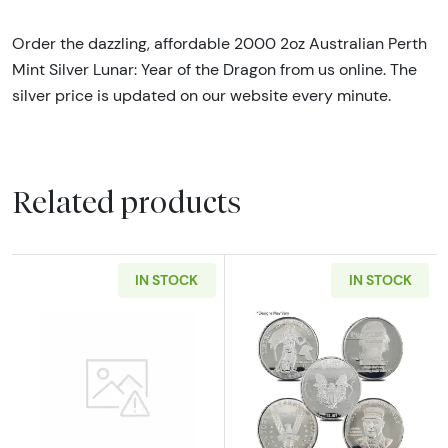
Order the dazzling, affordable 2000 2oz Australian Perth
Mint Silver Lunar: Year of the Dragon from us online. The
silver price is updated on our website every minute.
Related products
IN STOCK
IN STOCK
Read more about2oz Generic Silver Bar
Read more about