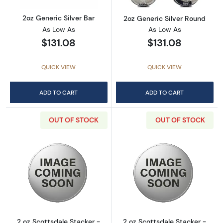
2oz Generic Silver Bar
2oz Generic Silver Round
As Low As
As Low As
$131.08
$131.08
QUICK VIEW
QUICK VIEW
ADD TO CART
ADD TO CART
OUT OF STOCK
OUT OF STOCK
Read more about2 oz Scottsdale Stacker - Si
Read more about
2 oz Scottsdale Stacker -
2 oz Scottsdale Stacker -