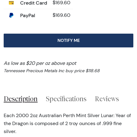
Credit Card
$169.60
PayPal
$169.60
NOTIFY ME
As low as $20 per oz above spot
Tennessee Precious Metals Inc buy price $118.68
Description
Specifications
Reviews
Each 2000 2oz Australian Perth Mint Silver Lunar: Year of
the Dragon is composed of 2 troy ounces of .999 fine
silver.