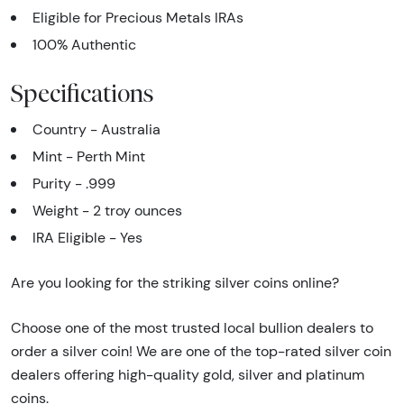
Eligible for Precious Metals IRAs
100% Authentic
Specifications
Country - Australia
Mint - Perth Mint
Purity - .999
Weight - 2 troy ounces
IRA Eligible - Yes
Are you looking for the striking silver coins online?
Choose one of the most trusted local bullion dealers to
order a silver coin! We are one of the top-rated silver coin
dealers offering high-quality gold, silver and platinum
coins.