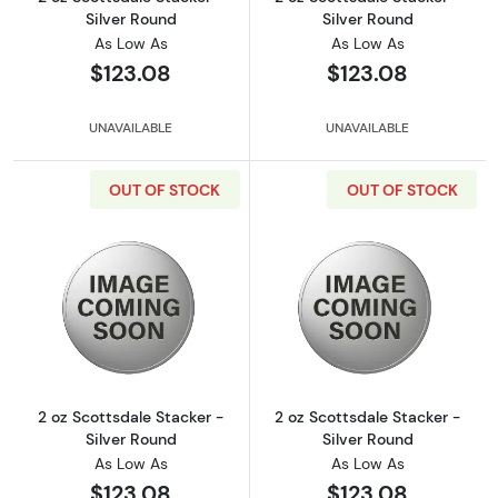
Silver Round
Silver Round
As Low As
As Low As
$123.08
$123.08
UNAVAILABLE
UNAVAILABLE
OUT OF STOCK
OUT OF STOCK
Read more about2 oz Scottsdale Stacker - Si
Read more about
2 oz Scottsdale Stacker -
2 oz Scottsdale Stacker -
Silver Round
Silver Round
As Low As
As Low As
$123.08
$123.08