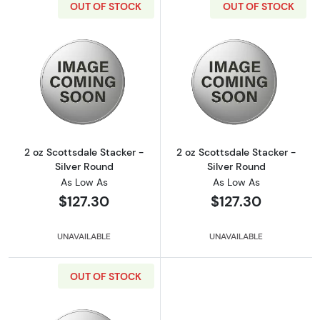
OUT OF STOCK
OUT OF STOCK
Read more about2 oz Scottsdale Stacker - Si
Read more about
2 oz Scottsdale Stacker -
2 oz Scottsdale Stacker -
Silver Round
Silver Round
As Low As
As Low As
$127.30
$127.30
UNAVAILABLE
UNAVAILABLE
OUT OF STOCK