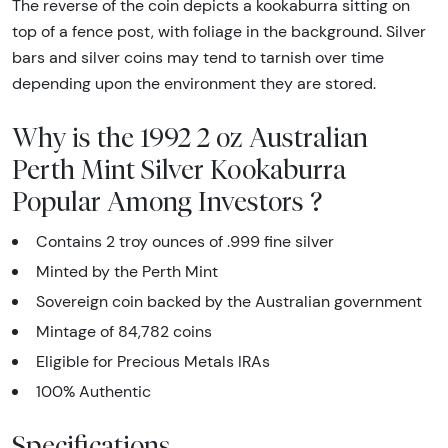
The reverse of the coin depicts a kookaburra sitting on
top of a fence post, with foliage in the background. Silver
bars and silver coins may tend to tarnish over time
depending upon the environment they are stored.
Why is the 1992 2 oz Australian
Perth Mint Silver Kookaburra
Popular Among Investors ?
Contains 2 troy ounces of .999 fine silver
Minted by the Perth Mint
Sovereign coin backed by the Australian government
Mintage of 84,782 coins
Eligible for Precious Metals IRAs
100% Authentic
Specifications