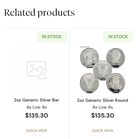
Related products
IN STOCK
IN STOCK
Read more about2oz Generic Silver Bar
Read more about
2oz Generic Silver Bar
2oz Generic Silver Round
As Low As
As Low As
$135.30
$135.30
QUICK VIEW
QUICK VIEW