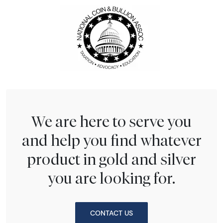
We are here to serve you
and help you find whatever
product in gold and silver
you are looking for.
CONTACT US