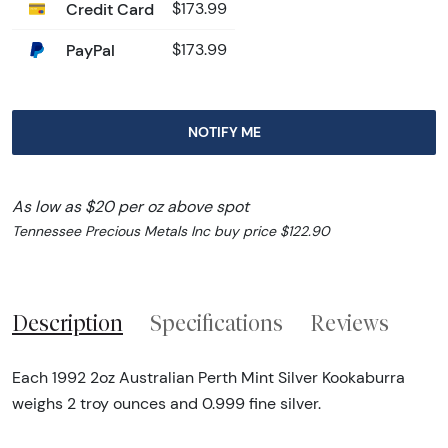
Credit Card
$173.99
PayPal
$173.99
NOTIFY ME
As low as $20 per oz above spot
Tennessee Precious Metals Inc buy price $122.90
Description
Specifications
Reviews
Each 1992 2oz Australian Perth Mint Silver Kookaburra
weighs 2 troy ounces and 0.999 fine silver.