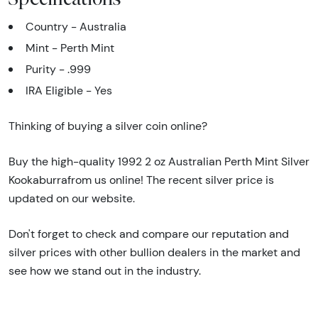
Country - Australia
Mint - Perth Mint
Purity - .999
IRA Eligible - Yes
Thinking of buying a silver coin online?
Buy the high-quality 1992 2 oz Australian Perth Mint Silver
Kookaburrafrom us online! The recent silver price is
updated on our website.
Don't forget to check and compare our reputation and
silver prices with other bullion dealers in the market and
see how we stand out in the industry.