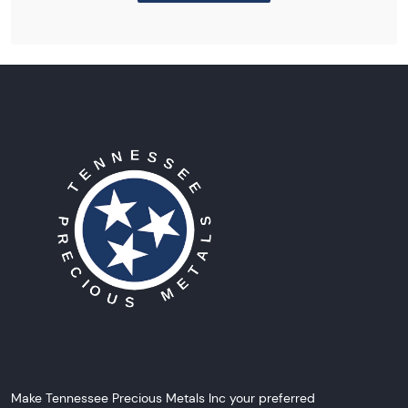
Make Tennessee Precious Metals Inc your preferred