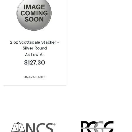
Read more about2 oz Scottsdale Stacker - Si
2 oz Scottsdale Stacker -
Silver Round
As Low As
$127.30
UNAVAILABLE