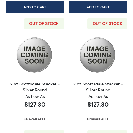
ADD TO CART
ADD TO CART
OUT OF STOCK
OUT OF STOCK
Read more about2 oz Scottsdale Stacker - Si
Read more about
2 oz Scottsdale Stacker -
2 oz Scottsdale Stacker -
Silver Round
Silver Round
As Low As
As Low As
$127.30
$127.30
UNAVAILABLE
UNAVAILABLE