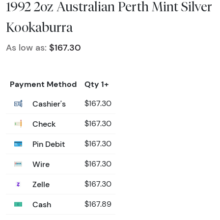
1992 2oz Australian Perth Mint Silver
Kookaburra
As low as:
$167.30
Payment Method
Qty 1+
Cashier's
$167.30
Check
$167.30
Pin Debit
$167.30
Wire
$167.30
Zelle
$167.30
Cash
$167.89