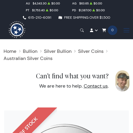
AU
$4,343.30
$0.00
AG
$63.65
$0.00
PT
$1,753.40
$0.00
PD
$1,387.00
$0.00
615-210-6091
FREE SHIPPING OVER $1,500
0
Home
Bullion
Silver Bullion
Silver Coins
Australian Silver Coins
Can't find what you want?
We are here to help.
Contact us
.
OUT OF STOCK