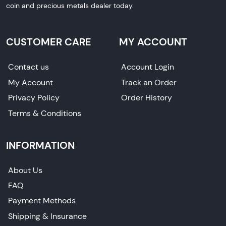
coin and precious metals dealer today.
CUSTOMER CARE
MY ACCOUNT
Contact us
Account Login
My Account
Track an Order
Privacy Policy
Order History
Terms & Conditions
INFORMATION
About Us
FAQ
Payment Methods
Shipping & Insurance