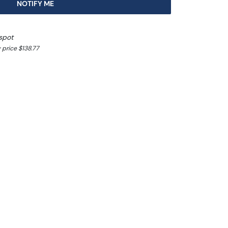
NOTIFY ME
spot
 price $138.77