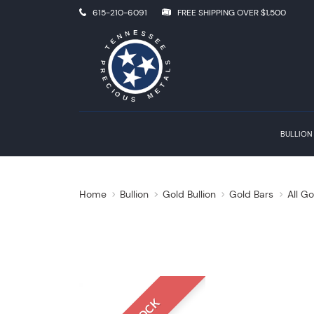
615-210-6091
FREE SHIPPING OVER $1,500
BULLION
Home
Bullion
Gold Bullion
Gold Bars
All Go