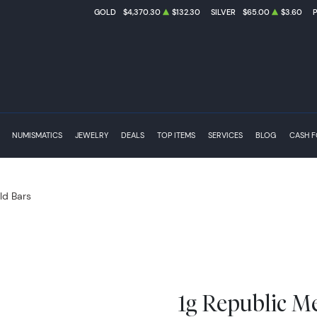
GOLD
$4,370.30
$132.30
SILVER
$65.00
$3.60
NUMISMATICS
JEWELRY
DEALS
TOP ITEMS
SERVICES
BLOG
CASH 
ld Bars
1g Republic M