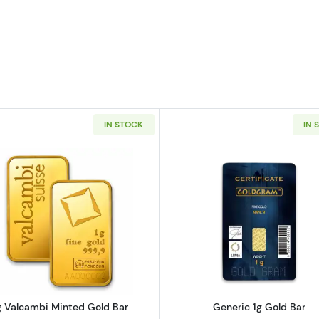
IN STOCK
IN 
 Bar - Fortuna
Read more about1g Valcambi Minted Gold Bar
Read more ab
g Valcambi Minted Gold Bar
Generic 1g Gold Bar