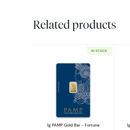
Related products
IN STOCK
Read more about1g PAMP Gold
1g PAMP Gold Bar - Fortuna
1