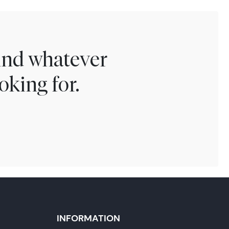
find whatever
oking for.
INFORMATION