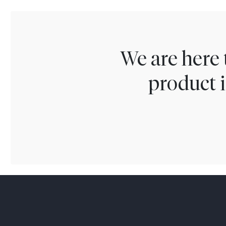
We are here 
product i