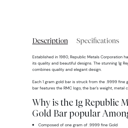
Description
Specifications
Established in 1980, Republic Metals Corporation h
its quality and beautiful designs. The stunning 1g R
combines quality and elegant design.
Each 1 gram gold bar is struck from the .9999 fine 
bar features the RMC logo, the bar’s weight, metal c
Why is the 1g Republic 
Gold Bar popular Among
Composed of one gram of .9999 fine Gold