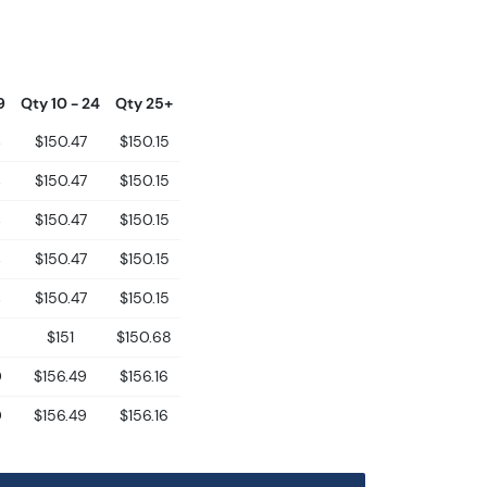
9
Qty 10 - 24
Qty 25+
$150.47
$150.15
$150.47
$150.15
$150.47
$150.15
$150.47
$150.15
$150.47
$150.15
$151
$150.68
0
$156.49
$156.16
0
$156.49
$156.16