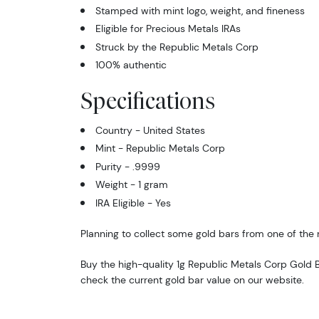
Stamped with mint logo, weight, and fineness
Eligible for Precious Metals IRAs
Struck by the Republic Metals Corp
100% authentic
Specifications
Country - United States
Mint - Republic Metals Corp
Purity - .9999
Weight - 1 gram
IRA Eligible - Yes
Planning to collect some gold bars from one of the 
Buy the high-quality 1g Republic Metals Corp Gold B
check the current gold bar value on our website.