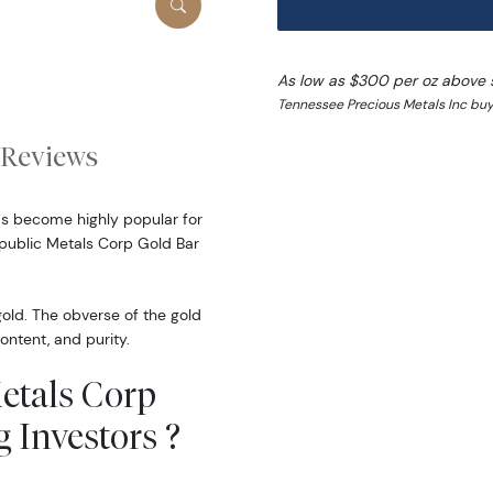
As low as $300 per oz above 
Tennessee Precious Metals Inc buy
Reviews
as become highly popular for
epublic Metals Corp Gold Bar
gold. The obverse of the gold
ontent, and purity.
Metals Corp
 Investors ?