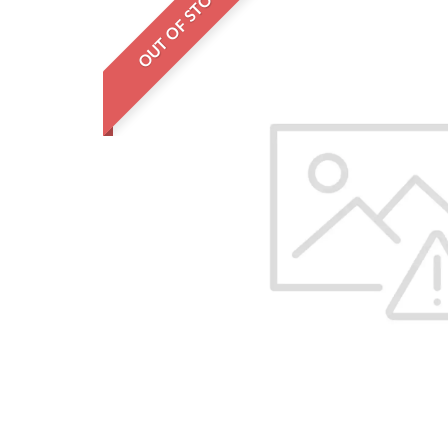
OUT OF STOCK