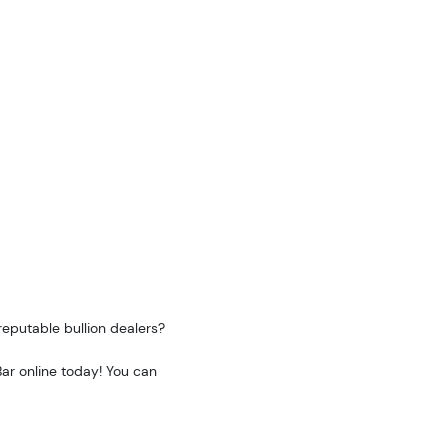
reputable bullion dealers?
ar online today! You can