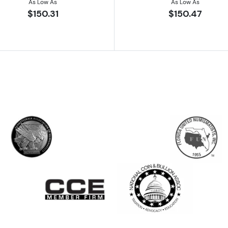
As Low As
As Low As
$150.31
$150.47