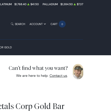
PLATINUM
$1,768.40
$41.50
PALLADIUM
$1,384.50
$7.37
SEARCH
ACCOUNT
CART
0
FOR GOLD
Can't find what you want?
We are here to help.
Contact us
.
etals Corp Gold Bar