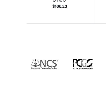
As Low As
$166.23