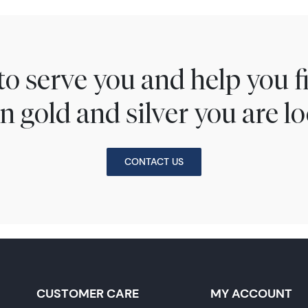
to serve you and help you 
n gold and silver you are lo
CONTACT US
CUSTOMER CARE
MY ACCOUNT