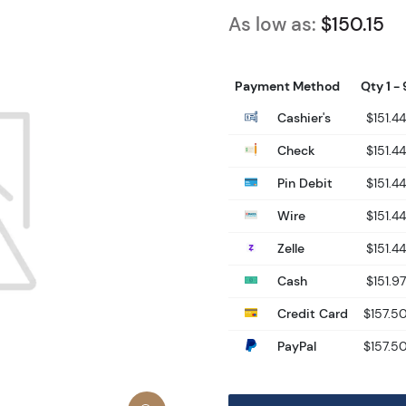
As low as:
$150.15
Payment Method
Qty 1 - 
Cashier's
$151.44
Check
$151.44
Pin Debit
$151.44
Wire
$151.44
Zelle
$151.44
Cash
$151.97
Credit Card
$157.5
PayPal
$157.5