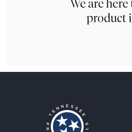
We are here 
product i