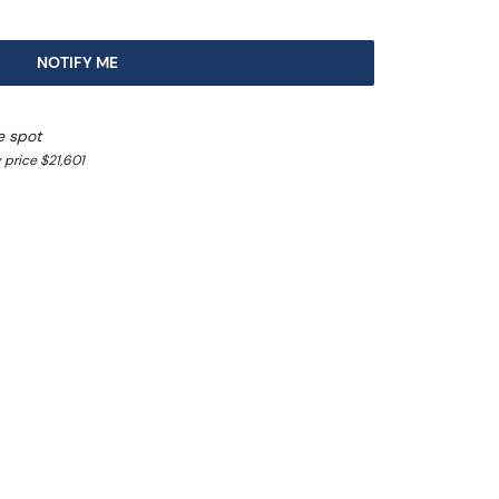
NOTIFY ME
e spot
 price $21,601