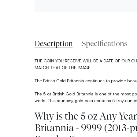
Description
Specifications
THE COIN YOU RECEIVE WILL BE A DATE OF OUR CH
MATCH THAT OF THE IMAGE.
The British Gold Britannia continues to provide beaut
The 5 oz British Gold Britannia is one of the most p
world. This stunning gold coin contains 5 troy ounce
Why is the 5 oz Any Year
Britannia - 9999 (2013-p