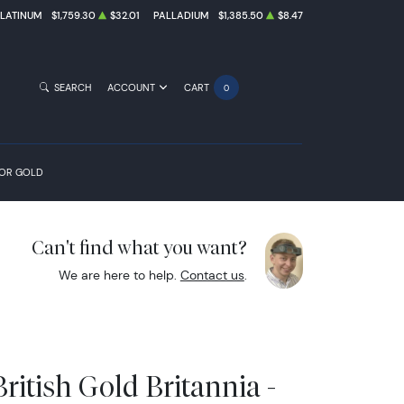
PLATINUM
$1,759.30
$32.01
PALLADIUM
$1,385.50
$8.47
SEARCH
ACCOUNT
CART
0
FOR GOLD
Can't find what you want?
We are here to help.
Contact us
.
ritish Gold Britannia -