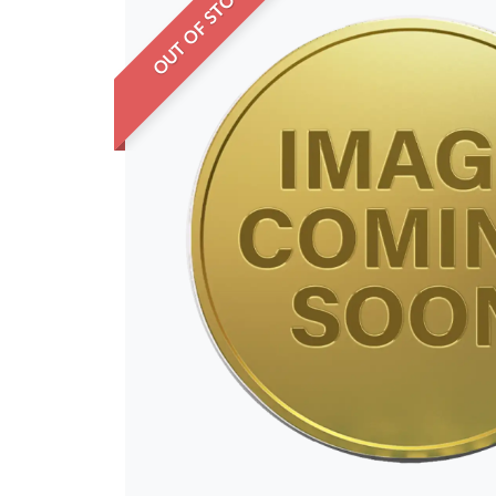
OUT OF STOCK