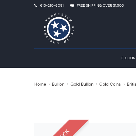
615-210-6091
FREE SHIPPING OVER $1,500
BULLION
Home
Bullion
Gold Bullion
Gold Coins
Brit