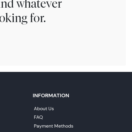
find whatever
oking for.
INFORMATION
About Us
FAQ
Payment Methods