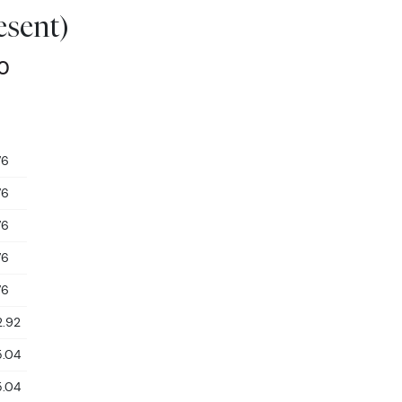
esent)
00
76
76
76
76
76
2.92
5.04
5.04