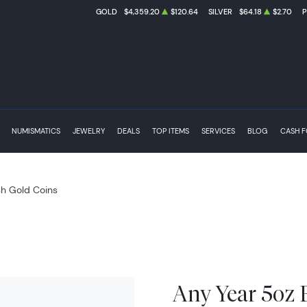
GOLD
$4,359.20
$120.64
SILVER
$64.18
$2.70
NUMISMATICS
JEWELRY
DEALS
TOP ITEMS
SERVICES
BLOG
CASH 
ish Gold Coins
Any Year 5oz B