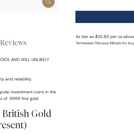
As low as $35.80 per oz abov
Reviews
Tennessee Precious Metals Inc buy
OICE AND WILL UNLIKELY
y and reliability.
opular investment coins in the
s of .9999 fine gold.
 British Gold
resent)