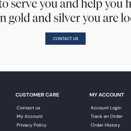
to serve you and help you 
n gold and silver you are lo
CONTACT US
CUSTOMER CARE
MY ACCOUNT
Contact us
Account Login
My Account
Track an Order
Privacy Policy
Order History