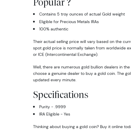
Popular ?
Contains 5 troy ounces of actual Gold weight
Eligible for Precious Metals IRAs
100% authentic
Their actual selling price will vary based on the cur
spot gold price is normally taken from worldwide 
or ICE (Intercontinental Exchange).
Well, there are numerous gold bullion dealers in the 
choose a genuine dealer to buy a gold coin. The gol
updated every minute.
Specifications
Purity - .9999
IRA Eligible - Yes
Thinking about buying a gold coin? Buy it online tod