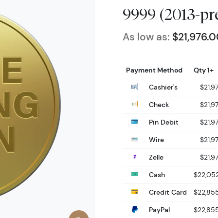
9999 (2013-pr
As low as:
$21,976.
Payment Method
Qty 1+
Cashier's
$21,9
Check
$21,9
Pin Debit
$21,9
Wire
$21,9
Zelle
$21,9
Cash
$22,05
Credit Card
$22,85
PayPal
$22,85