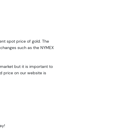
rent spot price of gold. The
exchanges such as the NYMEX
market but it is important to
d price on our website is
ay!