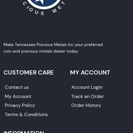
Make Tennessee Precious Metals Inc your preferred
coin and precious metals dealer today.
CUSTOMER CARE
MY ACCOUNT
Contact us
Account Login
My Account
Track an Order
Privacy Policy
Order History
Terms & Conditions