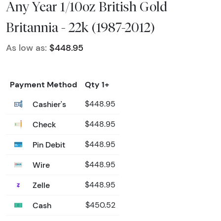
Any Year 1/10oz British Gold
Britannia - 22k (1987-2012)
As low as:
$448.95
Payment Method
Qty 1+
Cashier's
$448.95
Check
$448.95
Pin Debit
$448.95
Wire
$448.95
Zelle
$448.95
Cash
$450.52