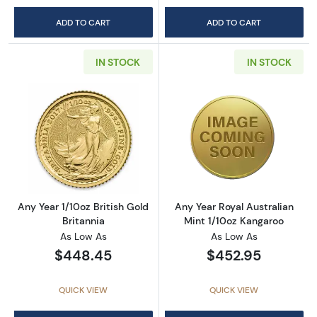
ADD TO CART
ADD TO CART
IN STOCK
IN STOCK
Read more aboutAny Year 1/10oz British Gold 
Read more about
Any Year 1/10oz British Gold
Any Year Royal Australian
Britannia
Mint 1/10oz Kangaroo
As Low As
As Low As
$448.45
$452.95
QUICK VIEW
QUICK VIEW