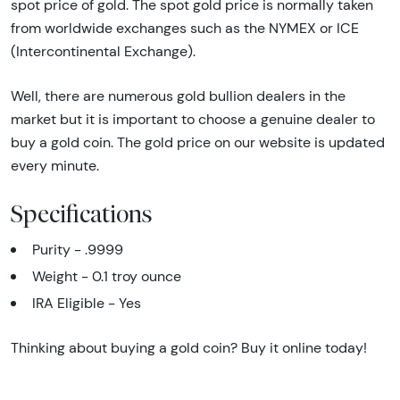
spot price of gold. The spot gold price is normally taken
from worldwide exchanges such as the NYMEX or ICE
(Intercontinental Exchange).
Well, there are numerous gold bullion dealers in the
market but it is important to choose a genuine dealer to
buy a gold coin. The gold price on our website is updated
every minute.
Specifications
Purity - .9999
Weight - 0.1 troy ounce
IRA Eligible - Yes
Thinking about buying a gold coin? Buy it online today!