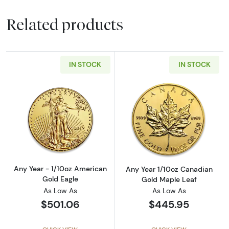
Related products
IN STOCK
IN STOCK
Read more aboutAny Year - 1/10oz American 
Read more abou
Any Year - 1/10oz American
Any Year 1/10oz Canadian
Gold Eagle
Gold Maple Leaf
As Low As
As Low As
$501.06
$445.95