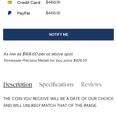
Credit Card
$466.91
PayPal
$466.91
NOTIFY ME
As low as $168.60 per oz above spot
Tennessee Precious Metals Inc buy price $426.55
Description
Specifications
Reviews
THE COIN YOU RECEIVE WILL BE A DATE OF OUR CHOICE
AND WILL UNLIKELY MATCH THAT OF THE IMAGE.