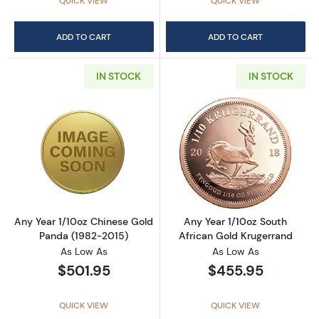
QUICK VIEW
QUICK VIEW
ADD TO CART
ADD TO CART
IN STOCK
IN STOCK
Read more aboutAny Year 1/10oz Chinese Go
Read more about
Any Year 1/10oz Chinese Gold
Any Year 1/10oz South
Panda (1982-2015)
African Gold Krugerrand
As Low As
As Low As
$501.95
$455.95
QUICK VIEW
QUICK VIEW