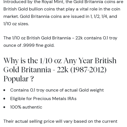
Introduced by the Royal Mint, the Gold Britannia coins are
British Gold bullion coins that play a vital role in the coin
market. Gold Britannia coins are issued in 1, 1/2, 1/4, and
1/10 oz sizes.
The 1/10 oz British Gold Britannia - 22k contains 0.1 troy
ounce of .9999 fine gold.
Why is the 1/10 oz Any Year British
Gold Britannia - 22k (1987-2012)
Popular ?
Contains 0.1 troy ounce of actual Gold weight
Eligible for Precious Metals IRAs
100% authentic
Their actual selling price will vary based on the current