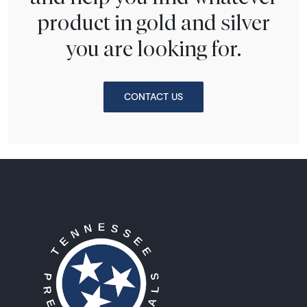
product in gold and silver
you are looking for.
CONTACT US