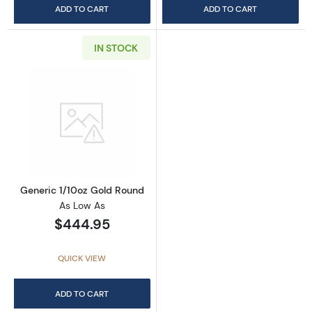
ADD TO CART
ADD TO CART
IN STOCK
Read more aboutGeneric 1/10oz Gold Round
Generic 1/10oz Gold Round
As Low As
$444.95
QUICK VIEW
ADD TO CART