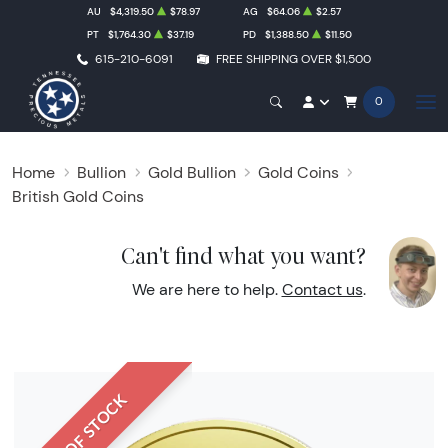
AU
$4,319.50
$78.97
AG
$64.06
$2.57
PT
$1,764.30
$37.19
PD
$1,388.50
$11.50
615-210-6091
FREE SHIPPING OVER $1,500
0
Home
Bullion
Gold Bullion
Gold Coins
British Gold Coins
Can't find what you want?
We are here to help.
Contact us
.
OUT OF STOCK