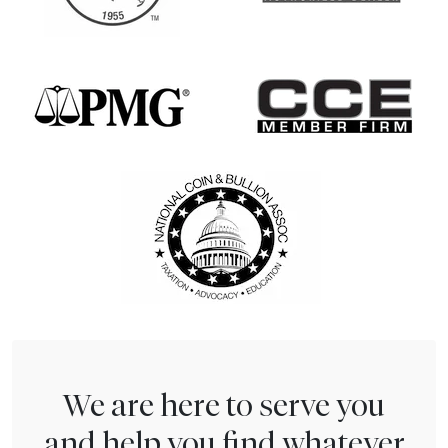
We are here to serve you
and help you find whatever