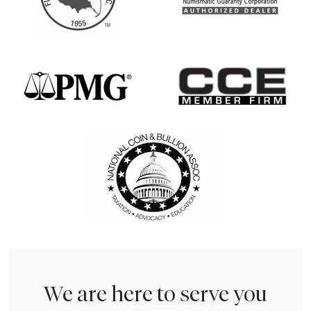
We are here to serve you