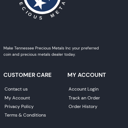
Make Tennessee Precious Metals Inc your preferred
coin and precious metals dealer today.
CUSTOMER CARE
MY ACCOUNT
Contact us
Account Login
My Account
Track an Order
Privacy Policy
Order History
Terms & Conditions