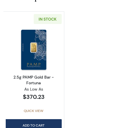
IN STOCK
Read more about2.5g PAMP Gold Bar - Fortu
2.5g PAMP Gold Bar -
Fortuna
As Low As
$370.23
QUICK VIEW
ADD TO CART