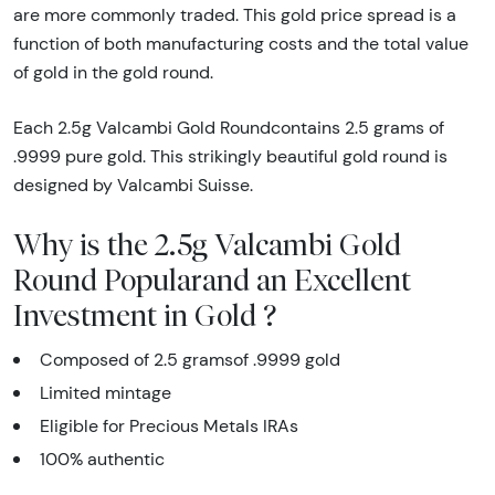
are more commonly traded. This gold price spread is a
function of both manufacturing costs and the total value
of gold in the gold round.
Each 2.5g Valcambi Gold Roundcontains 2.5 grams of
.9999 pure gold. This strikingly beautiful gold round is
designed by Valcambi Suisse.
Why is the 2.5g Valcambi Gold
Round Popularand an Excellent
Investment in Gold ?
Composed of 2.5 gramsof .9999 gold
Limited mintage
Eligible for Precious Metals IRAs
100% authentic