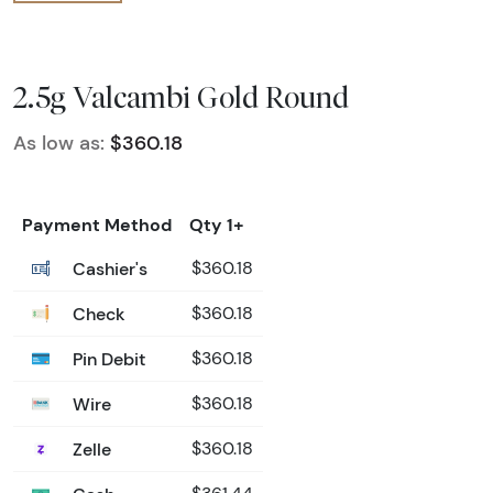
2.5g Valcambi Gold Round
As low as:
$360.18
Payment Method
Qty 1+
Cashier's
$360.18
Check
$360.18
Pin Debit
$360.18
Wire
$360.18
Zelle
$360.18