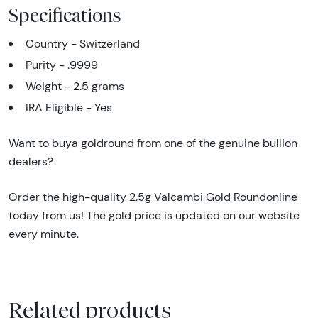
Specifications
Country - Switzerland
Purity - .9999
Weight - 2.5 grams
IRA Eligible - Yes
Want to buya goldround from one of the genuine bullion
dealers?
Order the high-quality 2.5g Valcambi Gold Roundonline
today from us! The gold price is updated on our website
every minute.
Related products