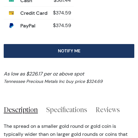
Cash
$361.44
Credit Card
$374.59
PayPal
$374.59
NOTIFY ME
As low as $226.17 per oz above spot
Tennessee Precious Metals Inc buy price $324.69
Description
Specifications
Reviews
The spread on a smaller gold round or gold coin is
typically wider than on larger gold rounds or coins that