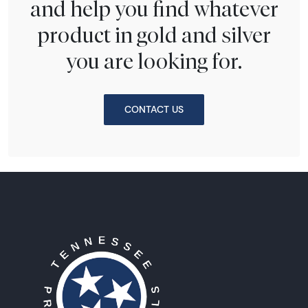
and help you find whatever
product in gold and silver
you are looking for.
CONTACT US