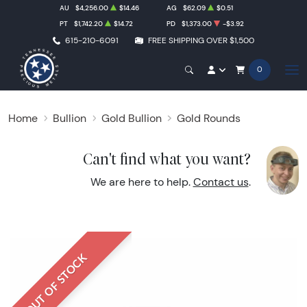
AU
$4,256.00
$14.46
AG
$62.09
$0.51
PT
$1,742.20
$14.72
PD
$1,373.00
-$3.92
615-210-6091
FREE SHIPPING OVER $1,500
0
Home
Bullion
Gold Bullion
Gold Rounds
Can't find what you want?
We are here to help.
Contact us
.
OUT OF STOCK