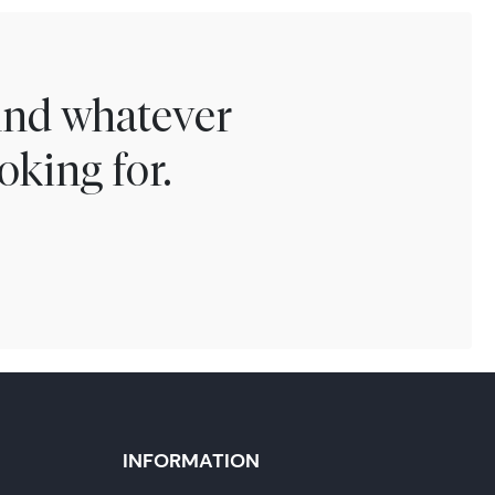
find whatever
oking for.
INFORMATION