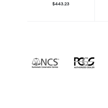
$443.23