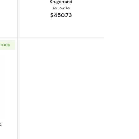
Krugerrand
As Low As
$450.73
STOCK
Kangaroo
boutGeneric 1/10oz Gold Round
d