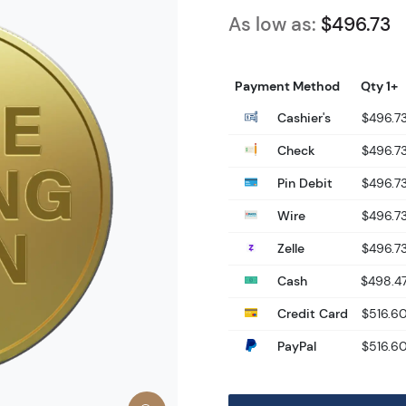
As low as:
$496.73
Payment Method
Qty 1+
Cashier's
$496.7
Check
$496.7
Pin Debit
$496.7
Wire
$496.7
Zelle
$496.7
Cash
$498.4
Credit Card
$516.6
PayPal
$516.6