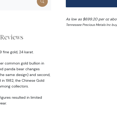
As low as $699.20 per oz abo
Tennessee Precious Metals Inc buy
Reviews
fine gold, 24 karat.
er common gold bullion in
ered panda bear changes
the same design) and second,
d in 1982, the Chinese Gold
among collectors.
igures resulted in limited
ear.