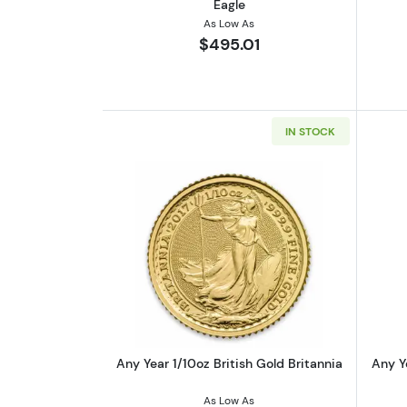
Eagle
As Low As
$495.01
IN STOCK
Read more aboutAny Year 1/10o
Any Year 1/10oz British Gold Britannia
Any Y
As Low As