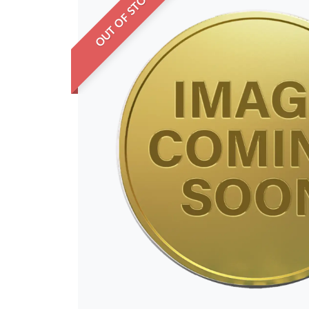
OUT OF STOCK