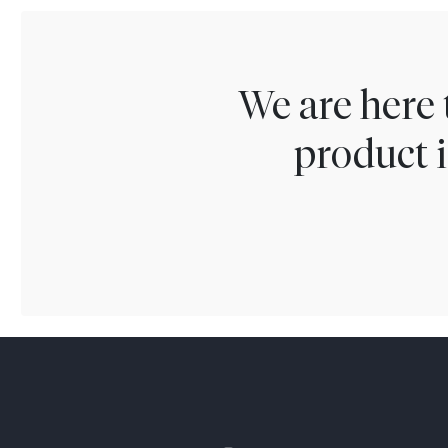
We are here 
product i