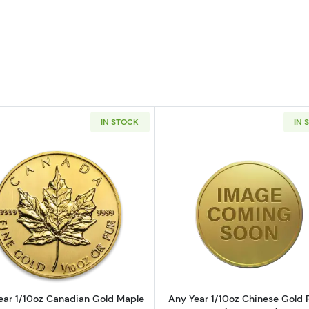
IN STOCK
IN 
10oz American Gold Eagle
Read more aboutAny Year 1/10oz Canadian Gold Maple 
Read more ab
ear 1/10oz Canadian Gold Maple
Any Year 1/10oz Chinese Gold