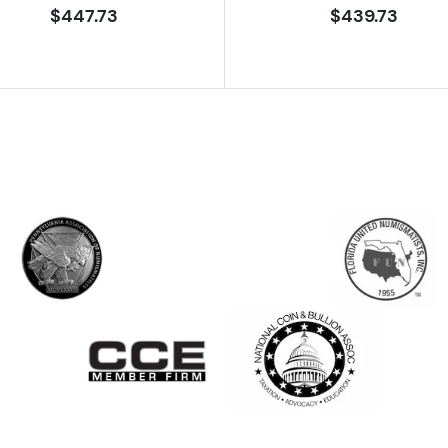
$447.73
$439.73