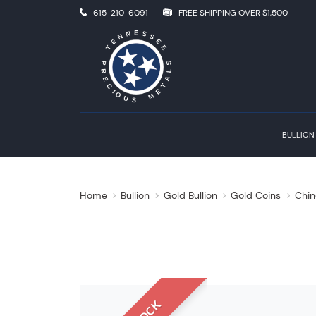
615-210-6091
FREE SHIPPING OVER $1,500
BULLION
Home
Bullion
Gold Bullion
Gold Coins
Chin