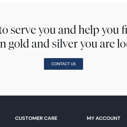
to serve you and help you 
n gold and silver you are lo
CONTACT US
CUSTOMER CARE
MY ACCOUNT