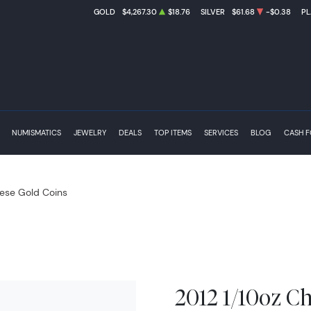
GOLD
$4,267.30
$18.76
SILVER
$61.68
-$0.38
PL
NUMISMATICS
JEWELRY
DEALS
TOP ITEMS
SERVICES
BLOG
CASH 
ese Gold Coins
2012 1/10oz C