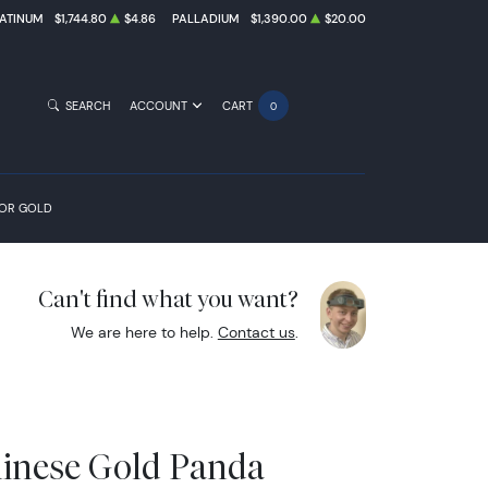
ATINUM
$1,744.80
$4.86
PALLADIUM
$1,390.00
$20.00
SEARCH
ACCOUNT
CART
0
FOR GOLD
Can't find what you want?
We are here to help.
Contact us
.
hinese Gold Panda