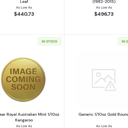
Leaf
(1982-2015)
As Low As
As Low As
$440.73
$496.73
IN STOCK
IN 
z British Gold Britannia
Read more aboutAny Year Royal Australian Mint 1/10oz 
Read more a
ear Royal Australian Mint 1/10oz
Generic 1/10oz Gold Roun
Kangaroo
As Low As
As Low As