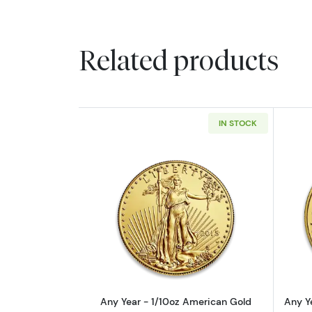
Related products
IN STOCK
Read more aboutAny Year - 1/
Any Year - 1/10oz American Gold
Any Y