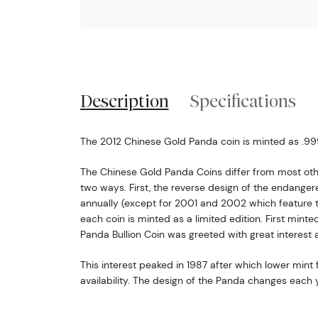
Description
Specifications
The 2012 Chinese Gold Panda coin is minted as .999 
The Chinese Gold Panda Coins differ from most oth
two ways. First, the reverse design of the endang
annually (except for 2001 and 2002 which feature 
each coin is minted as a limited edition. First minte
Panda Bullion Coin was greeted with great interest 
This interest peaked in 1987 after which lower mint f
availability. The design of the Panda changes each y