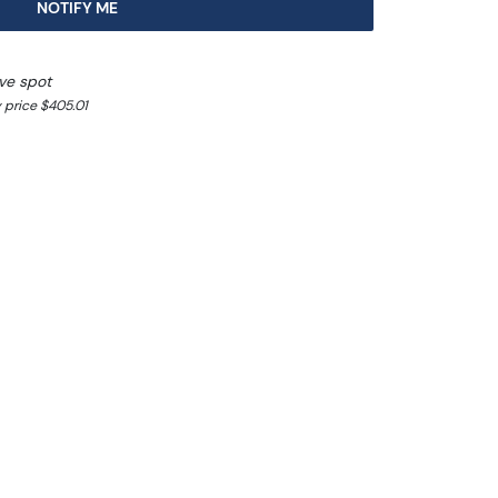
NOTIFY ME
ve spot
 price $405.01