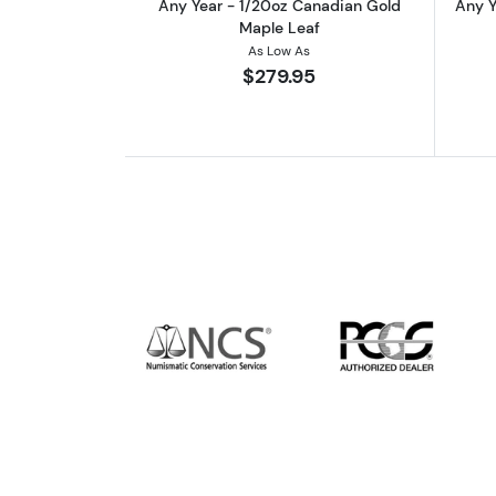
Any Year - 1/20oz Canadian Gold
Any Y
Maple Leaf
As Low As
$279.95