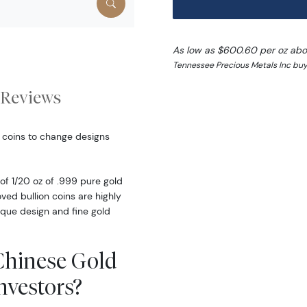
As low as $600.60 per oz abo
Tennessee Precious Metals Inc buy
Reviews
 coins to change designs
f 1/20 oz of .999 pure gold
ed bullion coins are highly
ique design and fine gold
 Chinese Gold
vestors?