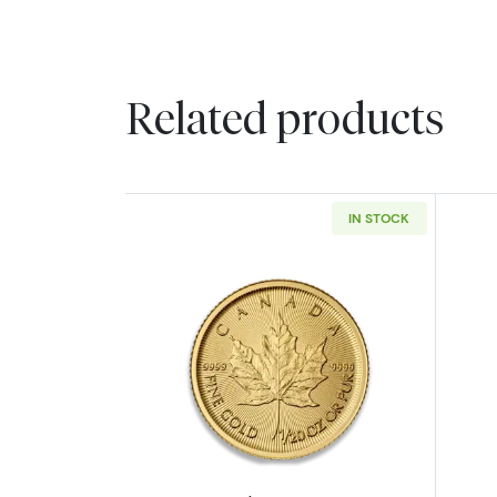
Related products
IN STOCK
Read more aboutAny Year - 1