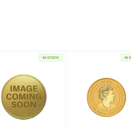
IN STOCK
IN 
/20oz Canadian Gold Maple Leaf
Read more aboutAny Year 1/20oz Chinese Gold Panda (
Read more ab