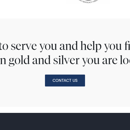
to serve you and help you 
n gold and silver you are lo
CONTACT US