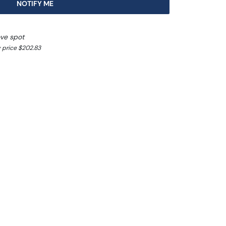
NOTIFY ME
ve spot
 price $202.83