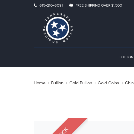
615-210-6091
FREE SHIPPING OVER $1,500
BULLION
Home
Bullion
Gold Bullion
Gold Coins
Chin