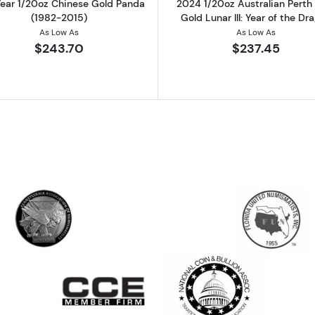
ear 1/20oz Chinese Gold Panda
2024 1/20oz Australian Perth
(1982-2015)
Gold Lunar III: Year of the Dr
As Low As
As Low As
$243.70
$237.45