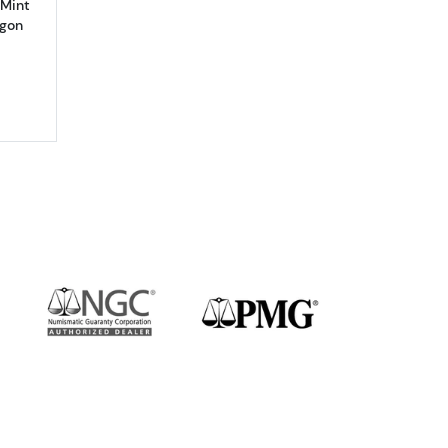
 Mint
agon