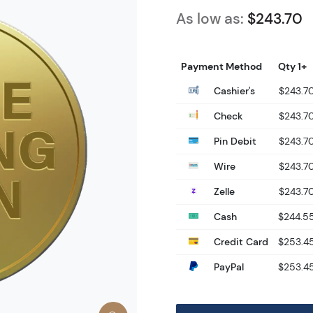
As low as:
$243.70
Payment Method
Qty 1+
Cashier's
$243.7
Check
$243.7
Pin Debit
$243.7
Wire
$243.7
Zelle
$243.7
Cash
$244.5
Credit Card
$253.4
PayPal
$253.4