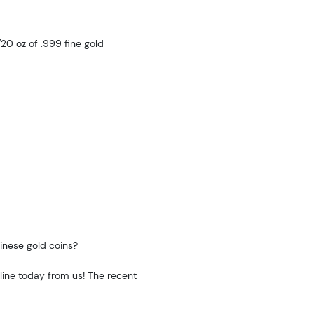
20 oz of .999 fine gold
hinese gold coins?
ine today from us! The recent