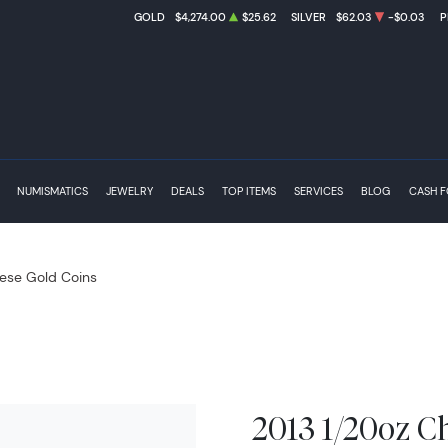
GOLD
$4,274.00
$25.62
SILVER
$62.03
-$0.03
P
NUMISMATICS
JEWELRY
DEALS
TOP ITEMS
SERVICES
BLOG
CASH 
ese Gold Coins
2013 1/20oz C