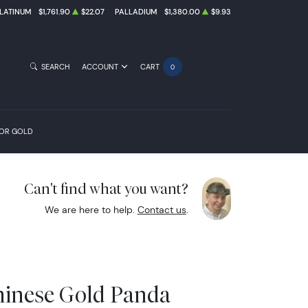
LATINUM
$1,761.90
$22.07
PALLADIUM
$1,380.00
$9.93
SEARCH
ACCOUNT
CART
0
FOR GOLD
Can't find what you want?
We are here to help.
Contact us
.
hinese Gold Panda