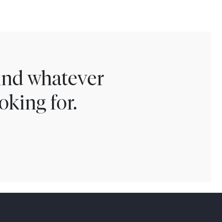
find whatever
oking for.