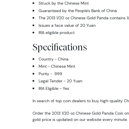
Struck by the Chinese Mint
Guaranteed by the People's Bank of China
The 2013 1/20 oz Chinese Gold Panda contains 1/
Issues a face value of 20 Yuan
IRA eligible product
Specifications
Country - China
Mint - Chinese Mint
Purity - .999
Legal Tender - 20 Yuan
IRA Eligible - Yes
In search of top coin dealers to buy high-quality C
Order the 2013 1/20 oz Chinese Gold Panda Coin onl
gold price is updated on our website every minute.