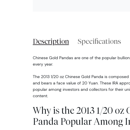
Description
Specifications
Chinese Gold Pandas are one of the popular bullion
every year.
The 2013 1/20 oz Chinese Gold Panda is composed o
and bears a face value of 20 Yuan. These IRA approv
popular among investors and collectors for their un
content.
Why is the 2013 1/20 oz
Panda Popular Among In