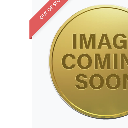
OUT OF STOCK