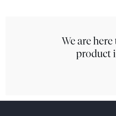
We are here 
product i