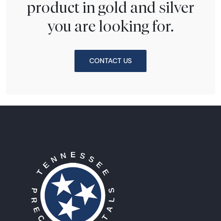
product in gold and silver
you are looking for.
CONTACT US