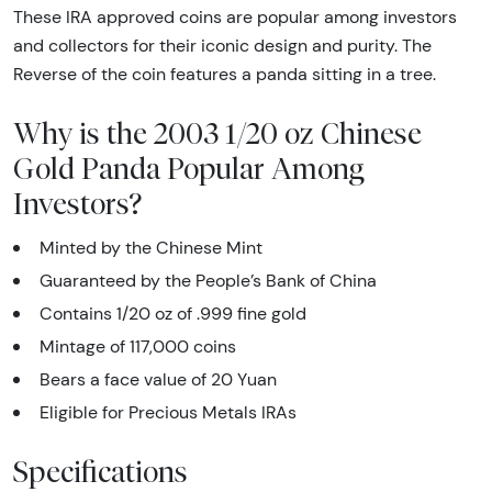
These IRA approved coins are popular among investors
and collectors for their iconic design and purity. The
Reverse of the coin features a panda sitting in a tree.
Why is the 2003 1/20 oz Chinese
Gold Panda Popular Among
Investors?
Minted by the Chinese Mint
Guaranteed by the People’s Bank of China
Contains 1/20 oz of .999 fine gold
Mintage of 117,000 coins
Bears a face value of 20 Yuan
Eligible for Precious Metals IRAs
Specifications