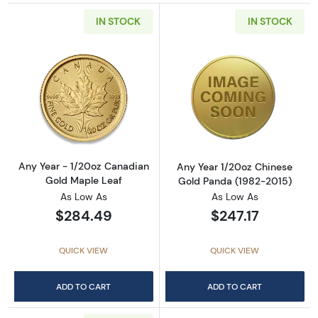
IN STOCK
IN STOCK
Read more aboutAny Year - 1/20oz Canadian
Read more abou
Any Year - 1/20oz Canadian
Any Year 1/20oz Chinese
Gold Maple Leaf
Gold Panda (1982-2015)
As Low As
As Low As
$284.49
$247.17
QUICK VIEW
QUICK VIEW
ADD TO CART
ADD TO CART