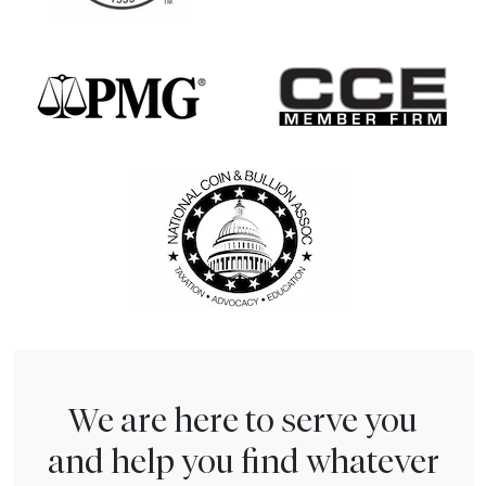
We are here to serve you
and help you find whatever