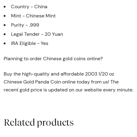
Country - China
Mint - Chinese Mint
Purity - .999
Legal Tender - 20 Yuan
IRA Eligible - Yes
Planning to order Chinese gold coins online?
Buy the high-quality and affordable 2003 1/20 oz
Chinese Gold Panda Coin online today from us! The
recent gold price is updated on our website every minute.
Related products