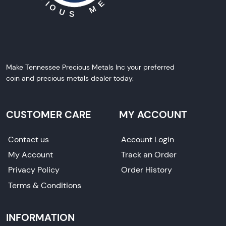
Make Tennessee Precious Metals Inc your preferred
coin and precious metals dealer today.
CUSTOMER CARE
MY ACCOUNT
Contact us
Account Login
My Account
Track an Order
Privacy Policy
Order History
Terms & Conditions
INFORMATION