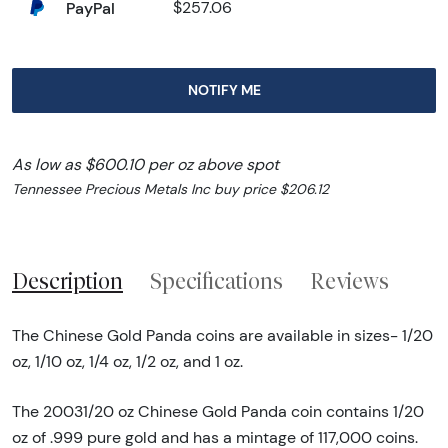
PayPal
$257.06
NOTIFY ME
As low as $600.10 per oz above spot
Tennessee Precious Metals Inc buy price $206.12
Description
Specifications
Reviews
The Chinese Gold Panda coins are available in sizes- 1/20
oz, 1/10 oz, 1/4 oz, 1/2 oz, and 1 oz.
The 20031/20 oz Chinese Gold Panda coin contains 1/20
oz of .999 pure gold and has a mintage of 117,000 coins.