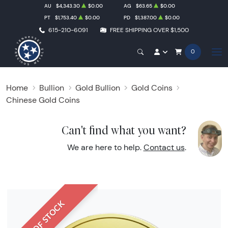
AU
$4,343.30
$0.00
AG
$63.65
$0.00
PT
$1,753.40
$0.00
PD
$1,387.00
$0.00
615-210-6091
FREE SHIPPING OVER $1,500
0
Home
Bullion
Gold Bullion
Gold Coins
Chinese Gold Coins
Can't find what you want?
We are here to help.
Contact us
.
OUT OF STOCK