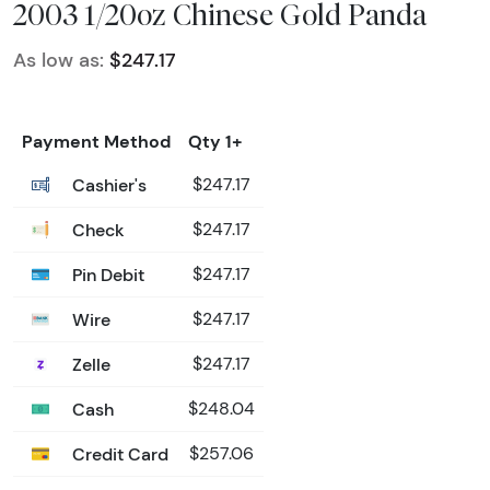
2003 1/20oz Chinese Gold Panda
As low as:
$247.17
Payment Method
Qty 1+
Cashier's
$247.17
Check
$247.17
Pin Debit
$247.17
Wire
$247.17
Zelle
$247.17
Cash
$248.04
Credit Card
$257.06