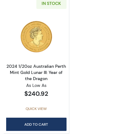
IN STOCK
Read more about2024 1/20oz Australian Perth 
2024 1/20oz Australian Perth
Mint Gold Lunar III: Year of
the Dragon
As Low As
$240.92
QUICK VIEW
ADD TO CART