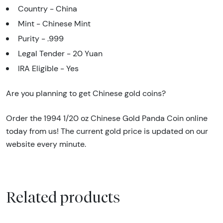
Country - China
Mint - Chinese Mint
Purity - .999
Legal Tender - 20 Yuan
IRA Eligible - Yes
Are you planning to get Chinese gold coins?
Order the 1994 1/20 oz Chinese Gold Panda Coin online
today from us! The current gold price is updated on our
website every minute.
Related products