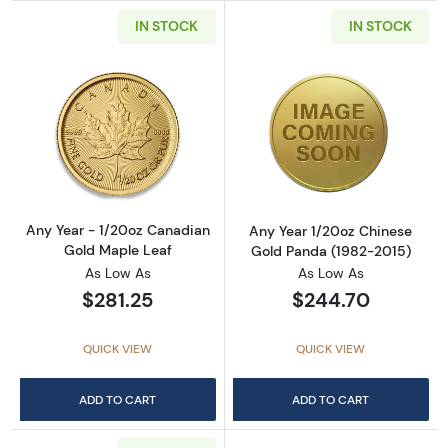
IN STOCK
IN STOCK
Read more aboutAny Year - 1/20oz Canadian
Read more abou
Any Year - 1/20oz Canadian
Any Year 1/20oz Chinese
Gold Maple Leaf
Gold Panda (1982-2015)
As Low As
As Low As
$281.25
$244.70
QUICK VIEW
QUICK VIEW
ADD TO CART
ADD TO CART