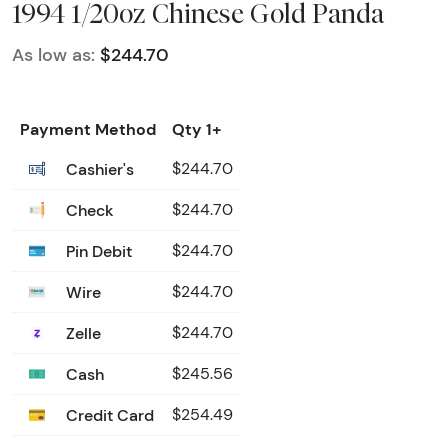
1994 1/20oz Chinese Gold Panda
As low as:
$244.70
Payment Method
Qty 1+
Cashier's
$244.70
Check
$244.70
Pin Debit
$244.70
Wire
$244.70
Zelle
$244.70
Cash
$245.56
Credit Card
$254.49