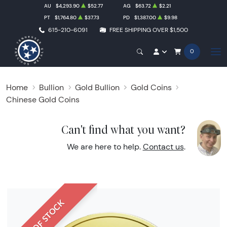
AU
$4,293.90
$52.77
AG
$63.72
$2.21
PT
$1,764.80
$37.73
PD
$1,387.00
$9.98
615-210-6091
FREE SHIPPING OVER $1,500
0
Home
Bullion
Gold Bullion
Gold Coins
Chinese Gold Coins
Can't find what you want?
We are here to help.
Contact us
.
OUT OF STOCK