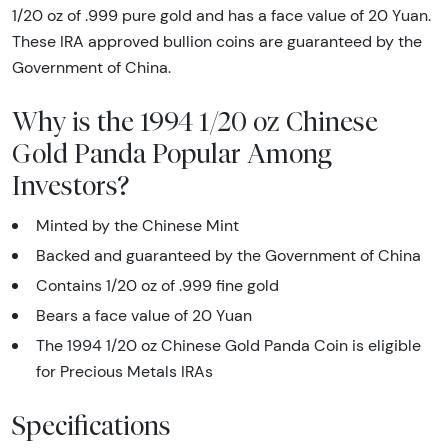
1/20 oz of .999 pure gold and has a face value of 20 Yuan.
These IRA approved bullion coins are guaranteed by the
Government of China.
Why is the 1994 1/20 oz Chinese
Gold Panda Popular Among
Investors?
Minted by the Chinese Mint
Backed and guaranteed by the Government of China
Contains 1/20 oz of .999 fine gold
Bears a face value of 20 Yuan
The 1994 1/20 oz Chinese Gold Panda Coin is eligible
for Precious Metals IRAs
Specifications