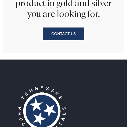
product in gold and silver
you are looking for.
CONTACT US