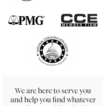
We are here to serve you
and help you find whatever