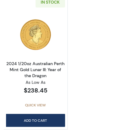
IN STOCK
Read more about2024 1/20oz Australian Perth 
2024 1/20oz Australian Perth
Mint Gold Lunar III: Year of
the Dragon
As Low As
$238.45
QUICK VIEW
ADD TO CART