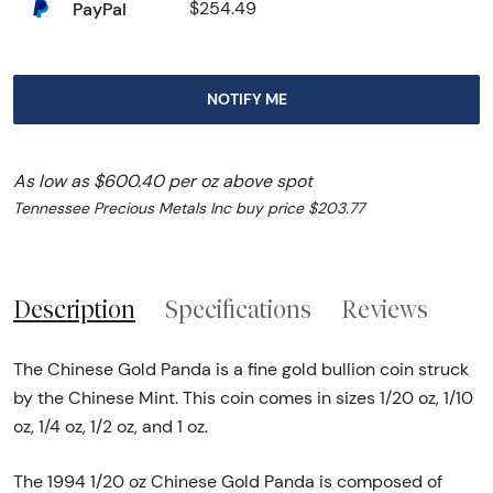
PayPal
$254.49
NOTIFY ME
As low as $600.40 per oz above spot
Tennessee Precious Metals Inc buy price $203.77
Description
Specifications
Reviews
The Chinese Gold Panda is a fine gold bullion coin struck
by the Chinese Mint. This coin comes in sizes 1/20 oz, 1/10
oz, 1/4 oz, 1/2 oz, and 1 oz.
The 1994 1/20 oz Chinese Gold Panda is composed of