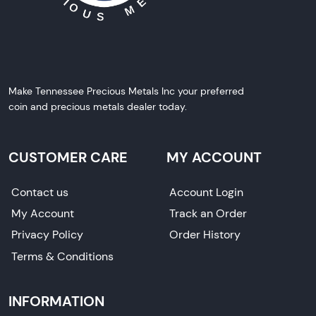
Make Tennessee Precious Metals Inc your preferred
coin and precious metals dealer today.
CUSTOMER CARE
MY ACCOUNT
Contact us
Account Login
My Account
Track an Order
Privacy Policy
Order History
Terms & Conditions
INFORMATION